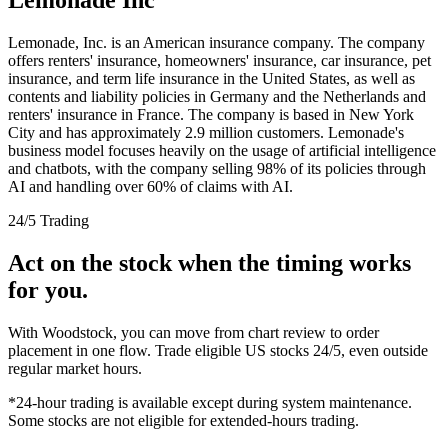
Lemonade, Inc. is an American insurance company. The company
offers renters' insurance, homeowners' insurance, car insurance, pet
insurance, and term life insurance in the United States, as well as
contents and liability policies in Germany and the Netherlands and
renters' insurance in France. The company is based in New York
City and has approximately 2.9 million customers. Lemonade's
business model focuses heavily on the usage of artificial intelligence
and chatbots, with the company selling 98% of its policies through
AI and handling over 60% of claims with AI.
24/5 Trading
Act on the stock when the timing works
for you.
With Woodstock, you can move from chart review to order
placement in one flow. Trade eligible US stocks 24/5, even outside
regular market hours.
*24-hour trading is available except during system maintenance.
Some stocks are not eligible for extended-hours trading.