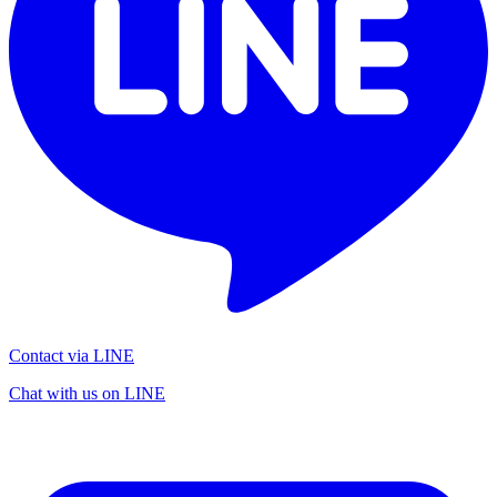
Contact via LINE
Chat with us on LINE