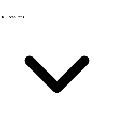
Resources