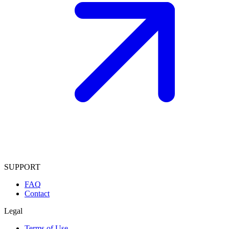
SUPPORT
FAQ
Contact
Legal
Terms of Use