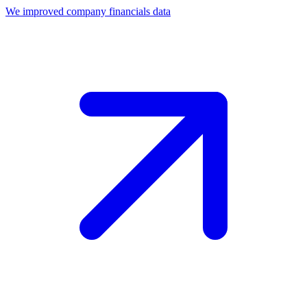
We improved company financials data