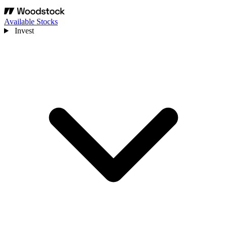
Available Stocks
Invest