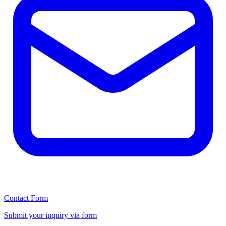
Contact Form
Submit your inquiry via form