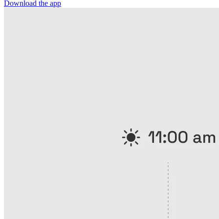
Download the app