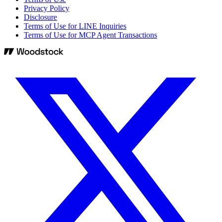
Privacy Policy
Disclosure
Terms of Use for LINE Inquiries
Terms of Use for MCP Agent Transactions