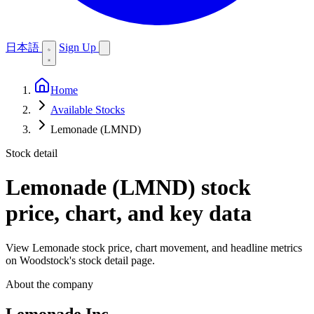
日本語
Sign Up
Home
Available Stocks
Lemonade (LMND)
Stock detail
Lemonade (LMND)
stock
price, chart, and key data
View Lemonade stock price, chart movement, and headline metrics
on Woodstock's stock detail page.
About the company
Lemonade Inc