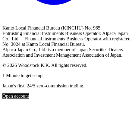
Kanto Local Financial Bureau (KINCHU) No. 965
Entrusting Financial Instruments Business Operator: Alpaca Japan
Co., Ltd. Financial Instruments Business Operator with registered
No. 3024 at Kanto Local Financial Bureau.
Alpaca Japan Co., Ltd. is a member of Japan Securities Dealers
Association and Investment Management Association of Japan.
© 2026 Woodstock K.K. All rights reserved.
1 Minute to get setup
Japan's first, 24/5 zero-commission trading.
Open account