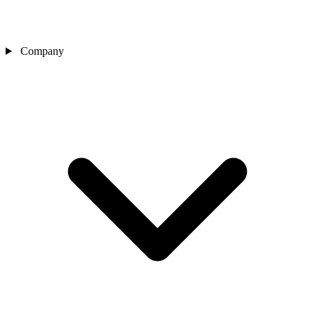
Company