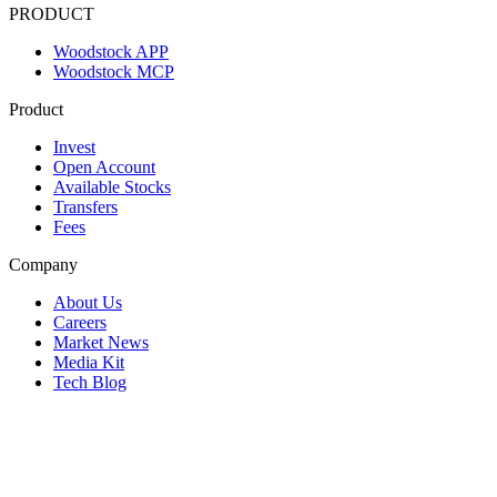
PRODUCT
Woodstock APP
Woodstock MCP
Product
Invest
Open Account
Available Stocks
Transfers
Fees
Company
About Us
Careers
Market News
Media Kit
Tech Blog