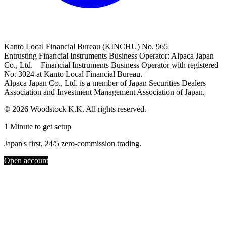
Kanto Local Financial Bureau (KINCHU) No. 965
Entrusting Financial Instruments Business Operator: Alpaca Japan
Co., Ltd. Financial Instruments Business Operator with registered
No. 3024 at Kanto Local Financial Bureau.
Alpaca Japan Co., Ltd. is a member of Japan Securities Dealers
Association and Investment Management Association of Japan.
© 2026 Woodstock K.K. All rights reserved.
1 Minute to get setup
Japan's first, 24/5 zero-commission trading.
Open account