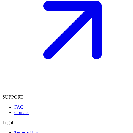
SUPPORT
FAQ
Contact
Legal
Terms of Use