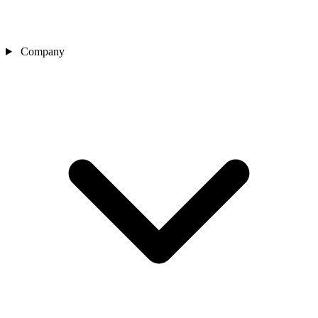
Company