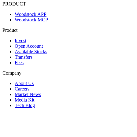
PRODUCT
Woodstock APP
Woodstock MCP
Product
Invest
Open Account
Available Stocks
Transfers
Fees
Company
About Us
Careers
Market News
Media Kit
Tech Blog