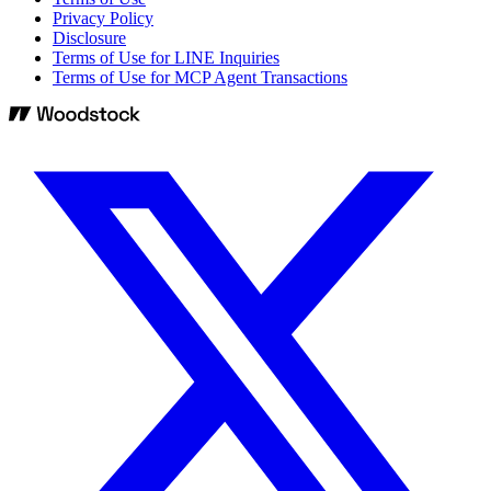
Privacy Policy
Disclosure
Terms of Use for LINE Inquiries
Terms of Use for MCP Agent Transactions