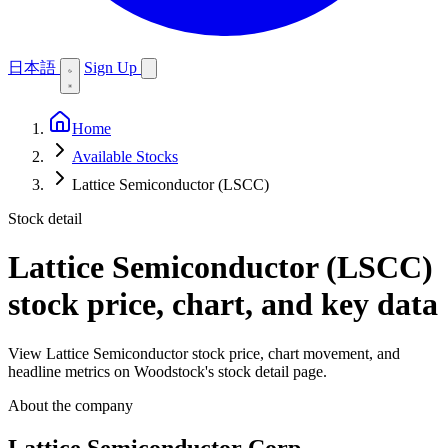
日本語
Sign Up
Home
Available Stocks
Lattice Semiconductor (LSCC)
Stock detail
Lattice Semiconductor (LSCC)
stock price, chart, and key data
View Lattice Semiconductor stock price, chart movement, and
headline metrics on Woodstock's stock detail page.
About the company
Lattice Semiconductor Corp