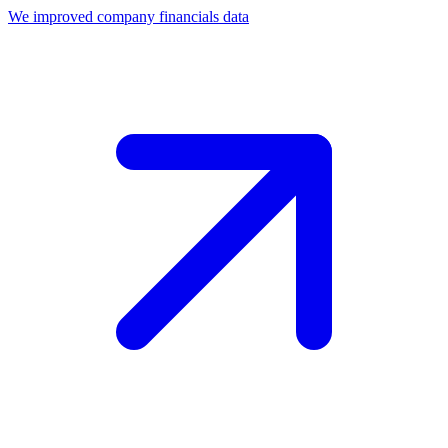
We improved company financials data