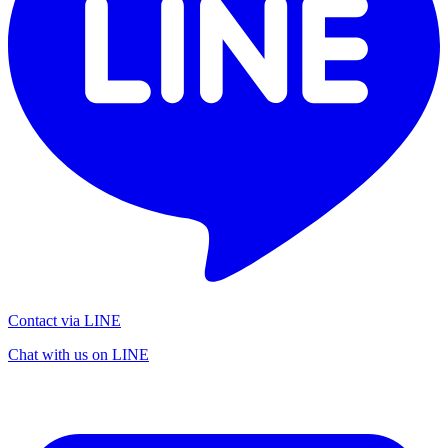
Contact via LINE
Chat with us on LINE