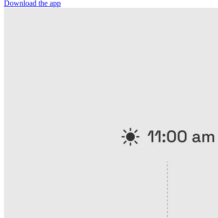
Download the app