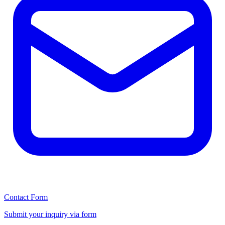
Contact Form
Submit your inquiry via form