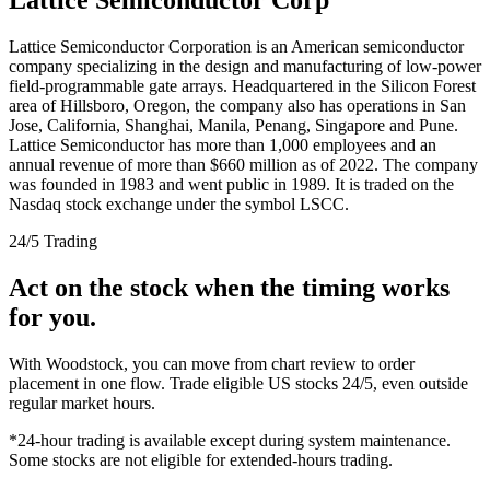
Lattice Semiconductor Corporation is an American semiconductor
company specializing in the design and manufacturing of low-power
field-programmable gate arrays. Headquartered in the Silicon Forest
area of Hillsboro, Oregon, the company also has operations in San
Jose, California, Shanghai, Manila, Penang, Singapore and Pune.
Lattice Semiconductor has more than 1,000 employees and an
annual revenue of more than $660 million as of 2022. The company
was founded in 1983 and went public in 1989. It is traded on the
Nasdaq stock exchange under the symbol LSCC.
24/5 Trading
Act on the stock when the timing works
for you.
With Woodstock, you can move from chart review to order
placement in one flow. Trade eligible US stocks 24/5, even outside
regular market hours.
*24-hour trading is available except during system maintenance.
Some stocks are not eligible for extended-hours trading.