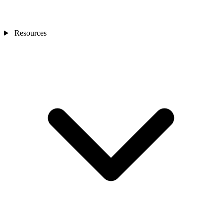
Resources