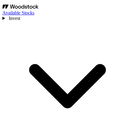
Available Stocks
Invest