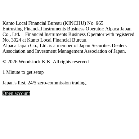
Kanto Local Financial Bureau (KINCHU) No. 965
Entrusting Financial Instruments Business Operator: Alpaca Japan
Co., Ltd. Financial Instruments Business Operator with registered
No. 3024 at Kanto Local Financial Bureau.
Alpaca Japan Co., Ltd. is a member of Japan Securities Dealers
Association and Investment Management Association of Japan.
© 2026 Woodstock K.K. All rights reserved.
1 Minute to get setup
Japan's first, 24/5 zero-commission trading.
Open account