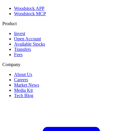
Woodstock APP
Woodstock MCP
Product
Invest
Open Account
Available Stocks
Transfers
Fees
Company
About Us
Careers
Market News
Media Kit
Tech Blog