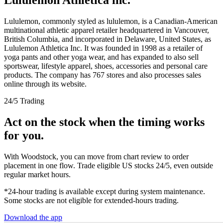
Lululemon, commonly styled as lululemon, is a Canadian-American
multinational athletic apparel retailer headquartered in Vancouver,
British Columbia, and incorporated in Delaware, United States, as
Lululemon Athletica Inc. It was founded in 1998 as a retailer of
yoga pants and other yoga wear, and has expanded to also sell
sportswear, lifestyle apparel, shoes, accessories and personal care
products. The company has 767 stores and also processes sales
online through its website.
24/5 Trading
Act on the stock when the timing works
for you.
With Woodstock, you can move from chart review to order
placement in one flow. Trade eligible US stocks 24/5, even outside
regular market hours.
*24-hour trading is available except during system maintenance.
Some stocks are not eligible for extended-hours trading.
Download the app