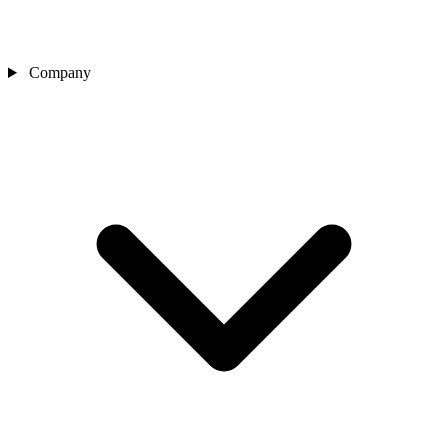
Company