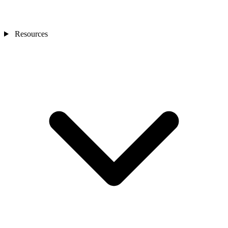
Resources