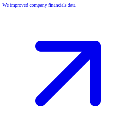
We improved company financials data