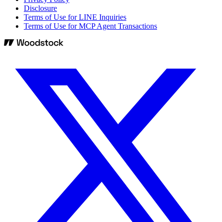
Disclosure
Terms of Use for LINE Inquiries
Terms of Use for MCP Agent Transactions