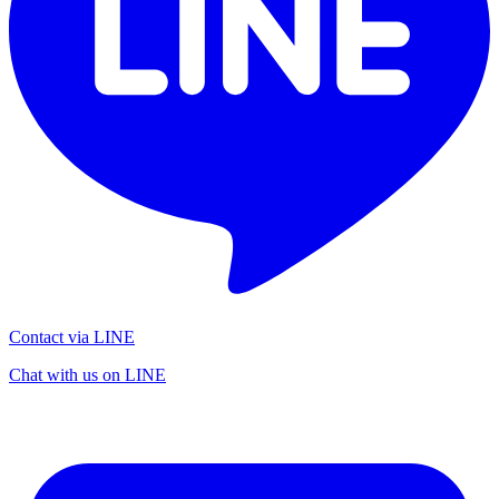
Contact via LINE
Chat with us on LINE