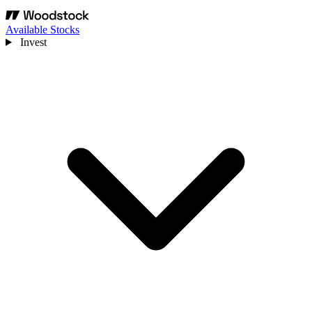
Available Stocks
Invest