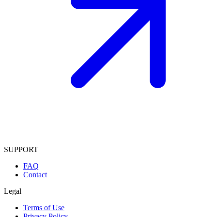
SUPPORT
FAQ
Contact
Legal
Terms of Use
Privacy Policy