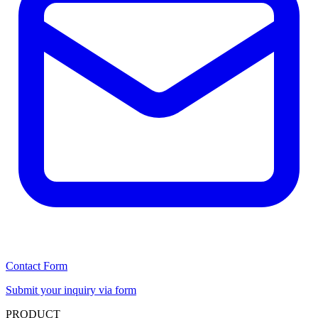
Contact Form
Submit your inquiry via form
PRODUCT