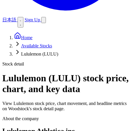
日本語
Sign Up
Home
Available Stocks
Lululemon (LULU)
Stock detail
Lululemon (LULU)
stock price,
chart, and key data
View Lululemon stock price, chart movement, and headline metrics
on Woodstock's stock detail page.
About the company
Lululemon Athletica inc.