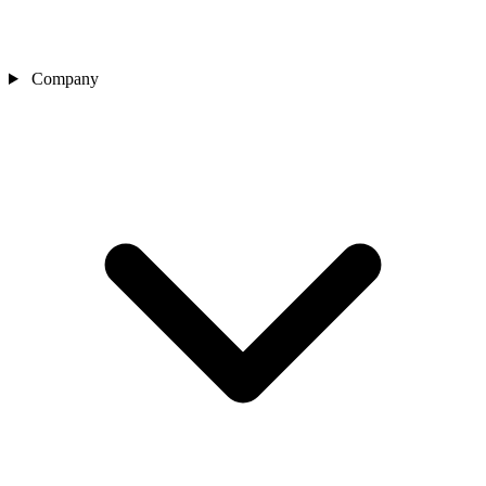
Company