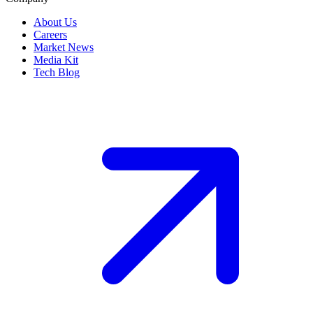
About Us
Careers
Market News
Media Kit
Tech Blog