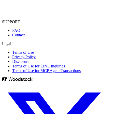
SUPPORT
FAQ
Contact
Legal
Terms of Use
Privacy Policy
Disclosure
Terms of Use for LINE Inquiries
Terms of Use for MCP Agent Transactions