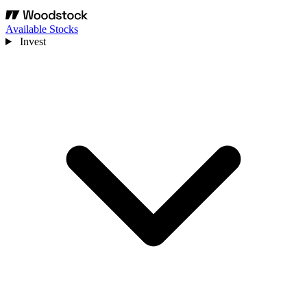
Available Stocks
Invest