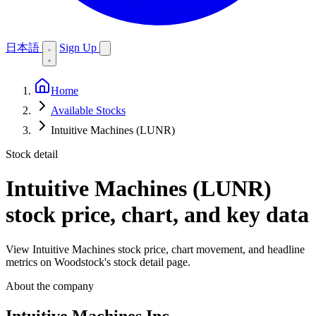
日本語
Sign Up
Home
Available Stocks
Intuitive Machines (LUNR)
Stock detail
Intuitive Machines (LUNR)
stock price, chart, and key data
View Intuitive Machines stock price, chart movement, and headline
metrics on Woodstock's stock detail page.
About the company
Intuitive Machines Inc