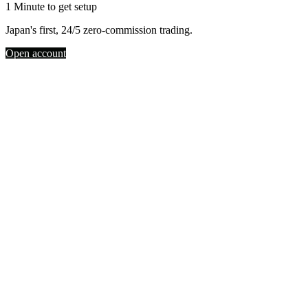
1 Minute to get setup
Japan's first, 24/5 zero-commission trading.
Open account