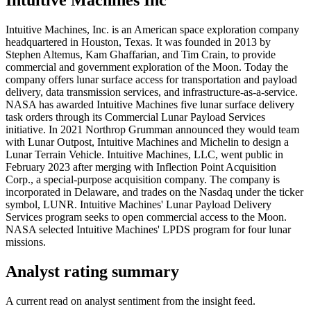
Intuitive Machines, Inc. is an American space exploration company
headquartered in Houston, Texas. It was founded in 2013 by
Stephen Altemus, Kam Ghaffarian, and Tim Crain, to provide
commercial and government exploration of the Moon. Today the
company offers lunar surface access for transportation and payload
delivery, data transmission services, and infrastructure-as-a-service.
NASA has awarded Intuitive Machines five lunar surface delivery
task orders through its Commercial Lunar Payload Services
initiative. In 2021 Northrop Grumman announced they would team
with Lunar Outpost, Intuitive Machines and Michelin to design a
Lunar Terrain Vehicle. Intuitive Machines, LLC, went public in
February 2023 after merging with Inflection Point Acquisition
Corp., a special-purpose acquisition company. The company is
incorporated in Delaware, and trades on the Nasdaq under the ticker
symbol, LUNR. Intuitive Machines' Lunar Payload Delivery
Services program seeks to open commercial access to the Moon.
NASA selected Intuitive Machines' LPDS program for four lunar
missions.
Analyst rating summary
A current read on analyst sentiment from the insight feed.