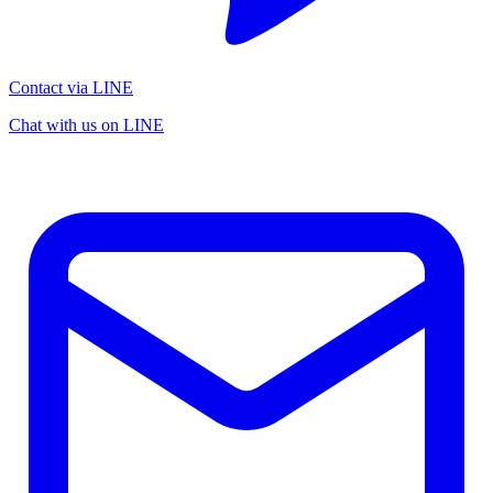
Contact via LINE
Chat with us on LINE