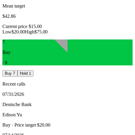
Mean target
$42.86
Current price
$15.00
Low
$20.00
High
$75.00
7
Buy
/
8
Buy
7
Hold
1
Recent calls
07/31/2026
Deutsche Bank
Edison Yu
Buy
· Price target $20.00