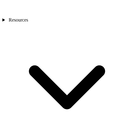
Resources