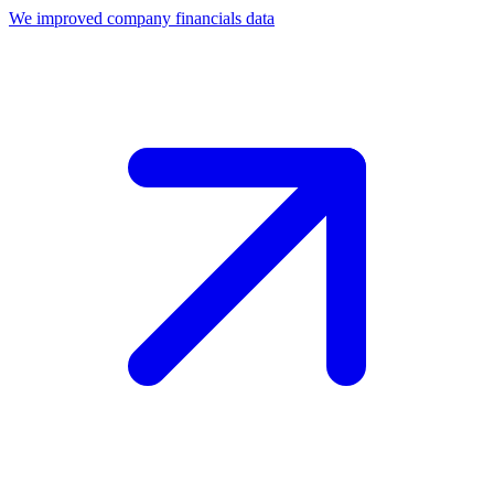
We improved company financials data