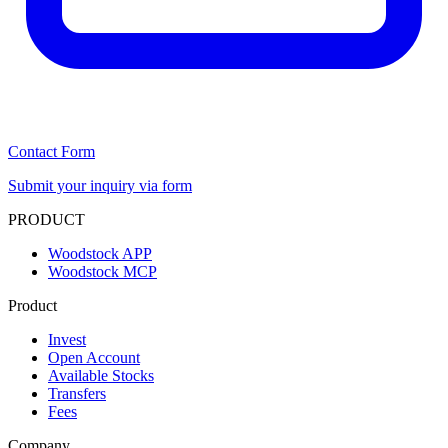
Contact Form
Submit your inquiry via form
PRODUCT
Woodstock APP
Woodstock MCP
Product
Invest
Open Account
Available Stocks
Transfers
Fees
Company