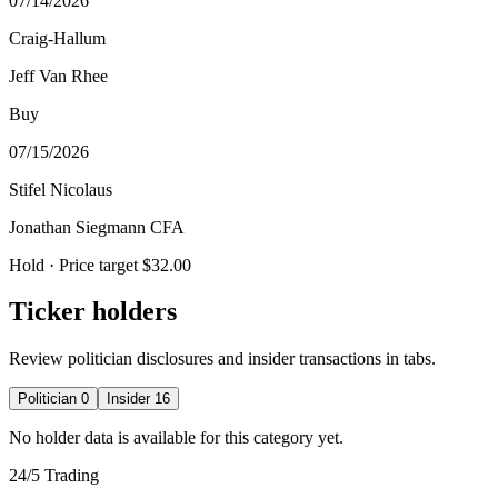
07/14/2026
Craig-Hallum
Jeff Van Rhee
Buy
07/15/2026
Stifel Nicolaus
Jonathan Siegmann CFA
Hold
· Price target $32.00
Ticker holders
Review politician disclosures and insider transactions in tabs.
Politician
0
Insider
16
No holder data is available for this category yet.
24/5 Trading