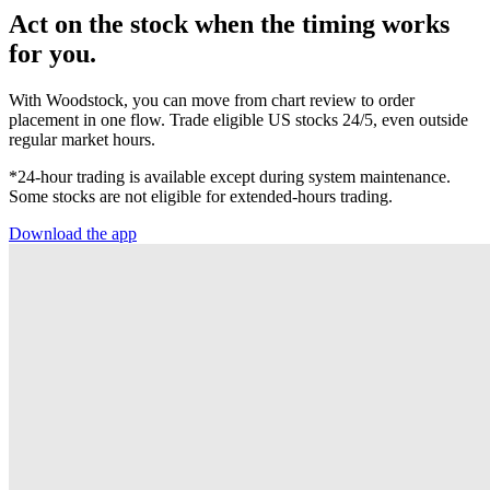
Act on the stock when the timing works
for you.
With Woodstock, you can move from chart review to order
placement in one flow. Trade eligible US stocks 24/5, even outside
regular market hours.
*24-hour trading is available except during system maintenance.
Some stocks are not eligible for extended-hours trading.
Download the app