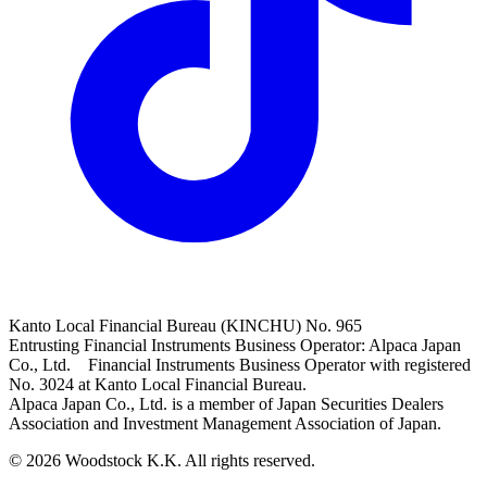
Kanto Local Financial Bureau (KINCHU) No. 965
Entrusting Financial Instruments Business Operator: Alpaca Japan
Co., Ltd. Financial Instruments Business Operator with registered
No. 3024 at Kanto Local Financial Bureau.
Alpaca Japan Co., Ltd. is a member of Japan Securities Dealers
Association and Investment Management Association of Japan.
© 2026 Woodstock K.K. All rights reserved.