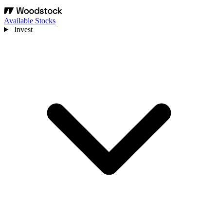
Available Stocks
Invest