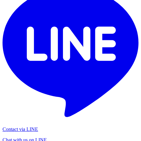
Contact via LINE
Chat with us on LINE