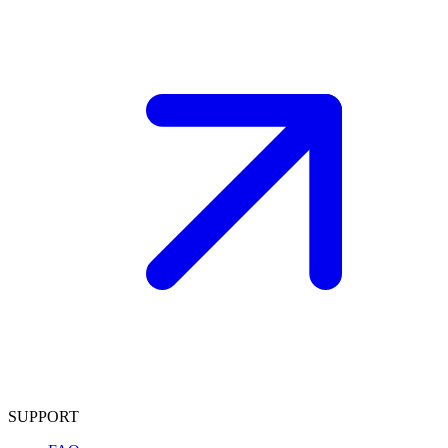
SUPPORT