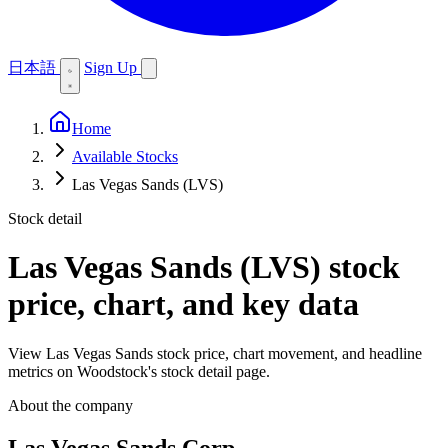
日本語
Sign Up
Home
Available Stocks
Las Vegas Sands (LVS)
Stock detail
Las Vegas Sands (LVS)
stock
price, chart, and key data
View Las Vegas Sands stock price, chart movement, and headline
metrics on Woodstock's stock detail page.
About the company
Las Vegas Sands Corp.