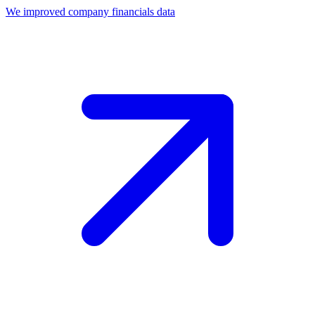
We improved company financials data