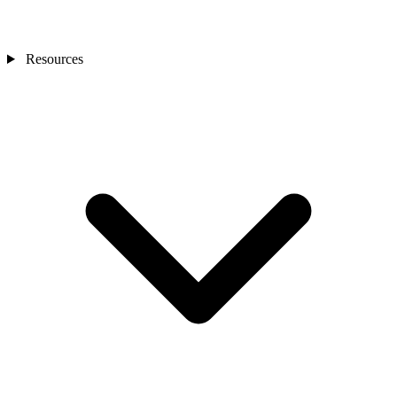
Resources