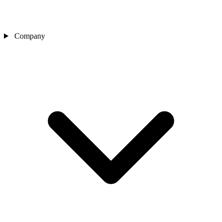
Company