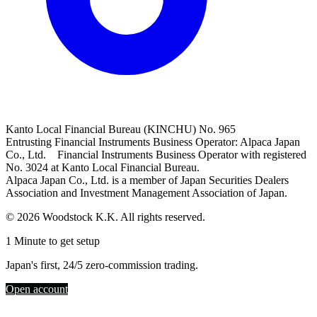
Kanto Local Financial Bureau (KINCHU) No. 965
Entrusting Financial Instruments Business Operator: Alpaca Japan
Co., Ltd. Financial Instruments Business Operator with registered
No. 3024 at Kanto Local Financial Bureau.
Alpaca Japan Co., Ltd. is a member of Japan Securities Dealers
Association and Investment Management Association of Japan.
© 2026 Woodstock K.K. All rights reserved.
1 Minute to get setup
Japan's first, 24/5 zero-commission trading.
Open account