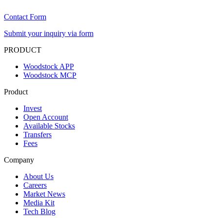
Contact Form
Submit your inquiry via form
PRODUCT
Woodstock APP
Woodstock MCP
Product
Invest
Open Account
Available Stocks
Transfers
Fees
Company
About Us
Careers
Market News
Media Kit
Tech Blog