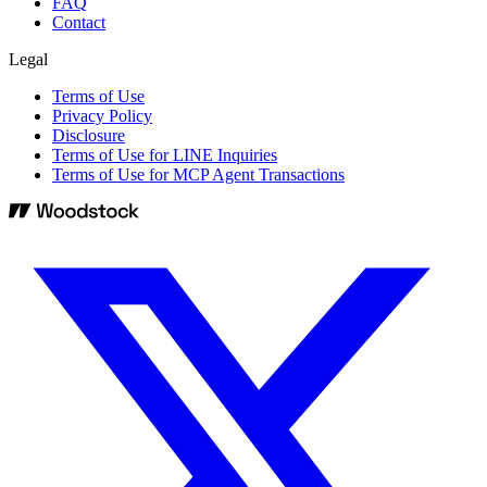
FAQ
Contact
Legal
Terms of Use
Privacy Policy
Disclosure
Terms of Use for LINE Inquiries
Terms of Use for MCP Agent Transactions