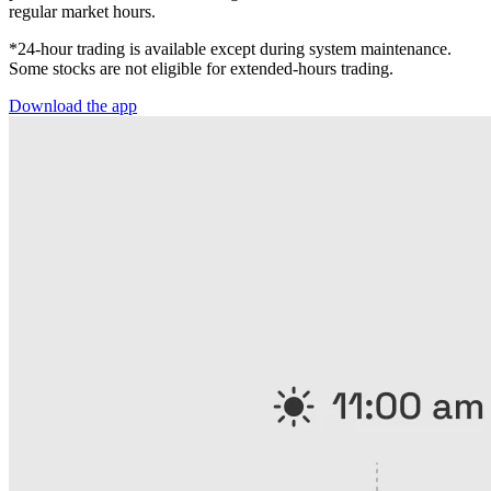
regular market hours.
*24-hour trading is available except during system maintenance.
Some stocks are not eligible for extended-hours trading.
Download the app