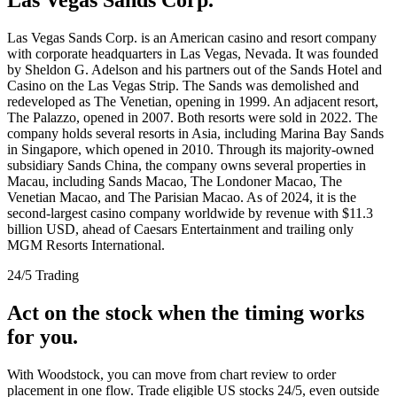
Las Vegas Sands Corp. is an American casino and resort company
with corporate headquarters in Las Vegas, Nevada. It was founded
by Sheldon G. Adelson and his partners out of the Sands Hotel and
Casino on the Las Vegas Strip. The Sands was demolished and
redeveloped as The Venetian, opening in 1999. An adjacent resort,
The Palazzo, opened in 2007. Both resorts were sold in 2022. The
company holds several resorts in Asia, including Marina Bay Sands
in Singapore, which opened in 2010. Through its majority-owned
subsidiary Sands China, the company owns several properties in
Macau, including Sands Macao, The Londoner Macao, The
Venetian Macao, and The Parisian Macao. As of 2024, it is the
second-largest casino company worldwide by revenue with $11.3
billion USD, ahead of Caesars Entertainment and trailing only
MGM Resorts International.
24/5 Trading
Act on the stock when the timing works
for you.
With Woodstock, you can move from chart review to order
placement in one flow. Trade eligible US stocks 24/5, even outside