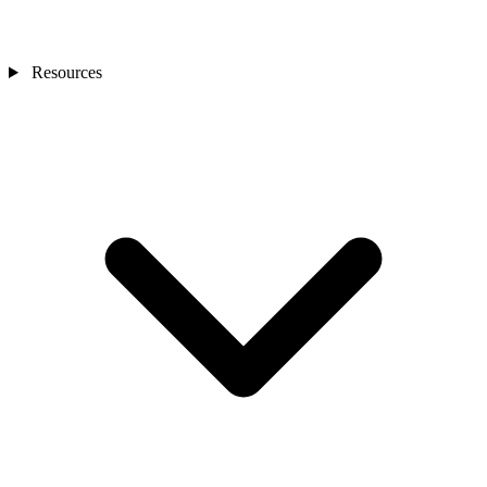
Resources