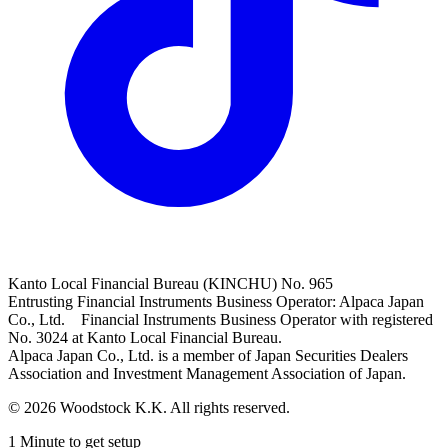
Kanto Local Financial Bureau (KINCHU) No. 965
Entrusting Financial Instruments Business Operator: Alpaca Japan
Co., Ltd. Financial Instruments Business Operator with registered
No. 3024 at Kanto Local Financial Bureau.
Alpaca Japan Co., Ltd. is a member of Japan Securities Dealers
Association and Investment Management Association of Japan.
© 2026 Woodstock K.K. All rights reserved.
1 Minute to get setup