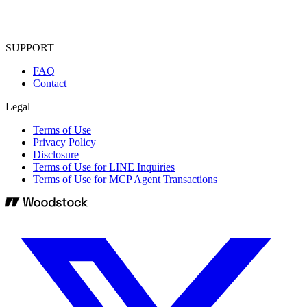
SUPPORT
FAQ
Contact
Legal
Terms of Use
Privacy Policy
Disclosure
Terms of Use for LINE Inquiries
Terms of Use for MCP Agent Transactions