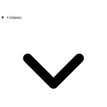
Company