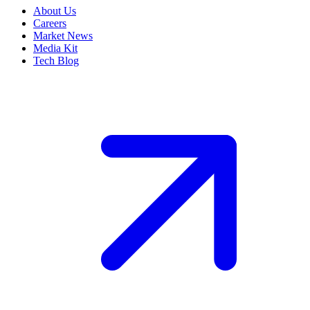
About Us
Careers
Market News
Media Kit
Tech Blog