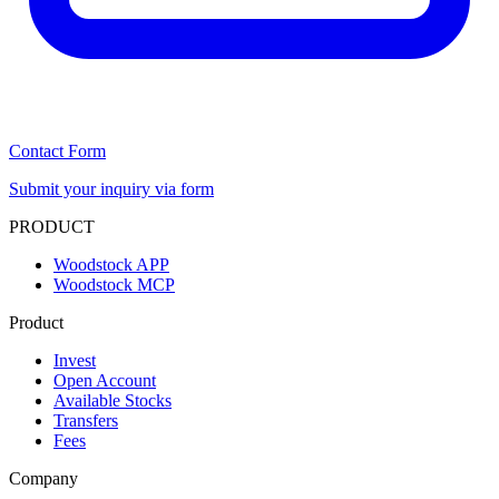
Contact Form
Submit your inquiry via form
PRODUCT
Woodstock APP
Woodstock MCP
Product
Invest
Open Account
Available Stocks
Transfers
Fees
Company