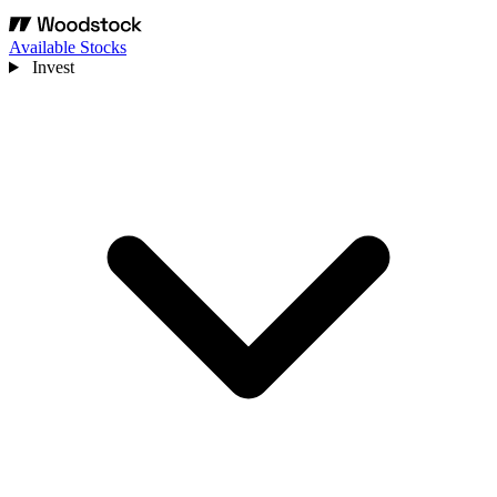
Available Stocks
Invest