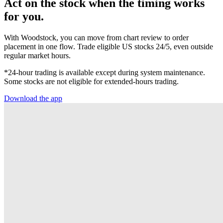
Act on the stock when the timing works
for you.
With Woodstock, you can move from chart review to order
placement in one flow. Trade eligible US stocks 24/5, even outside
regular market hours.
*24-hour trading is available except during system maintenance.
Some stocks are not eligible for extended-hours trading.
Download the app