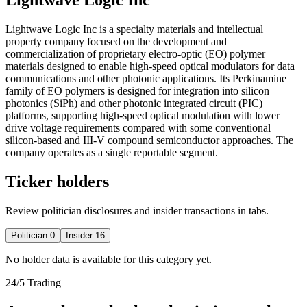
Lightwave Logic Inc is a specialty materials and intellectual
property company focused on the development and
commercialization of proprietary electro-optic (EO) polymer
materials designed to enable high-speed optical modulators for data
communications and other photonic applications. Its Perkinamine
family of EO polymers is designed for integration into silicon
photonics (SiPh) and other photonic integrated circuit (PIC)
platforms, supporting high-speed optical modulation with lower
drive voltage requirements compared with some conventional
silicon-based and III-V compound semiconductor approaches. The
company operates as a single reportable segment.
Ticker holders
Review politician disclosures and insider transactions in tabs.
Politician
0
Insider
16
No holder data is available for this category yet.
24/5 Trading