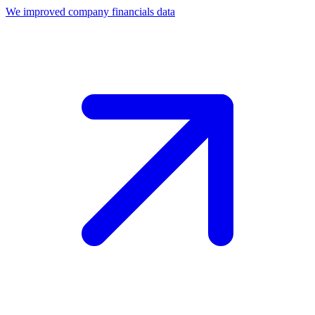
We improved company financials data