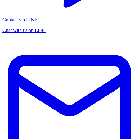
Contact via LINE
Chat with us on LINE