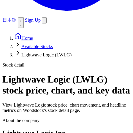
日本語
Sign Up
Home
Available Stocks
Lightwave Logic (LWLG)
Stock detail
Lightwave Logic (LWLG)
stock price, chart, and key data
View Lightwave Logic stock price, chart movement, and headline
metrics on Woodstock's stock detail page.
About the company
Lightwave Logic Inc