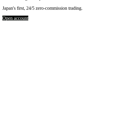
Japan's first, 24/5 zero-commission trading.
Open account