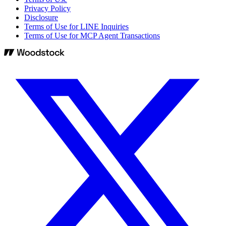
Privacy Policy
Disclosure
Terms of Use for LINE Inquiries
Terms of Use for MCP Agent Transactions