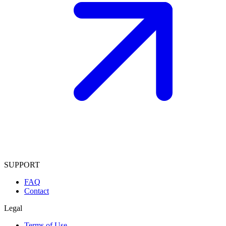
SUPPORT
FAQ
Contact
Legal
Terms of Use