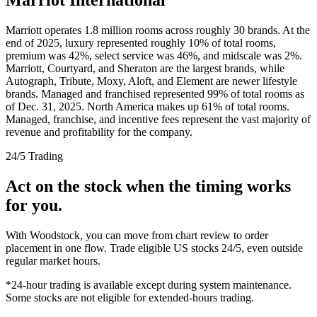
Marriott operates 1.8 million rooms across roughly 30 brands. At the
end of 2025, luxury represented roughly 10% of total rooms,
premium was 42%, select service was 46%, and midscale was 2%.
Marriott, Courtyard, and Sheraton are the largest brands, while
Autograph, Tribute, Moxy, Aloft, and Element are newer lifestyle
brands. Managed and franchised represented 99% of total rooms as
of Dec. 31, 2025. North America makes up 61% of total rooms.
Managed, franchise, and incentive fees represent the vast majority of
revenue and profitability for the company.
24/5 Trading
Act on the stock when the timing works
for you.
With Woodstock, you can move from chart review to order
placement in one flow. Trade eligible US stocks 24/5, even outside
regular market hours.
*24-hour trading is available except during system maintenance.
Some stocks are not eligible for extended-hours trading.