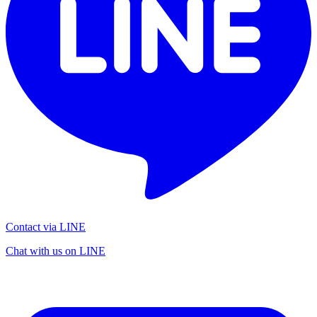
Contact via LINE
Chat with us on LINE