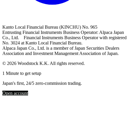
Kanto Local Financial Bureau (KINCHU) No. 965
Entrusting Financial Instruments Business Operator: Alpaca Japan
Co., Ltd. Financial Instruments Business Operator with registered
No. 3024 at Kanto Local Financial Bureau.
Alpaca Japan Co., Ltd. is a member of Japan Securities Dealers
Association and Investment Management Association of Japan.
© 2026 Woodstock K.K. All rights reserved.
1 Minute to get setup
Japan's first, 24/5 zero-commission trading.
Open account