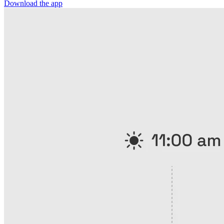
Download the app