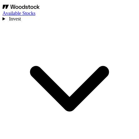
Available Stocks
Invest