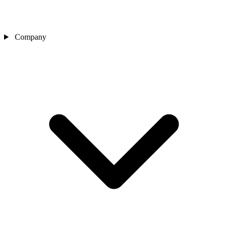
Company