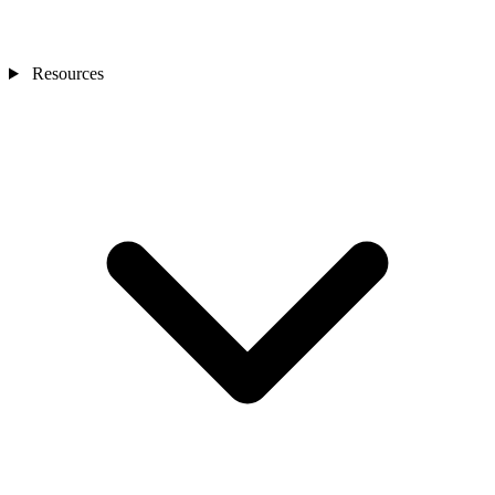
Resources