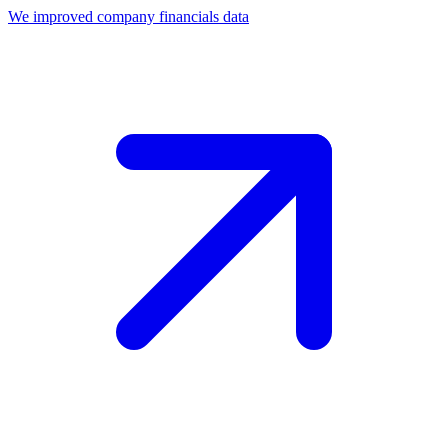
We improved company financials data