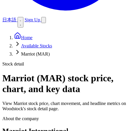
日本語
Sign Up
Home
Available Stocks
Marriot (MAR)
Stock detail
Marriot (MAR)
stock price,
chart, and key data
View Marriot stock price, chart movement, and headline metrics on
Woodstock's stock detail page.
About the company
Marriot International