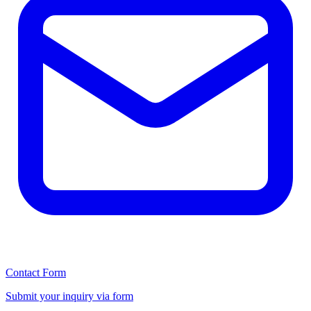
Contact Form
Submit your inquiry via form