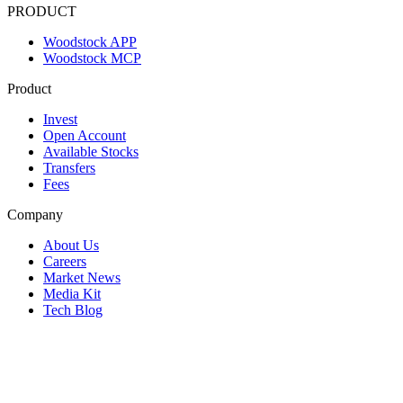
PRODUCT
Woodstock APP
Woodstock MCP
Product
Invest
Open Account
Available Stocks
Transfers
Fees
Company
About Us
Careers
Market News
Media Kit
Tech Blog