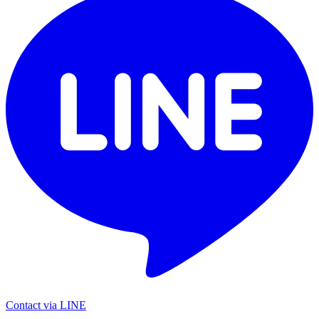
Contact via LINE