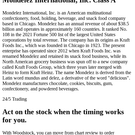
Mondelez International, Inc. is an American multinational
confectionery, food, holding, beverage, and snack food company
based in Chicago. Mondelez has an annual revenue of about $38.5
billion and operates in approximately 160 countries. It ranked No.
108 in the 2021 Fortune 500 list of the largest United States
corporations by total revenue. The company has its origins as Kraft
Foods Inc., which was founded in Chicago in 1923. The present
enterprise has operated since 2012 when Kraft Foods Inc. was
renamed Mondelez and retained its snack food business, while its
North American grocery business was spun off to a new company
called Kraft Foods Group, which three years later merged with
Heinz to form Kraft Heinz. The name Mondelez is derived from the
Latin word mundus and delez, a derivative of the word "delicious".
Mondelez manufactures chocolate, cookies, biscuits, gum,
confectionery, and powdered beverages.
24/5 Trading
Act on the stock when the timing works
for you.
With Woodstock, you can move from chart review to order