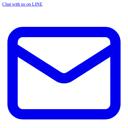
Chat with us on LINE