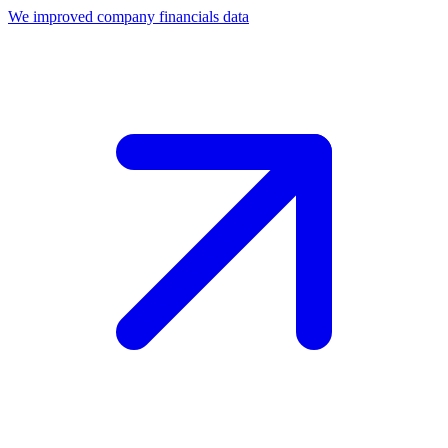
We improved company financials data