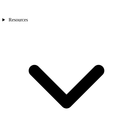
Resources