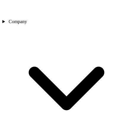
Company