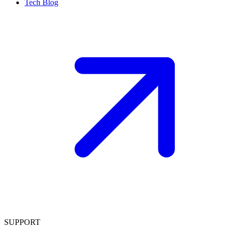
Tech Blog
SUPPORT