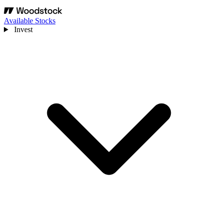
Available Stocks
Invest