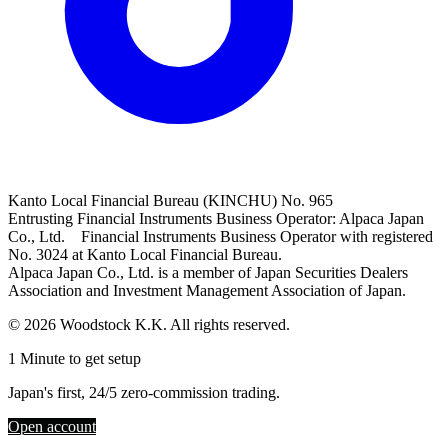
Kanto Local Financial Bureau (KINCHU) No. 965
Entrusting Financial Instruments Business Operator: Alpaca Japan
Co., Ltd. Financial Instruments Business Operator with registered
No. 3024 at Kanto Local Financial Bureau.
Alpaca Japan Co., Ltd. is a member of Japan Securities Dealers
Association and Investment Management Association of Japan.
© 2026 Woodstock K.K. All rights reserved.
1 Minute to get setup
Japan's first, 24/5 zero-commission trading.
Open account