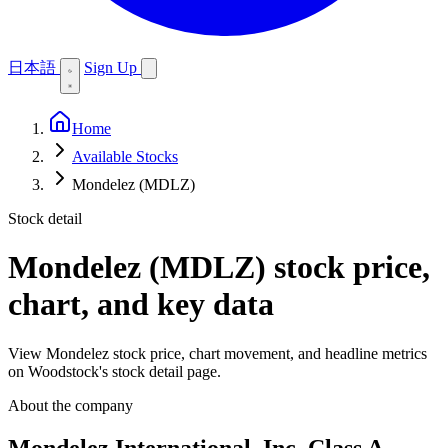
日本語
Sign Up
Home
Available Stocks
Mondelez (MDLZ)
Stock detail
Mondelez (MDLZ)
stock price,
chart, and key data
View Mondelez stock price, chart movement, and headline metrics
on Woodstock's stock detail page.
About the company
Mondelez International, Inc. Class A