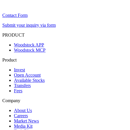
Contact Form
Submit your inquiry via form
PRODUCT
Woodstock APP
Woodstock MCP
Product
Invest
Open Account
Available Stocks
Transfers
Fees
Company
About Us
Careers
Market News
Media Kit