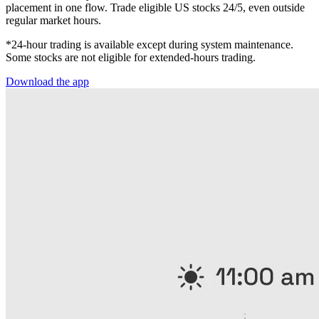
placement in one flow. Trade eligible US stocks 24/5, even outside
regular market hours.
*24-hour trading is available except during system maintenance.
Some stocks are not eligible for extended-hours trading.
Download the app