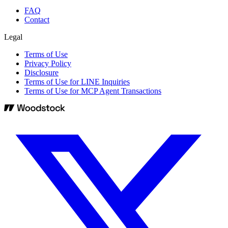
FAQ
Contact
Legal
Terms of Use
Privacy Policy
Disclosure
Terms of Use for LINE Inquiries
Terms of Use for MCP Agent Transactions