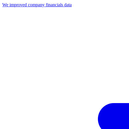
We improved company financials data