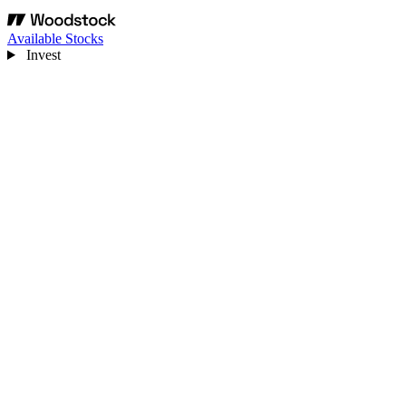
Available Stocks
Invest