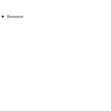
Resources