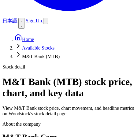
日本語
Sign Up
Home
Available Stocks
M&T Bank (MTB)
Stock detail
M&T Bank (MTB)
stock price,
chart, and key data
View M&T Bank stock price, chart movement, and headline metrics
on Woodstock's stock detail page.
About the company
M&T Bank Corp.