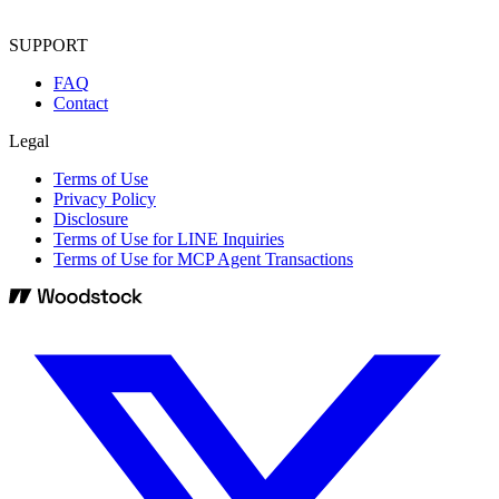
SUPPORT
FAQ
Contact
Legal
Terms of Use
Privacy Policy
Disclosure
Terms of Use for LINE Inquiries
Terms of Use for MCP Agent Transactions