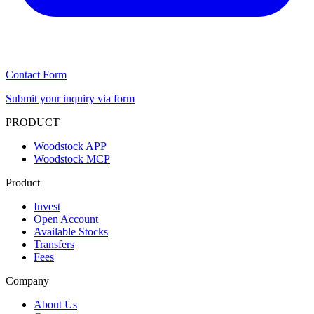
Contact Form
Submit your inquiry via form
PRODUCT
Woodstock APP
Woodstock MCP
Product
Invest
Open Account
Available Stocks
Transfers
Fees
Company
About Us