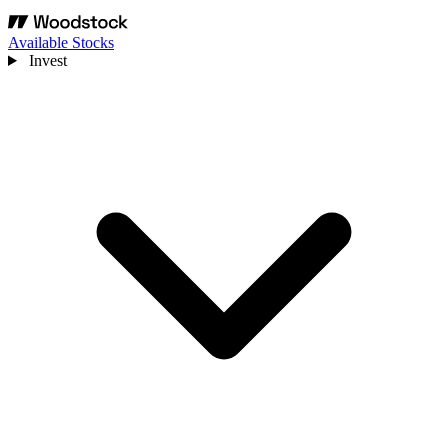
Available Stocks
Invest