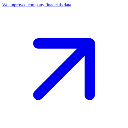
We improved company financials data