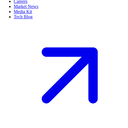
Careers
Market News
Media Kit
Tech Blog