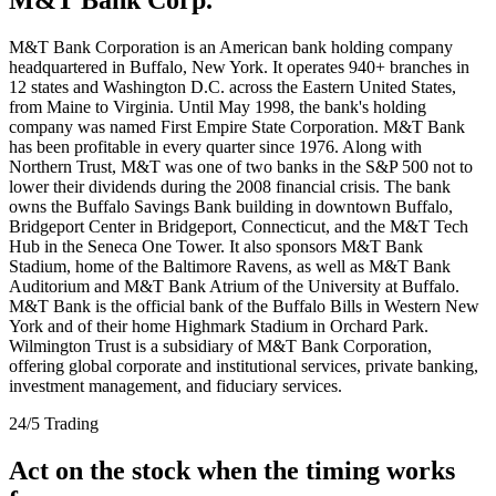
M&T Bank Corporation is an American bank holding company
headquartered in Buffalo, New York. It operates 940+ branches in
12 states and Washington D.C. across the Eastern United States,
from Maine to Virginia. Until May 1998, the bank's holding
company was named First Empire State Corporation. M&T Bank
has been profitable in every quarter since 1976. Along with
Northern Trust, M&T was one of two banks in the S&P 500 not to
lower their dividends during the 2008 financial crisis. The bank
owns the Buffalo Savings Bank building in downtown Buffalo,
Bridgeport Center in Bridgeport, Connecticut, and the M&T Tech
Hub in the Seneca One Tower. It also sponsors M&T Bank
Stadium, home of the Baltimore Ravens, as well as M&T Bank
Auditorium and M&T Bank Atrium of the University at Buffalo.
M&T Bank is the official bank of the Buffalo Bills in Western New
York and of their home Highmark Stadium in Orchard Park.
Wilmington Trust is a subsidiary of M&T Bank Corporation,
offering global corporate and institutional services, private banking,
investment management, and fiduciary services.
24/5 Trading
Act on the stock when the timing works