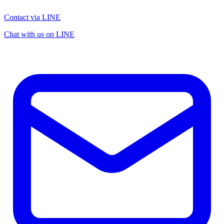
Contact via LINE
Chat with us on LINE