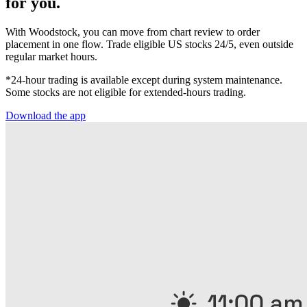
for you.
With Woodstock, you can move from chart review to order
placement in one flow. Trade eligible US stocks 24/5, even outside
regular market hours.
*24-hour trading is available except during system maintenance.
Some stocks are not eligible for extended-hours trading.
Download the app