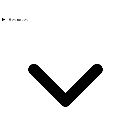
Resources