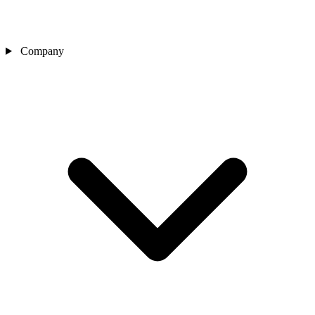
Company