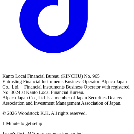
Kanto Local Financial Bureau (KINCHU) No. 965
Entrusting Financial Instruments Business Operator: Alpaca Japan
Co., Ltd. Financial Instruments Business Operator with registered
No. 3024 at Kanto Local Financial Bureau.
Alpaca Japan Co., Ltd. is a member of Japan Securities Dealers
Association and Investment Management Association of Japan.
© 2026 Woodstock K.K. All rights reserved.
1 Minute to get setup
Japan's first, 24/5 zero-commission trading.