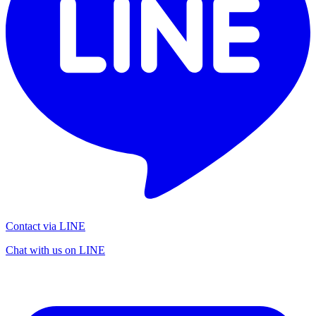
Contact via LINE
Chat with us on LINE