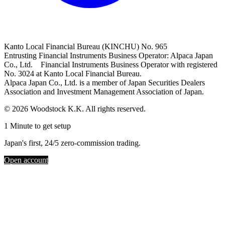
Kanto Local Financial Bureau (KINCHU) No. 965
Entrusting Financial Instruments Business Operator: Alpaca Japan
Co., Ltd. Financial Instruments Business Operator with registered
No. 3024 at Kanto Local Financial Bureau.
Alpaca Japan Co., Ltd. is a member of Japan Securities Dealers
Association and Investment Management Association of Japan.
© 2026 Woodstock K.K. All rights reserved.
1 Minute to get setup
Japan's first, 24/5 zero-commission trading.
Open account