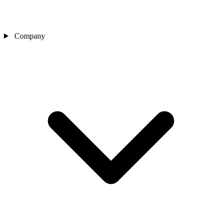
Company