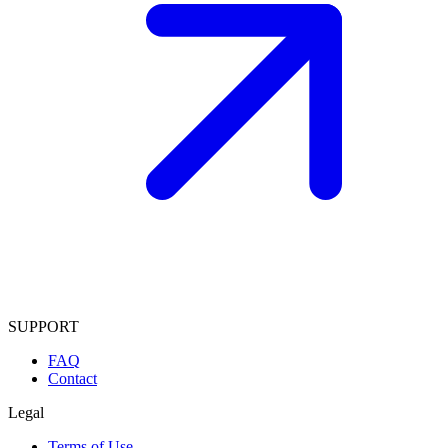
SUPPORT
FAQ
Contact
Legal
Terms of Use