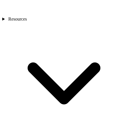
Resources