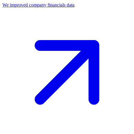
We improved company financials data