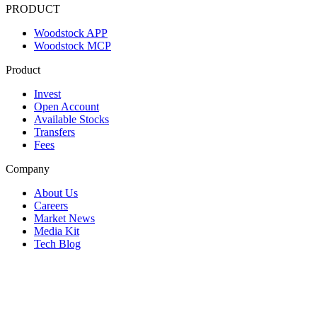
PRODUCT
Woodstock APP
Woodstock MCP
Product
Invest
Open Account
Available Stocks
Transfers
Fees
Company
About Us
Careers
Market News
Media Kit
Tech Blog