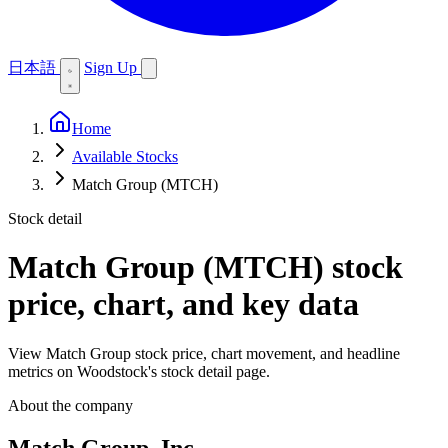
日本語
Sign Up
Home
Available Stocks
Match Group (MTCH)
Stock detail
Match Group (MTCH)
stock
price, chart, and key data
View Match Group stock price, chart movement, and headline
metrics on Woodstock's stock detail page.
About the company
Match Group, Inc