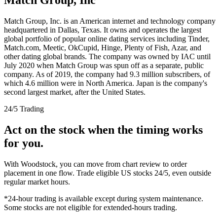
Match Group, Inc. is an American internet and technology company
headquartered in Dallas, Texas. It owns and operates the largest
global portfolio of popular online dating services including Tinder,
Match.com, Meetic, OkCupid, Hinge, Plenty of Fish, Azar, and
other dating global brands. The company was owned by IAC until
July 2020 when Match Group was spun off as a separate, public
company. As of 2019, the company had 9.3 million subscribers, of
which 4.6 million were in North America. Japan is the company's
second largest market, after the United States.
24/5 Trading
Act on the stock when the timing works
for you.
With Woodstock, you can move from chart review to order
placement in one flow. Trade eligible US stocks 24/5, even outside
regular market hours.
*24-hour trading is available except during system maintenance.
Some stocks are not eligible for extended-hours trading.