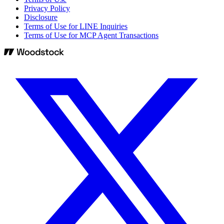
Privacy Policy
Disclosure
Terms of Use for LINE Inquiries
Terms of Use for MCP Agent Transactions