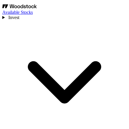
Available Stocks
Invest