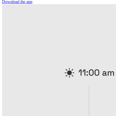
Download the app