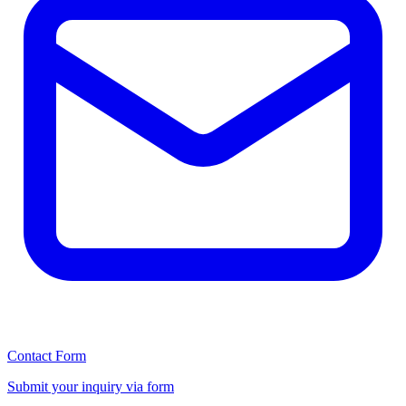
Contact Form
Submit your inquiry via form