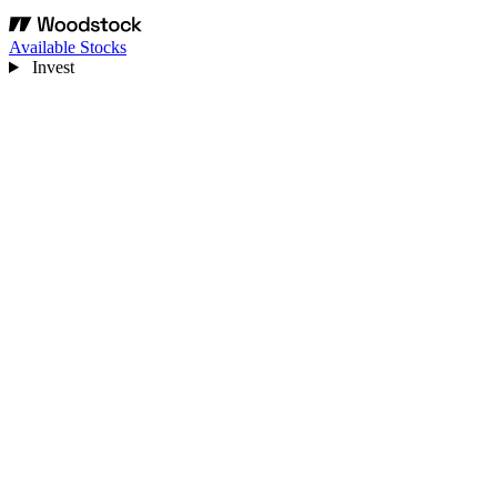
Available Stocks
Invest