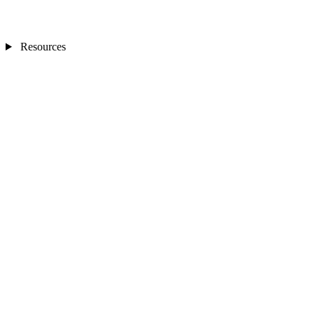
Resources