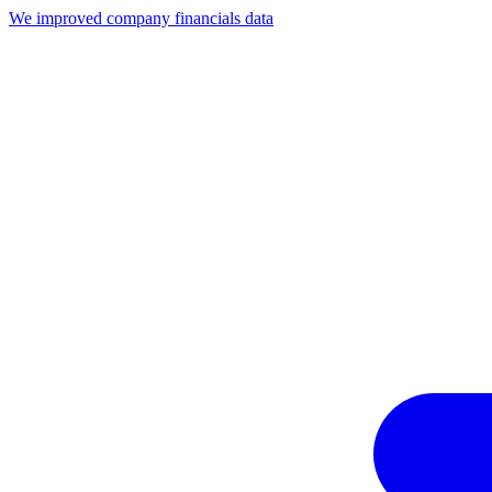
We improved company financials data