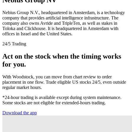
Nebius Group N.V., headquartered in Amsterdam, is a technology
company that provides artificial intelligence infrastructure. The
company also owns Avride and TripleTen, as well as stakes in
Toloka and Clickhouse. It is headquartered in Amsterdam with
offices in Israel and the United States.
24/5 Trading
Act on the stock when the timing works
for you.
With Woodstock, you can move from chart review to order
placement in one flow. Trade eligible US stocks 24/5, even outside
regular market hours.
*24-hour trading is available except during system maintenance.
Some stocks are not eligible for extended-hours trading.
Download the app