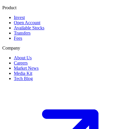
Product
Invest
Open Account
Available Stocks
Transfers
Fees
Company
About Us
Careers
Market News
Media Kit
Tech Blog