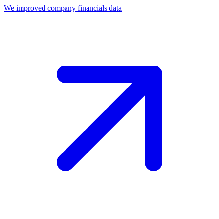
We improved company financials data