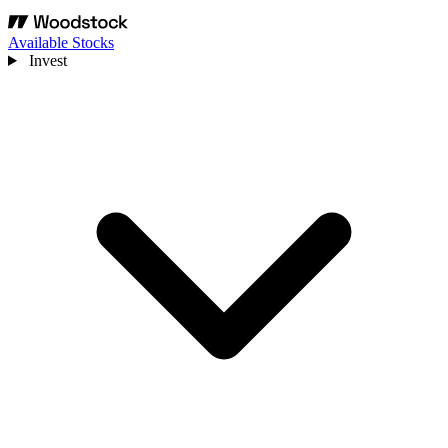
Available Stocks
Invest