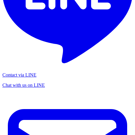
Contact via LINE
Chat with us on LINE