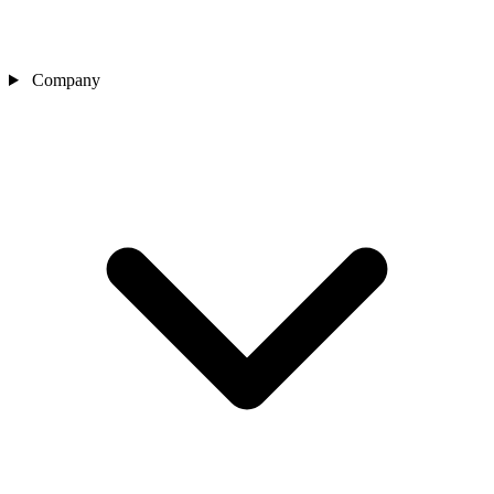
Company