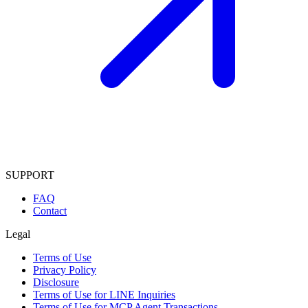
SUPPORT
FAQ
Contact
Legal
Terms of Use
Privacy Policy
Disclosure
Terms of Use for LINE Inquiries
Terms of Use for MCP Agent Transactions