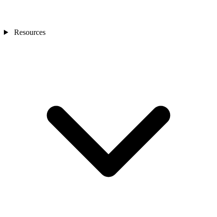
Resources