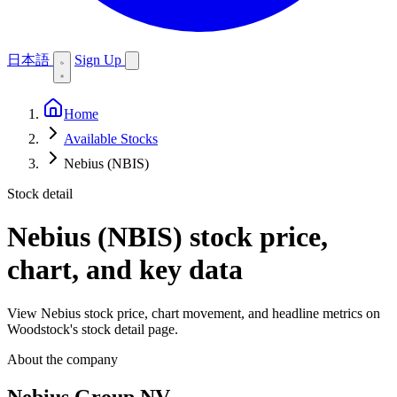
日本語
Sign Up
Home
Available Stocks
Nebius (NBIS)
Stock detail
Nebius (NBIS)
stock price,
chart, and key data
View Nebius stock price, chart movement, and headline metrics on
Woodstock's stock detail page.
About the company
Nebius Group NV