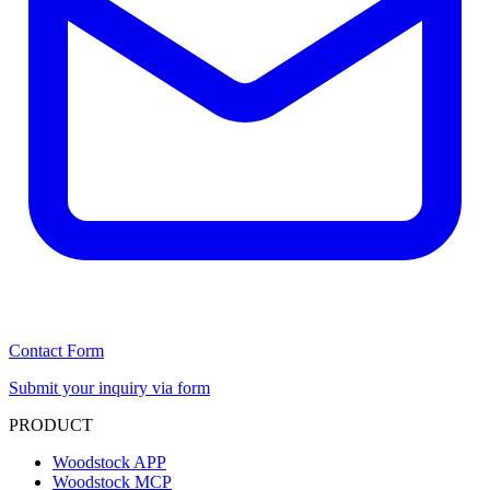
Contact Form
Submit your inquiry via form
PRODUCT
Woodstock APP
Woodstock MCP