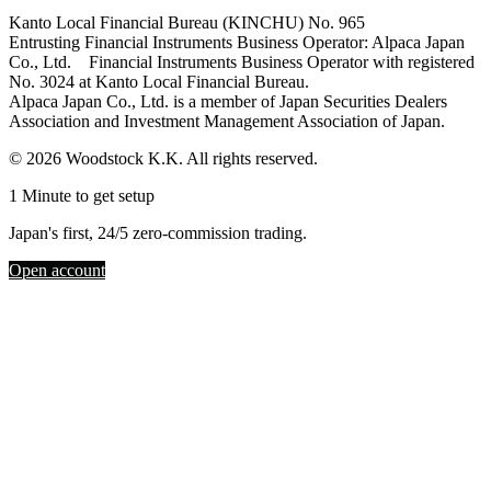
Kanto Local Financial Bureau (KINCHU) No. 965
Entrusting Financial Instruments Business Operator: Alpaca Japan
Co., Ltd. Financial Instruments Business Operator with registered
No. 3024 at Kanto Local Financial Bureau.
Alpaca Japan Co., Ltd. is a member of Japan Securities Dealers
Association and Investment Management Association of Japan.
© 2026 Woodstock K.K. All rights reserved.
1 Minute to get setup
Japan's first, 24/5 zero-commission trading.
Open account