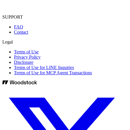
SUPPORT
FAQ
Contact
Legal
Terms of Use
Privacy Policy
Disclosure
Terms of Use for LINE Inquiries
Terms of Use for MCP Agent Transactions