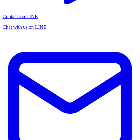
Contact via LINE
Chat with us on LINE