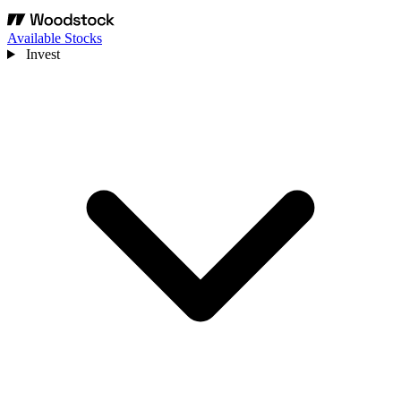
Available Stocks
Invest