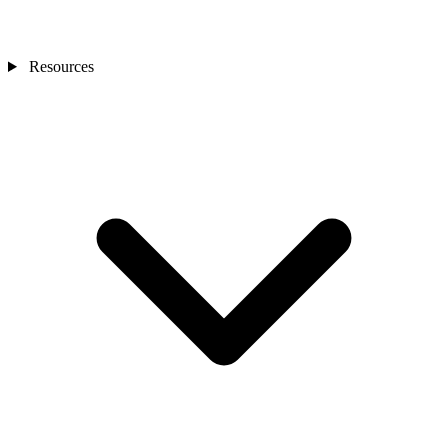
Resources