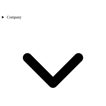
Company