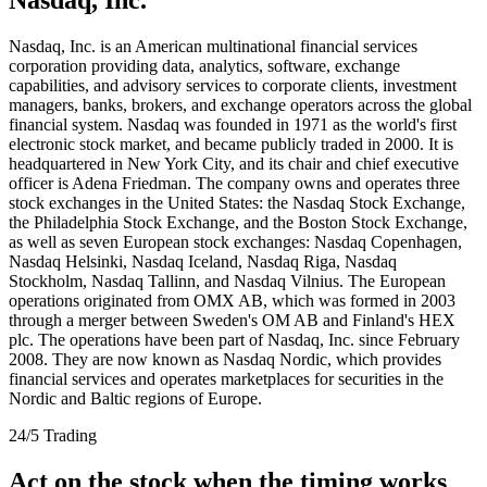
Nasdaq, Inc. is an American multinational financial services
corporation providing data, analytics, software, exchange
capabilities, and advisory services to corporate clients, investment
managers, banks, brokers, and exchange operators across the global
financial system. Nasdaq was founded in 1971 as the world's first
electronic stock market, and became publicly traded in 2000. It is
headquartered in New York City, and its chair and chief executive
officer is Adena Friedman. The company owns and operates three
stock exchanges in the United States: the Nasdaq Stock Exchange,
the Philadelphia Stock Exchange, and the Boston Stock Exchange,
as well as seven European stock exchanges: Nasdaq Copenhagen,
Nasdaq Helsinki, Nasdaq Iceland, Nasdaq Riga, Nasdaq
Stockholm, Nasdaq Tallinn, and Nasdaq Vilnius. The European
operations originated from OMX AB, which was formed in 2003
through a merger between Sweden's OM AB and Finland's HEX
plc. The operations have been part of Nasdaq, Inc. since February
2008. They are now known as Nasdaq Nordic, which provides
financial services and operates marketplaces for securities in the
Nordic and Baltic regions of Europe.
24/5 Trading
Act on the stock when the timing works