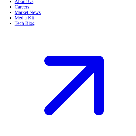
About Us
Careers
Market News
Media Kit
Tech Blog