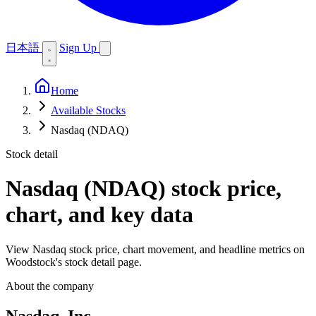
日本語
Sign Up
Home
Available Stocks
Nasdaq (NDAQ)
Stock detail
Nasdaq (NDAQ)
stock price,
chart, and key data
View Nasdaq stock price, chart movement, and headline metrics on
Woodstock's stock detail page.
About the company
Nasdaq, Inc.