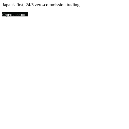
Japan's first, 24/5 zero-commission trading.
Open account