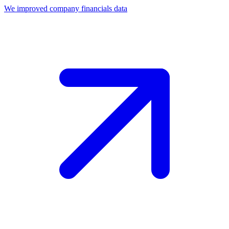
We improved company financials data