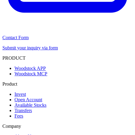
Contact Form
Submit your inquiry via form
PRODUCT
Woodstock APP
Woodstock MCP
Product
Invest
Open Account
Available Stocks
Transfers
Fees
Company