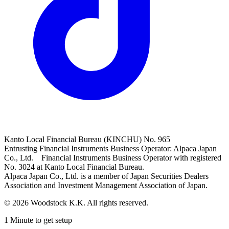
Kanto Local Financial Bureau (KINCHU) No. 965
Entrusting Financial Instruments Business Operator: Alpaca Japan
Co., Ltd. Financial Instruments Business Operator with registered
No. 3024 at Kanto Local Financial Bureau.
Alpaca Japan Co., Ltd. is a member of Japan Securities Dealers
Association and Investment Management Association of Japan.
© 2026 Woodstock K.K. All rights reserved.
1 Minute to get setup