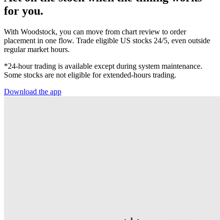
for you.
With Woodstock, you can move from chart review to order
placement in one flow. Trade eligible US stocks 24/5, even outside
regular market hours.
*24-hour trading is available except during system maintenance.
Some stocks are not eligible for extended-hours trading.
Download the app