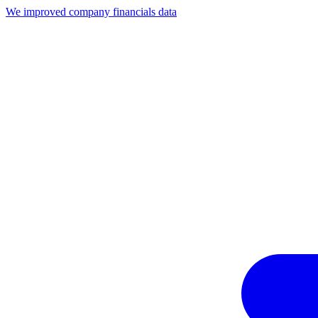
We improved company financials data