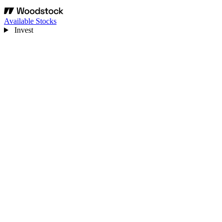
Available Stocks
Invest