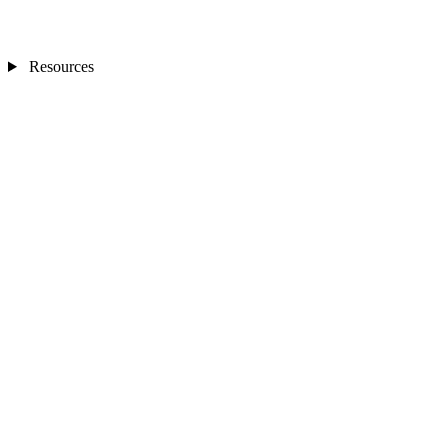
Resources