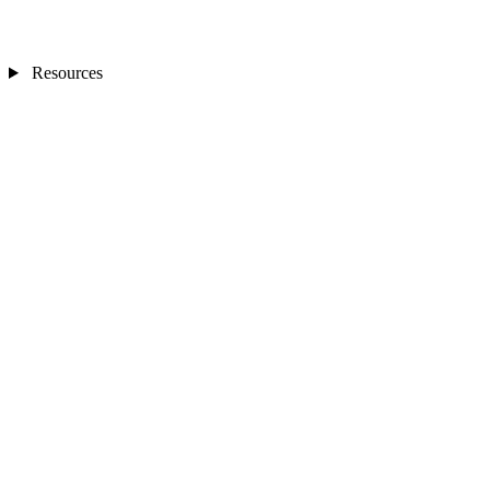
Resources