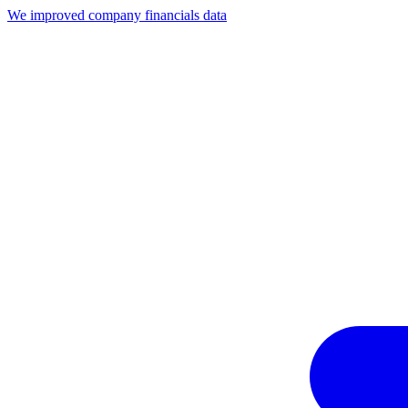
We improved company financials data