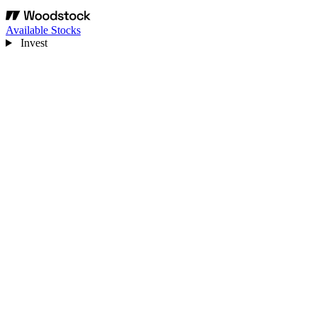
Available Stocks
Invest