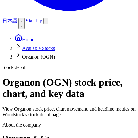
日本語
Sign Up
Home
Available Stocks
Organon (OGN)
Stock detail
Organon (OGN)
stock price,
chart, and key data
View Organon stock price, chart movement, and headline metrics on
Woodstock's stock detail page.
About the company
Organon & Co.