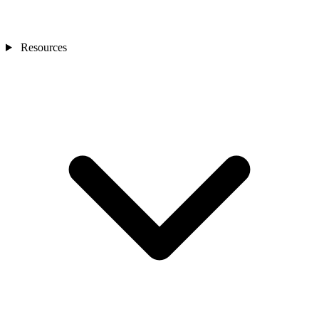
Resources