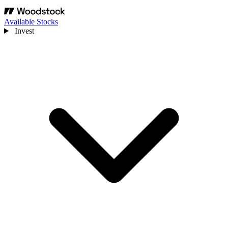
Available Stocks
Invest