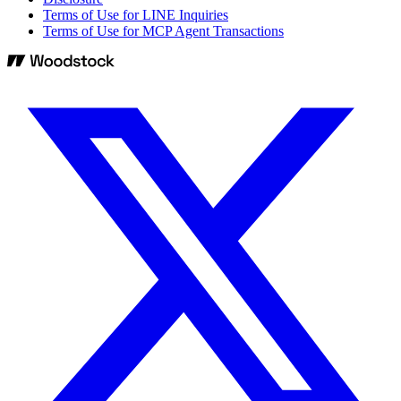
Terms of Use for LINE Inquiries
Terms of Use for MCP Agent Transactions