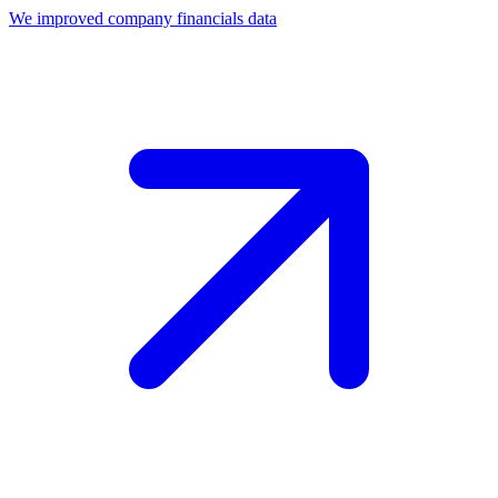
We improved company financials data