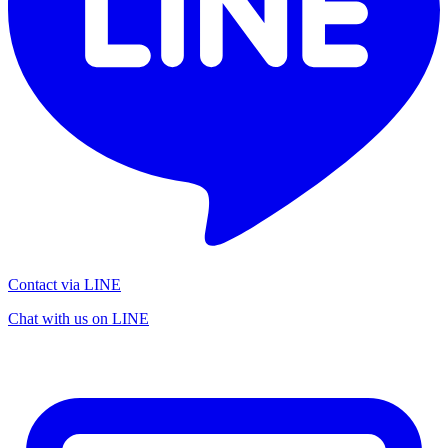
Contact via LINE
Chat with us on LINE