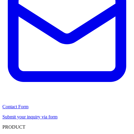
Contact Form
Submit your inquiry via form
PRODUCT