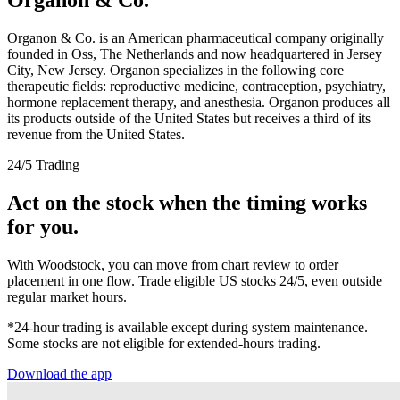
Organon & Co. is an American pharmaceutical company originally
founded in Oss, The Netherlands and now headquartered in Jersey
City, New Jersey. Organon specializes in the following core
therapeutic fields: reproductive medicine, contraception, psychiatry,
hormone replacement therapy, and anesthesia. Organon produces all
its products outside of the United States but receives a third of its
revenue from the United States.
24/5 Trading
Act on the stock when the timing works
for you.
With Woodstock, you can move from chart review to order
placement in one flow. Trade eligible US stocks 24/5, even outside
regular market hours.
*24-hour trading is available except during system maintenance.
Some stocks are not eligible for extended-hours trading.
Download the app