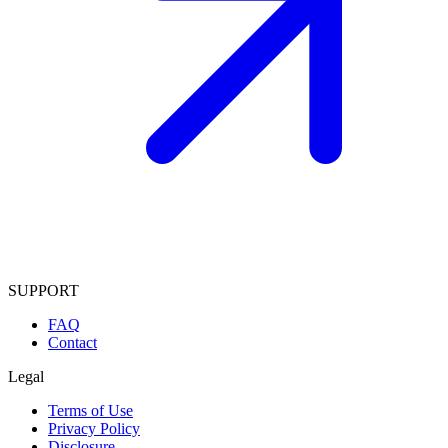
SUPPORT
FAQ
Contact
Legal
Terms of Use
Privacy Policy
Disclosure