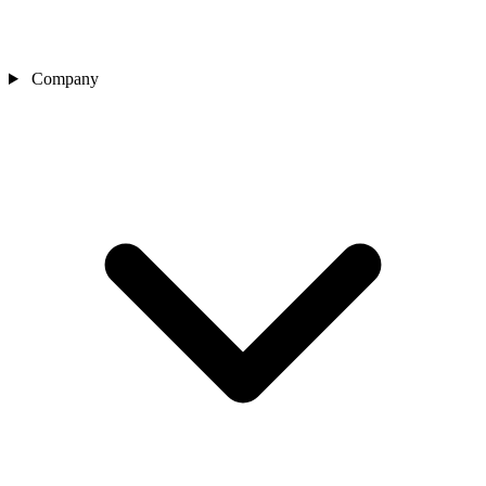
Company