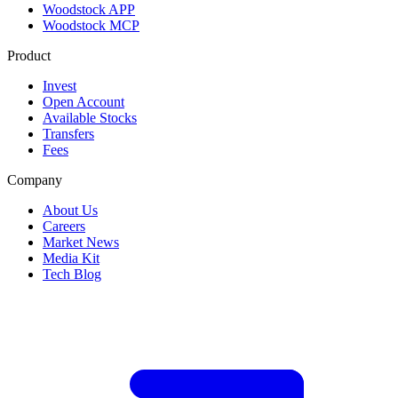
Woodstock APP
Woodstock MCP
Product
Invest
Open Account
Available Stocks
Transfers
Fees
Company
About Us
Careers
Market News
Media Kit
Tech Blog