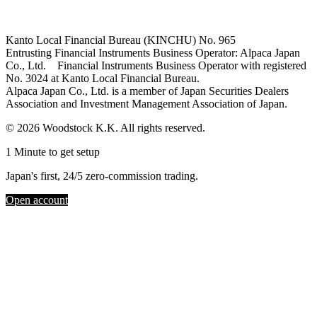
Kanto Local Financial Bureau (KINCHU) No. 965
Entrusting Financial Instruments Business Operator: Alpaca Japan
Co., Ltd. Financial Instruments Business Operator with registered
No. 3024 at Kanto Local Financial Bureau.
Alpaca Japan Co., Ltd. is a member of Japan Securities Dealers
Association and Investment Management Association of Japan.
© 2026 Woodstock K.K. All rights reserved.
1 Minute to get setup
Japan's first, 24/5 zero-commission trading.
Open account