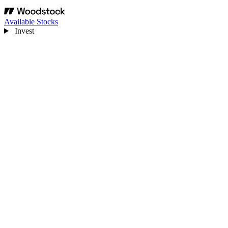
Available Stocks
Invest