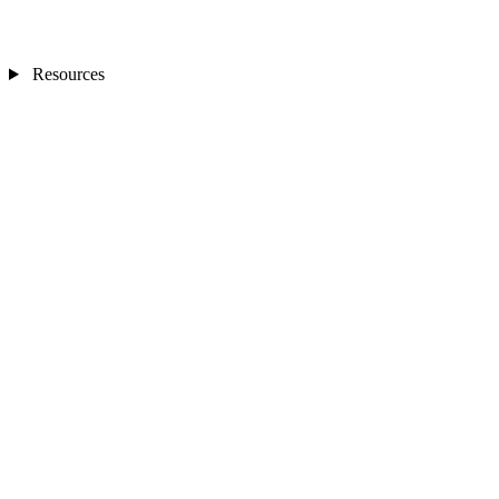
Resources