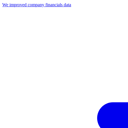
We improved company financials data