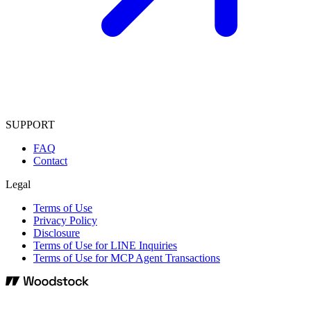
SUPPORT
FAQ
Contact
Legal
Terms of Use
Privacy Policy
Disclosure
Terms of Use for LINE Inquiries
Terms of Use for MCP Agent Transactions