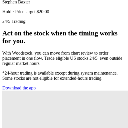
Stephen Baxter
Hold
· Price target $20.00
24/5 Trading
Act on the stock when the timing works
for you.
With Woodstock, you can move from chart review to order
placement in one flow. Trade eligible US stocks 24/5, even outside
regular market hours.
*24-hour trading is available except during system maintenance.
Some stocks are not eligible for extended-hours trading.
Download the app