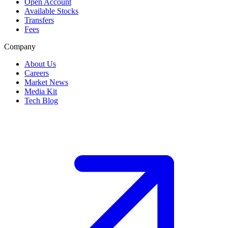
Open Account
Available Stocks
Transfers
Fees
Company
About Us
Careers
Market News
Media Kit
Tech Blog