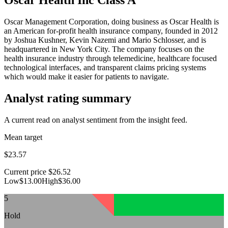
Oscar Management Corporation, doing business as Oscar Health is
an American for-profit health insurance company, founded in 2012
by Joshua Kushner, Kevin Nazemi and Mario Schlosser, and is
headquartered in New York City. The company focuses on the
health insurance industry through telemedicine, healthcare focused
technological interfaces, and transparent claims pricing systems
which would make it easier for patients to navigate.
Analyst rating summary
A current read on analyst sentiment from the insight feed.
Mean target
$23.57
Current price
$26.52
Low
$13.00
High
$36.00
5
Hold