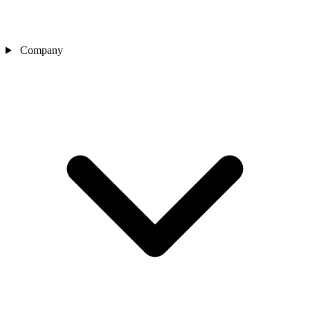
Company