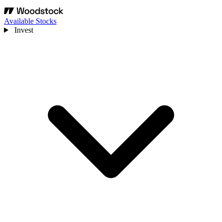
Available Stocks
Invest