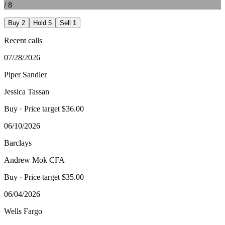
/
8
Buy
2
Hold
5
Sell
1
Recent calls
07/28/2026
Piper Sandler
Jessica Tassan
Buy
· Price target $36.00
06/10/2026
Barclays
Andrew Mok CFA
Buy
· Price target $35.00
06/04/2026
Wells Fargo