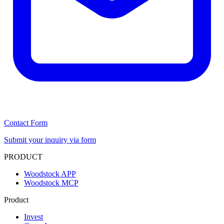
Contact Form
Submit your inquiry via form
PRODUCT
Woodstock APP
Woodstock MCP
Product
Invest