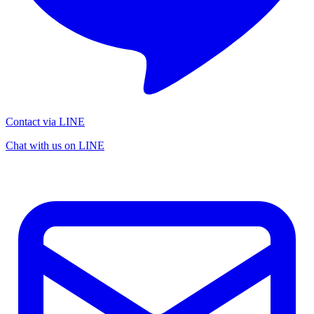
Contact via LINE
Chat with us on LINE