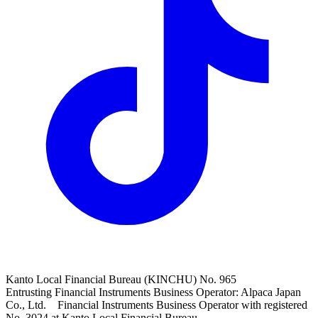
Kanto Local Financial Bureau (KINCHU) No. 965
Entrusting Financial Instruments Business Operator: Alpaca Japan
Co., Ltd. Financial Instruments Business Operator with registered
No. 3024 at Kanto Local Financial Bureau.