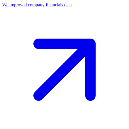
We improved company financials data