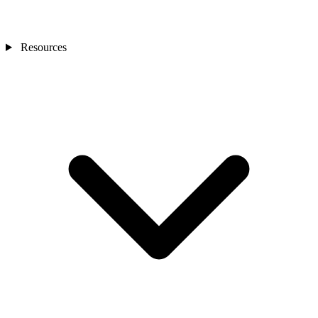
Resources