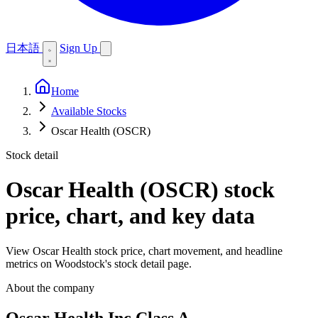
日本語
Sign Up
Home
Available Stocks
Oscar Health (OSCR)
Stock detail
Oscar Health (OSCR)
stock
price, chart, and key data
View Oscar Health stock price, chart movement, and headline
metrics on Woodstock's stock detail page.
About the company
Oscar Health Inc Class A