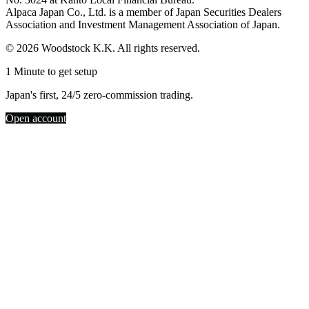
Alpaca Japan Co., Ltd. is a member of Japan Securities Dealers
Association and Investment Management Association of Japan.
© 2026 Woodstock K.K. All rights reserved.
1 Minute to get setup
Japan's first, 24/5 zero-commission trading.
Open account