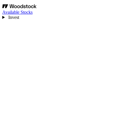
Available Stocks
Invest