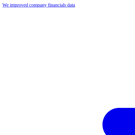
We improved company financials data