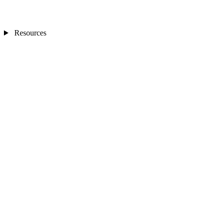
Resources