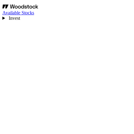
Available Stocks
Invest