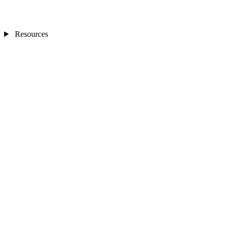
Resources