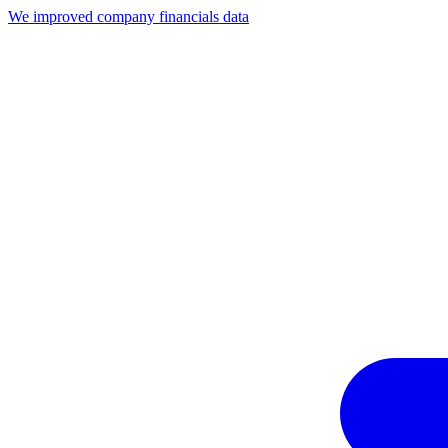
We improved company financials data