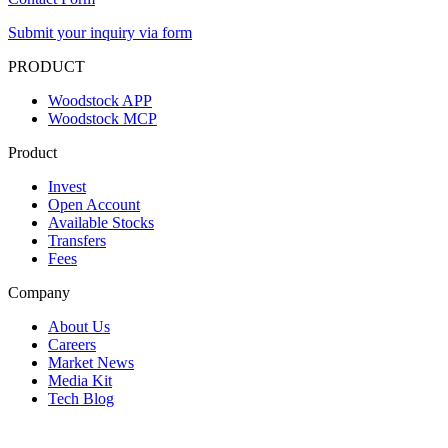
Submit your inquiry via form
PRODUCT
Woodstock APP
Woodstock MCP
Product
Invest
Open Account
Available Stocks
Transfers
Fees
Company
About Us
Careers
Market News
Media Kit
Tech Blog