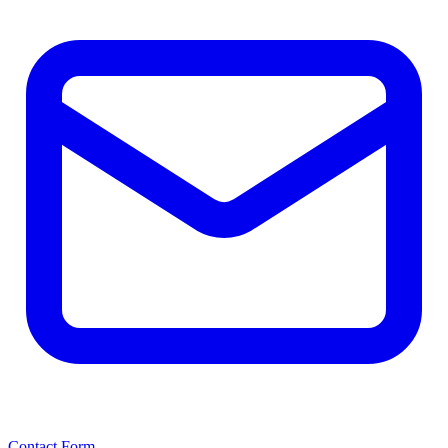
Contact Form