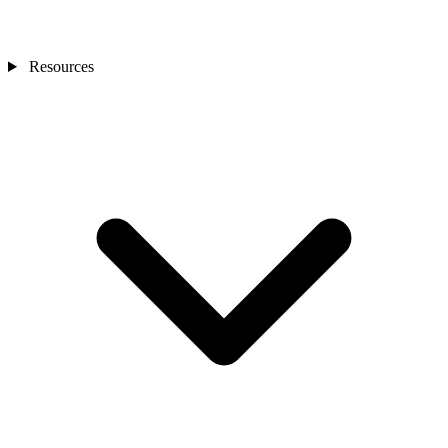
Resources