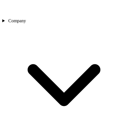
Company