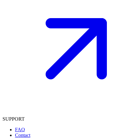
SUPPORT
FAQ
Contact