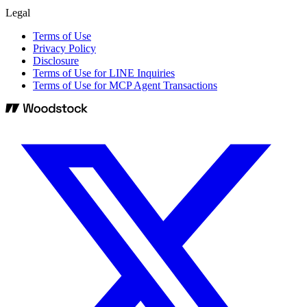
Legal
Terms of Use
Privacy Policy
Disclosure
Terms of Use for LINE Inquiries
Terms of Use for MCP Agent Transactions