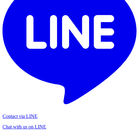
Contact via LINE
Chat with us on LINE