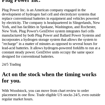
Plug Power Inc. is an American company engaged in the
development of hydrogen fuel cell and electrolyzer systems that
replace conventional batteries in equipment and vehicles powered
by electricity. The company is headquartered in Slingerlands, New
York, and has facilities in Spokane, Washington, and Rochester,
New York. Plug Power's GenDrive system integrates fuel cells
manufactured by both Plug Power and Ballard Power Systems and
incorporates a hydrogen storage system that allows the system to
"recharge" in a matter of minutes as opposed to several hours for
lead-acid batteries. It allows hydrogen-powered forklifts to run at a
constant steady power. GenDrive units occupy the same space
designed for conventional batteries.
24/5 Trading
Act on the stock when the timing works
for you.
With Woodstock, you can move from chart review to order
placement in one flow. Trade eligible US stocks 24/5, even outside
regular market hours.