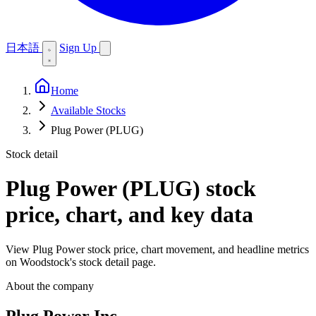
日本語
Sign Up
Home
Available Stocks
Plug Power (PLUG)
Stock detail
Plug Power (PLUG)
stock
price, chart, and key data
View Plug Power stock price, chart movement, and headline metrics
on Woodstock's stock detail page.
About the company
Plug Power Inc.