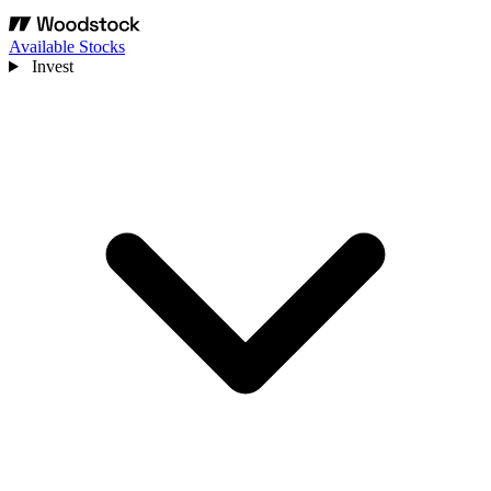
Available Stocks
Invest