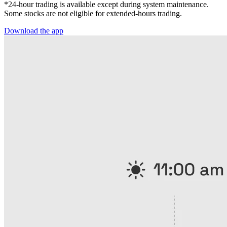
*24-hour trading is available except during system maintenance.
Some stocks are not eligible for extended-hours trading.
Download the app