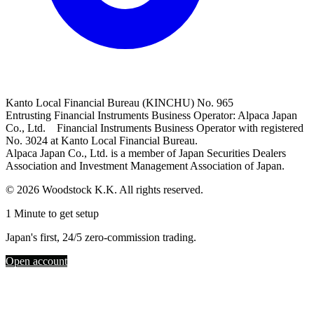
Kanto Local Financial Bureau (KINCHU) No. 965
Entrusting Financial Instruments Business Operator: Alpaca Japan
Co., Ltd. Financial Instruments Business Operator with registered
No. 3024 at Kanto Local Financial Bureau.
Alpaca Japan Co., Ltd. is a member of Japan Securities Dealers
Association and Investment Management Association of Japan.
© 2026 Woodstock K.K. All rights reserved.
1 Minute to get setup
Japan's first, 24/5 zero-commission trading.
Open account