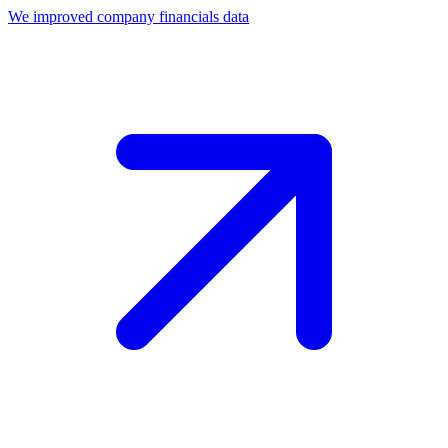
We improved company financials data