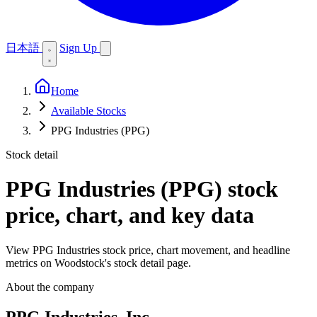
日本語
Sign Up
Home
Available Stocks
PPG Industries (PPG)
Stock detail
PPG Industries (PPG)
stock
price, chart, and key data
View PPG Industries stock price, chart movement, and headline
metrics on Woodstock's stock detail page.
About the company
PPG Industries, Inc.