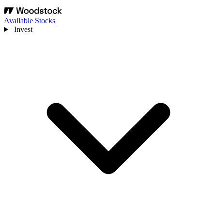
Available Stocks
Invest