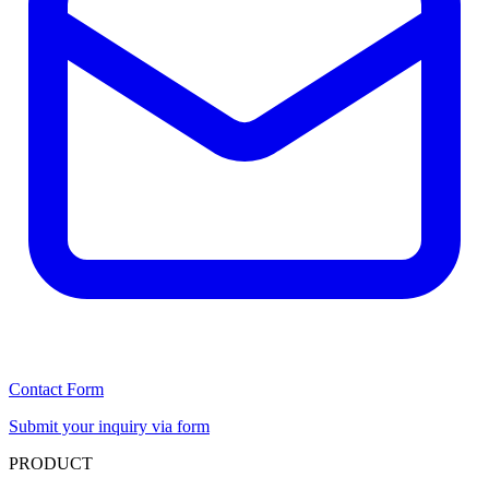
Contact Form
Submit your inquiry via form
PRODUCT