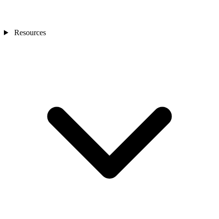
Resources