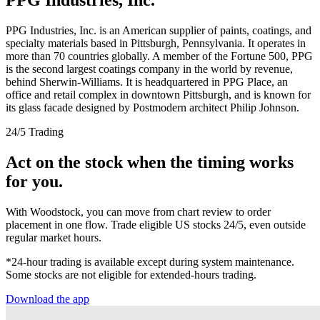
PPG Industries, Inc. is an American supplier of paints, coatings, and
specialty materials based in Pittsburgh, Pennsylvania. It operates in
more than 70 countries globally. A member of the Fortune 500, PPG
is the second largest coatings company in the world by revenue,
behind Sherwin-Williams. It is headquartered in PPG Place, an
office and retail complex in downtown Pittsburgh, and is known for
its glass facade designed by Postmodern architect Philip Johnson.
24/5 Trading
Act on the stock when the timing works
for you.
With Woodstock, you can move from chart review to order
placement in one flow. Trade eligible US stocks 24/5, even outside
regular market hours.
*24-hour trading is available except during system maintenance.
Some stocks are not eligible for extended-hours trading.
Download the app