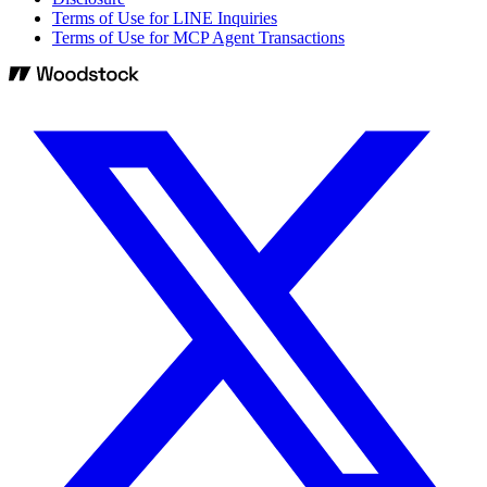
Terms of Use for LINE Inquiries
Terms of Use for MCP Agent Transactions