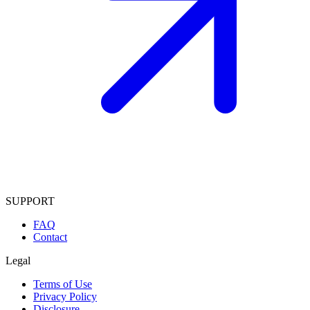
SUPPORT
FAQ
Contact
Legal
Terms of Use
Privacy Policy
Disclosure