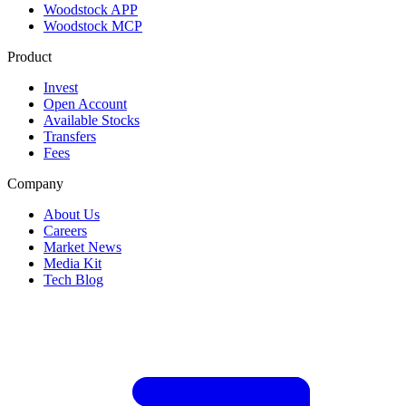
Woodstock APP
Woodstock MCP
Product
Invest
Open Account
Available Stocks
Transfers
Fees
Company
About Us
Careers
Market News
Media Kit
Tech Blog