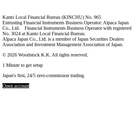
Kanto Local Financial Bureau (KINCHU) No. 965
Entrusting Financial Instruments Business Operator: Alpaca Japan
Co., Ltd. Financial Instruments Business Operator with registered
No. 3024 at Kanto Local Financial Bureau.
Alpaca Japan Co., Ltd. is a member of Japan Securities Dealers
Association and Investment Management Association of Japan.
© 2026 Woodstock K.K. All rights reserved.
1 Minute to get setup
Japan's first, 24/5 zero-commission trading.
Open account