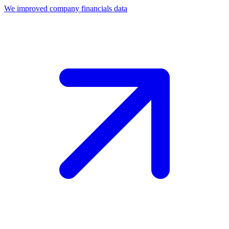
We improved company financials data