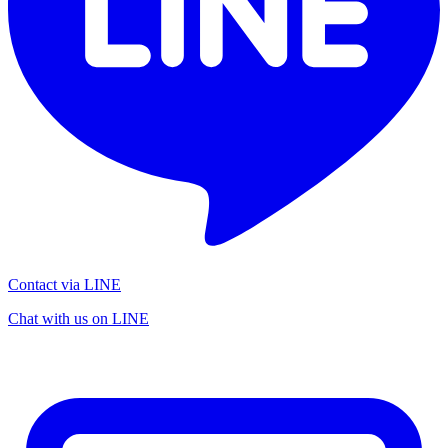
Contact via LINE
Chat with us on LINE