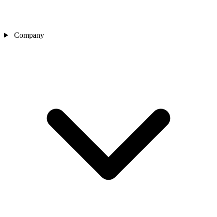
Company