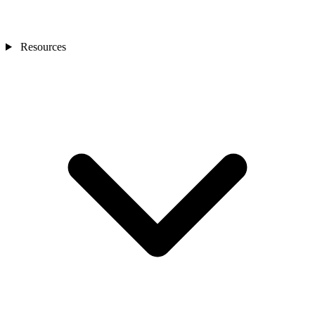
Resources