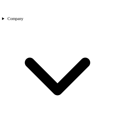
Company