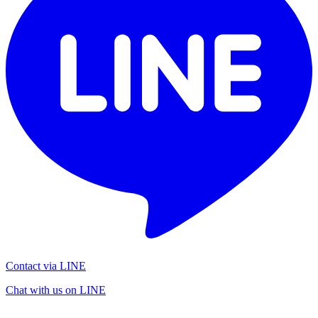
Contact via LINE
Chat with us on LINE