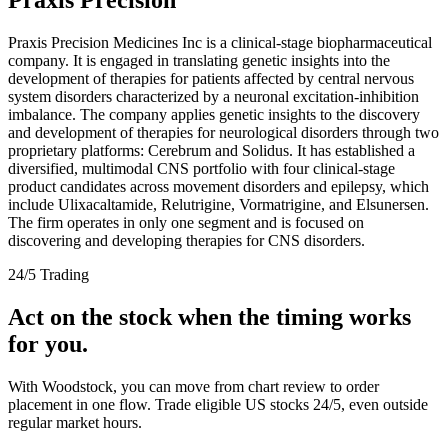
Praxis Precision Medicines Inc is a clinical-stage biopharmaceutical
company. It is engaged in translating genetic insights into the
development of therapies for patients affected by central nervous
system disorders characterized by a neuronal excitation-inhibition
imbalance. The company applies genetic insights to the discovery
and development of therapies for neurological disorders through two
proprietary platforms: Cerebrum and Solidus. It has established a
diversified, multimodal CNS portfolio with four clinical-stage
product candidates across movement disorders and epilepsy, which
include Ulixacaltamide, Relutrigine, Vormatrigine, and Elsunersen.
The firm operates in only one segment and is focused on
discovering and developing therapies for CNS disorders.
24/5 Trading
Act on the stock when the timing works
for you.
With Woodstock, you can move from chart review to order
placement in one flow. Trade eligible US stocks 24/5, even outside
regular market hours.