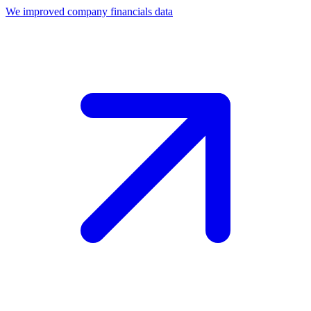
We improved company financials data