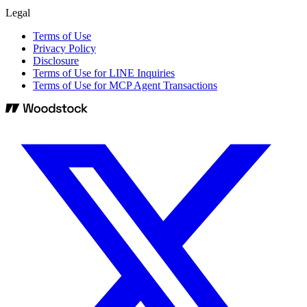
Legal
Terms of Use
Privacy Policy
Disclosure
Terms of Use for LINE Inquiries
Terms of Use for MCP Agent Transactions