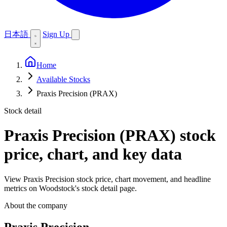
日本語
Sign Up
Home
Available Stocks
Praxis Precision (PRAX)
Stock detail
Praxis Precision (PRAX)
stock
price, chart, and key data
View Praxis Precision stock price, chart movement, and headline
metrics on Woodstock's stock detail page.
About the company
Praxis Precision