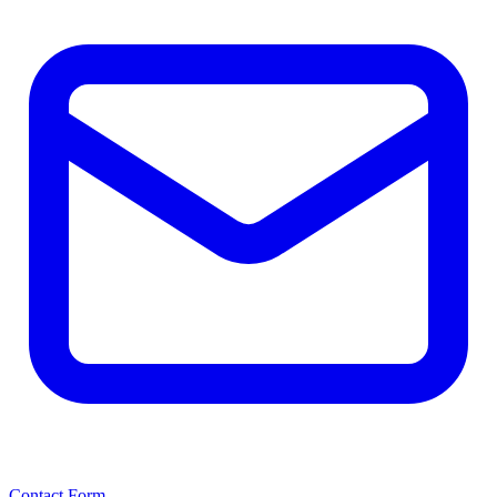
Contact Form