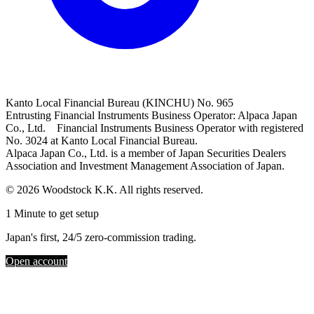
Kanto Local Financial Bureau (KINCHU) No. 965
Entrusting Financial Instruments Business Operator: Alpaca Japan
Co., Ltd. Financial Instruments Business Operator with registered
No. 3024 at Kanto Local Financial Bureau.
Alpaca Japan Co., Ltd. is a member of Japan Securities Dealers
Association and Investment Management Association of Japan.
© 2026 Woodstock K.K. All rights reserved.
1 Minute to get setup
Japan's first, 24/5 zero-commission trading.
Open account