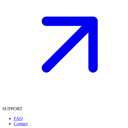
SUPPORT
FAQ
Contact