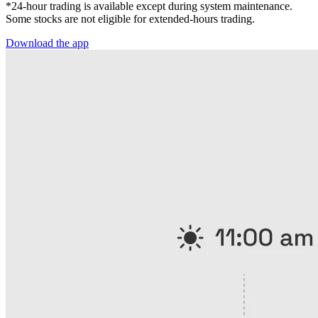
*24-hour trading is available except during system maintenance.
Some stocks are not eligible for extended-hours trading.
Download the app