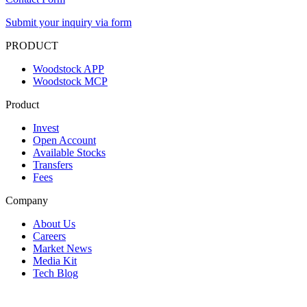
Submit your inquiry via form
PRODUCT
Woodstock APP
Woodstock MCP
Product
Invest
Open Account
Available Stocks
Transfers
Fees
Company
About Us
Careers
Market News
Media Kit
Tech Blog