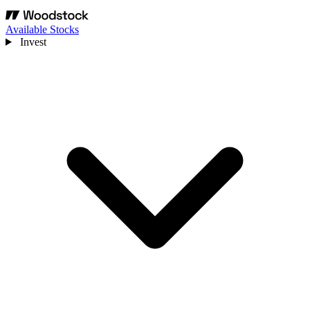
Available Stocks
Invest