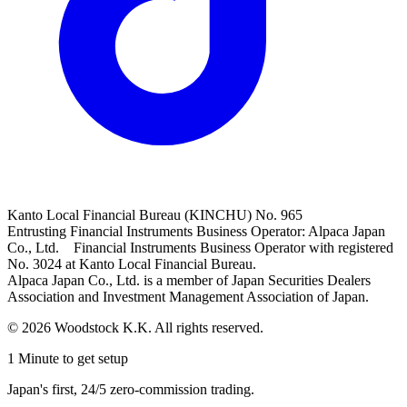
Kanto Local Financial Bureau (KINCHU) No. 965
Entrusting Financial Instruments Business Operator: Alpaca Japan
Co., Ltd. Financial Instruments Business Operator with registered
No. 3024 at Kanto Local Financial Bureau.
Alpaca Japan Co., Ltd. is a member of Japan Securities Dealers
Association and Investment Management Association of Japan.
© 2026 Woodstock K.K. All rights reserved.
1 Minute to get setup
Japan's first, 24/5 zero-commission trading.