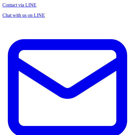
Contact via LINE
Chat with us on LINE