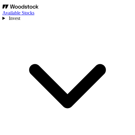
Available Stocks
Invest