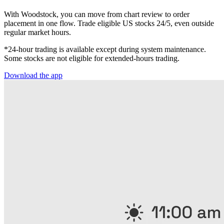
With Woodstock, you can move from chart review to order
placement in one flow. Trade eligible US stocks 24/5, even outside
regular market hours.
*24-hour trading is available except during system maintenance.
Some stocks are not eligible for extended-hours trading.
Download the app