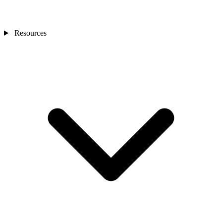
Resources