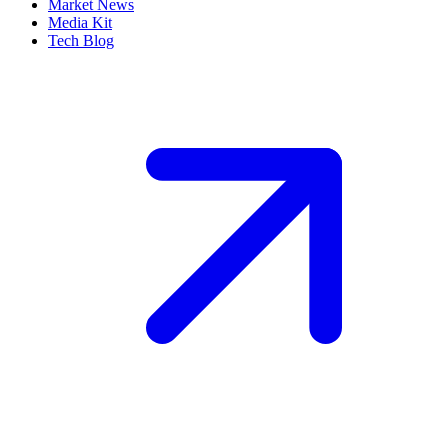
Market News
Media Kit
Tech Blog