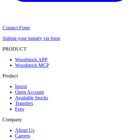
Contact Form
Submit your inquiry via form
PRODUCT
Woodstock APP
Woodstock MCP
Product
Invest
Open Account
Available Stocks
Transfers
Fees
Company
About Us
Careers