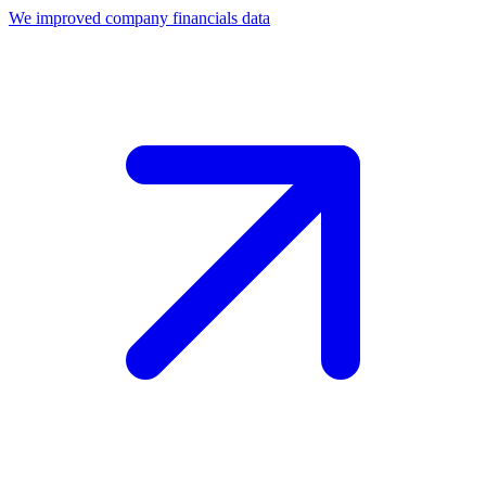
We improved company financials data