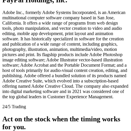
Adobe Inc., formerly Adobe Systems Incorporated, is an American
multinational computer software company based in San Jose,
California. It offers a wide range of programs from web design
tools, photo manipulation, and vector creation to video and audio
editing, mobile app development, print layout and animation
software. It has historically specialized in software for the creation
and publication of a wide range of content, including graphics,
photography, illustration, animation, multimedia/video, motion
pictures and print. Its flagship products include Adobe Photoshop
image editing software; Adobe Illustrator vector-based illustration
software; Adobe Acrobat and the Portable Document Format; and a
host of tools primarily for audio-visual content creation, editing, and
publishing. Adobe offered a bundled solution of its products named
Adobe Creative Suite, which evolved into a subscription-based
offering named Adobe Creative Cloud. The company also expanded
into digital marketing software and in 2021 was considered one of
the top global leaders in Customer Experience Management.
24/5 Trading
Act on the stock when the timing works
for you.