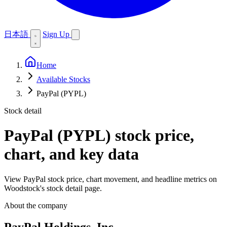
日本語
Sign Up
Home
Available Stocks
PayPal (PYPL)
Stock detail
PayPal (PYPL)
stock price,
chart, and key data
View PayPal stock price, chart movement, and headline metrics on
Woodstock's stock detail page.
About the company
PayPal Holdings, Inc.