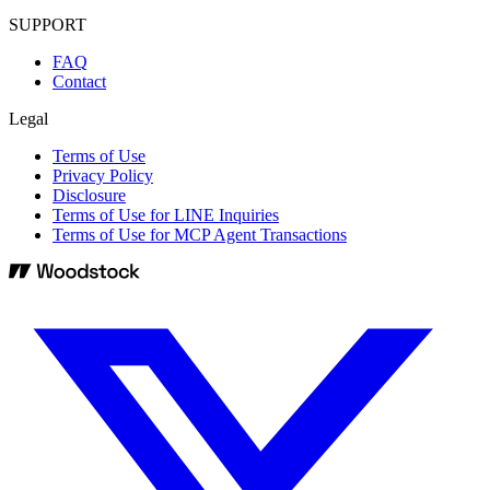
SUPPORT
FAQ
Contact
Legal
Terms of Use
Privacy Policy
Disclosure
Terms of Use for LINE Inquiries
Terms of Use for MCP Agent Transactions