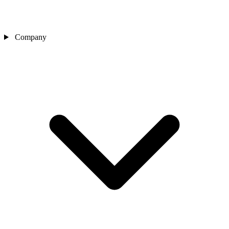
Company