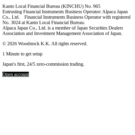
Kanto Local Financial Bureau (KINCHU) No. 965
Entrusting Financial Instruments Business Operator: Alpaca Japan
Co., Ltd. Financial Instruments Business Operator with registered
No. 3024 at Kanto Local Financial Bureau.
Alpaca Japan Co., Ltd. is a member of Japan Securities Dealers
Association and Investment Management Association of Japan.
© 2026 Woodstock K.K. All rights reserved.
1 Minute to get setup
Japan's first, 24/5 zero-commission trading.
Open account