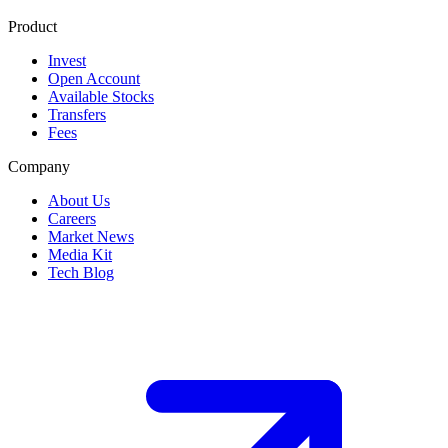
Product
Invest
Open Account
Available Stocks
Transfers
Fees
Company
About Us
Careers
Market News
Media Kit
Tech Blog