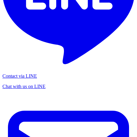
Contact via LINE
Chat with us on LINE