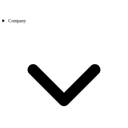
Company