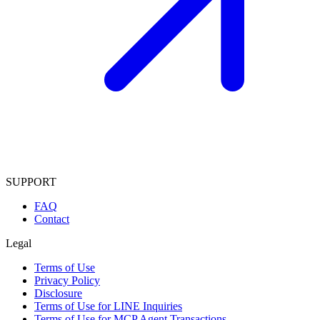
SUPPORT
FAQ
Contact
Legal
Terms of Use
Privacy Policy
Disclosure
Terms of Use for LINE Inquiries
Terms of Use for MCP Agent Transactions