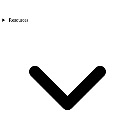
Resources