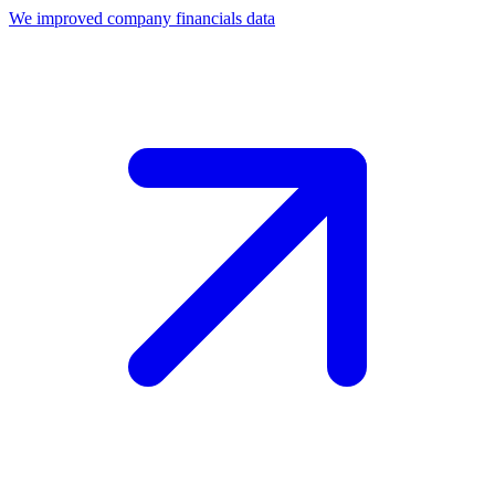
We improved company financials data