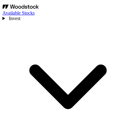
Available Stocks
Invest