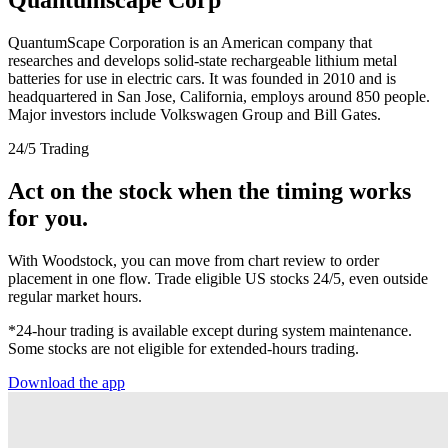
QuantumScape Corporation is an American company that
researches and develops solid-state rechargeable lithium metal
batteries for use in electric cars. It was founded in 2010 and is
headquartered in San Jose, California, employs around 850 people.
Major investors include Volkswagen Group and Bill Gates.
24/5 Trading
Act on the stock when the timing works
for you.
With Woodstock, you can move from chart review to order
placement in one flow. Trade eligible US stocks 24/5, even outside
regular market hours.
*24-hour trading is available except during system maintenance.
Some stocks are not eligible for extended-hours trading.
Download the app