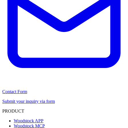
Contact Form
Submit your inquiry via form
PRODUCT
Woodstock APP
Woodstock MCP