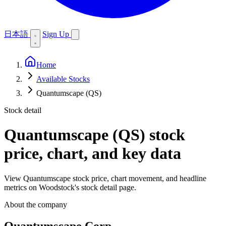
日本語
Sign Up
Home
Available Stocks
Quantumscape (QS)
Stock detail
Quantumscape (QS)
stock
price, chart, and key data
View Quantumscape stock price, chart movement, and headline
metrics on Woodstock's stock detail page.
About the company
Quantumscape Corp