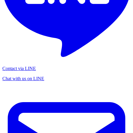
Contact via LINE
Chat with us on LINE