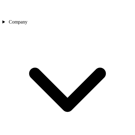
Company