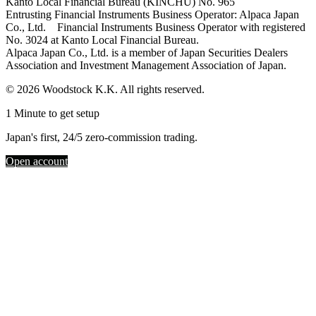
Kanto Local Financial Bureau (KINCHU) No. 965
Entrusting Financial Instruments Business Operator: Alpaca Japan
Co., Ltd. Financial Instruments Business Operator with registered
No. 3024 at Kanto Local Financial Bureau.
Alpaca Japan Co., Ltd. is a member of Japan Securities Dealers
Association and Investment Management Association of Japan.
© 2026 Woodstock K.K. All rights reserved.
1 Minute to get setup
Japan's first, 24/5 zero-commission trading.
Open account