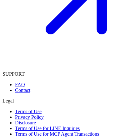
SUPPORT
FAQ
Contact
Legal
Terms of Use
Privacy Policy
Disclosure
Terms of Use for LINE Inquiries
Terms of Use for MCP Agent Transactions