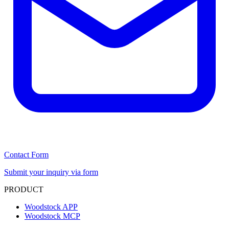
Contact Form
Submit your inquiry via form
PRODUCT
Woodstock APP
Woodstock MCP