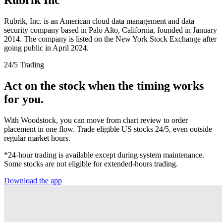
Rubrik, Inc. is an American cloud data management and data
security company based in Palo Alto, California, founded in January
2014. The company is listed on the New York Stock Exchange after
going public in April 2024.
24/5 Trading
Act on the stock when the timing works
for you.
With Woodstock, you can move from chart review to order
placement in one flow. Trade eligible US stocks 24/5, even outside
regular market hours.
*24-hour trading is available except during system maintenance.
Some stocks are not eligible for extended-hours trading.
Download the app