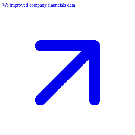
We improved company financials data