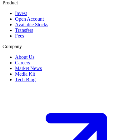
Product
Invest
Open Account
Available Stocks
Transfers
Fees
Company
About Us
Careers
Market News
Media Kit
Tech Blog