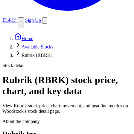
日本語
Sign Up
Home
Available Stocks
Rubrik (RBRK)
Stock detail
Rubrik (RBRK)
stock price,
chart, and key data
View Rubrik stock price, chart movement, and headline metrics on
Woodstock's stock detail page.
About the company
Rubrik Inc