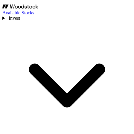
Available Stocks
Invest