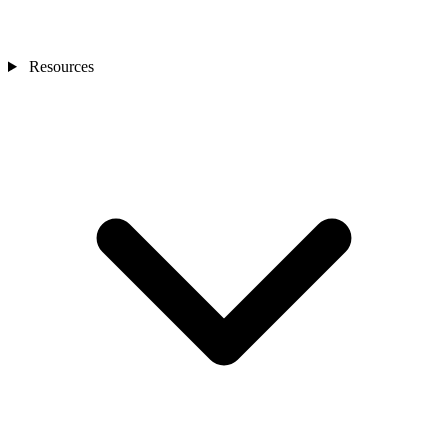
Resources