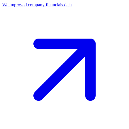
We improved company financials data