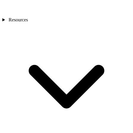
Resources