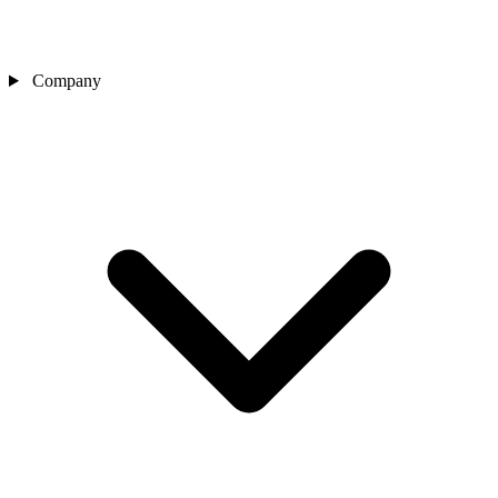
Company