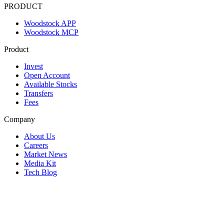
PRODUCT
Woodstock APP
Woodstock MCP
Product
Invest
Open Account
Available Stocks
Transfers
Fees
Company
About Us
Careers
Market News
Media Kit
Tech Blog