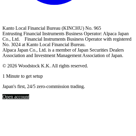
Kanto Local Financial Bureau (KINCHU) No. 965
Entrusting Financial Instruments Business Operator: Alpaca Japan
Co., Ltd. Financial Instruments Business Operator with registered
No. 3024 at Kanto Local Financial Bureau.
Alpaca Japan Co., Ltd. is a member of Japan Securities Dealers
Association and Investment Management Association of Japan.
© 2026 Woodstock K.K. All rights reserved.
1 Minute to get setup
Japan's first, 24/5 zero-commission trading.
Open account