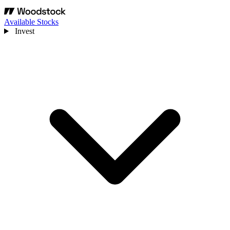
Available Stocks
Invest