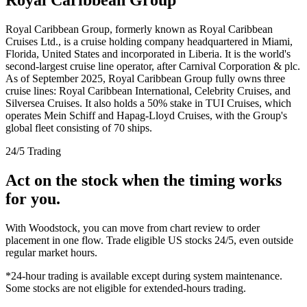
Royal Caribbean Group, formerly known as Royal Caribbean
Cruises Ltd., is a cruise holding company headquartered in Miami,
Florida, United States and incorporated in Liberia. It is the world's
second-largest cruise line operator, after Carnival Corporation & plc.
As of September 2025, Royal Caribbean Group fully owns three
cruise lines: Royal Caribbean International, Celebrity Cruises, and
Silversea Cruises. It also holds a 50% stake in TUI Cruises, which
operates Mein Schiff and Hapag-Lloyd Cruises, with the Group's
global fleet consisting of 70 ships.
24/5 Trading
Act on the stock when the timing works
for you.
With Woodstock, you can move from chart review to order
placement in one flow. Trade eligible US stocks 24/5, even outside
regular market hours.
*24-hour trading is available except during system maintenance.
Some stocks are not eligible for extended-hours trading.