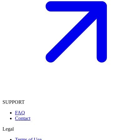
SUPPORT
FAQ
Contact
Legal
Terms of Use