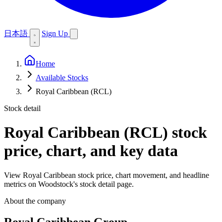
日本語
Sign Up
Home
Available Stocks
Royal Caribbean (RCL)
Stock detail
Royal Caribbean (RCL)
stock
price, chart, and key data
View Royal Caribbean stock price, chart movement, and headline
metrics on Woodstock's stock detail page.
About the company
Royal Caribbean Group