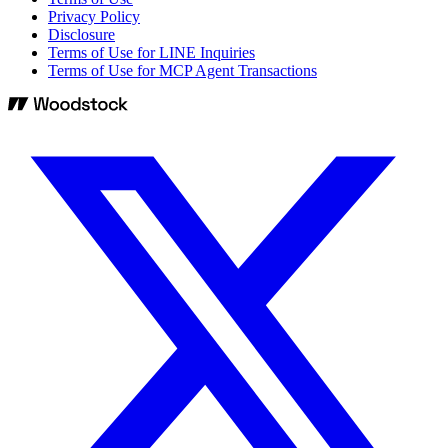
Privacy Policy
Disclosure
Terms of Use for LINE Inquiries
Terms of Use for MCP Agent Transactions