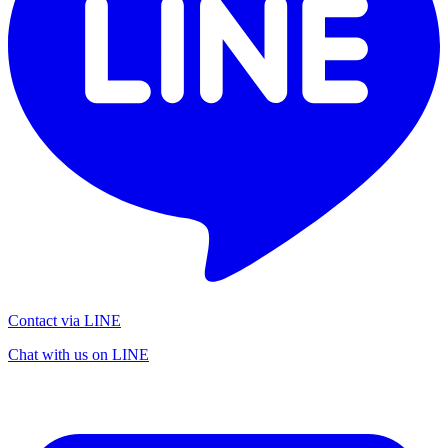
Contact via LINE
Chat with us on LINE