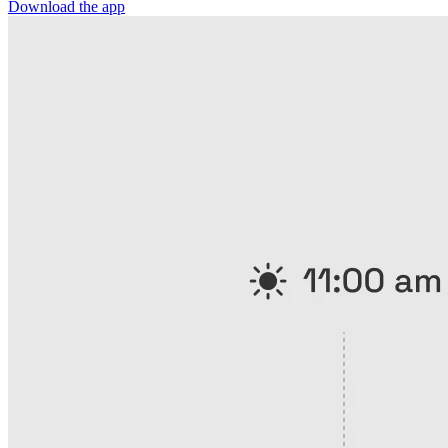
Download the app