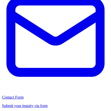
Contact Form
Submit your inquiry via form