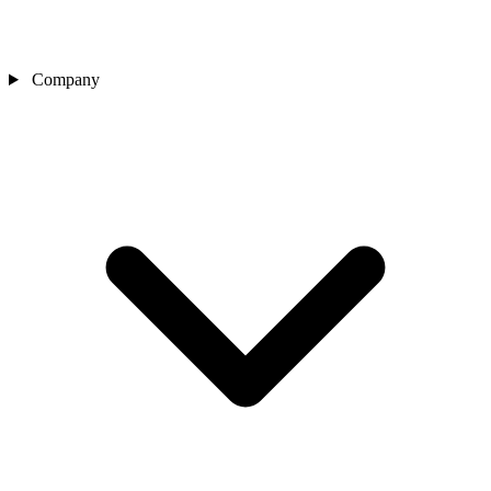
Company