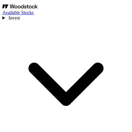
Available Stocks
Invest