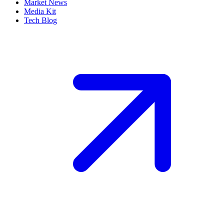
Market News
Media Kit
Tech Blog