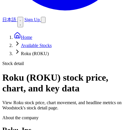
日本語
Sign Up
Home
Available Stocks
Roku (ROKU)
Stock detail
Roku (ROKU)
stock price,
chart, and key data
View Roku stock price, chart movement, and headline metrics on
Woodstock's stock detail page.
About the company
Roku, Inc.