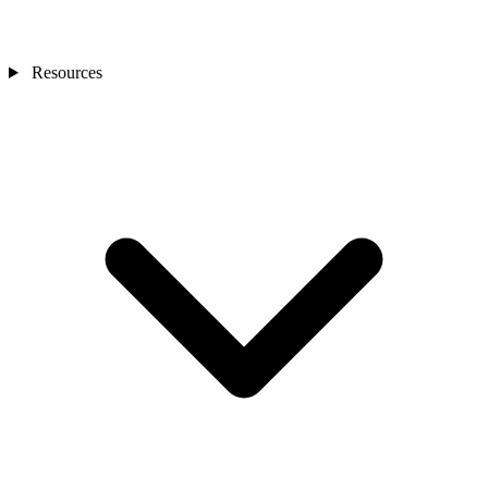
Resources