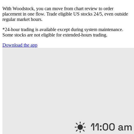
With Woodstock, you can move from chart review to order
placement in one flow. Trade eligible US stocks 24/5, even outside
regular market hours.
*24-hour trading is available except during system maintenance.
Some stocks are not eligible for extended-hours trading.
Download the app