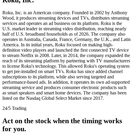
Roku, Inc. is an American company. Founded in 2002 by Anthony
Wood, it produces streaming devices and TVs, distributes streaming
services and operates an ad business on its platform. Roku is the
U.S. market leader in streaming video distribution, reaching nearly
half of U.S. broadband households as of 2026. The company also
operates in Australia, Canada, France, Germany, the U.K., and Latin
America. In its initial years, Roku focused on making high-
definition video players and launched the first connected TV device
to stream Netflix in 2008. Later, in 2014, the company expanded the
reach of its streaming platform by partnering with TV manufacturers
to license Roku's technology. This allowed Roku's operating system
to get pre-installed on smart TVs. Roku has since added channel
subscriptions to its platform, while also serving targeted and
performance-based ads. In addition, it operates its own ad-supported
streaming service and produces consumer electronic products such
as smart speakers and smart home devices. The company has been
listed on the Nasdaq Global Select Market since 2017.
24/5 Trading
Act on the stock when the timing works
for you.