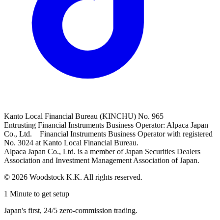
Kanto Local Financial Bureau (KINCHU) No. 965
Entrusting Financial Instruments Business Operator: Alpaca Japan
Co., Ltd. Financial Instruments Business Operator with registered
No. 3024 at Kanto Local Financial Bureau.
Alpaca Japan Co., Ltd. is a member of Japan Securities Dealers
Association and Investment Management Association of Japan.
© 2026 Woodstock K.K. All rights reserved.
1 Minute to get setup
Japan's first, 24/5 zero-commission trading.