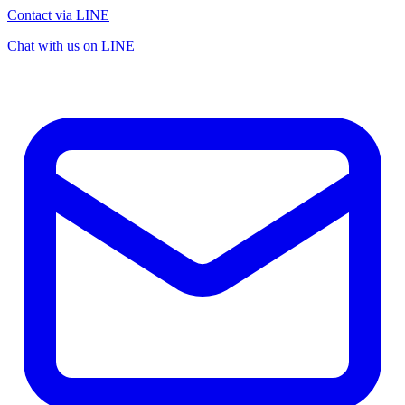
Contact via LINE
Chat with us on LINE