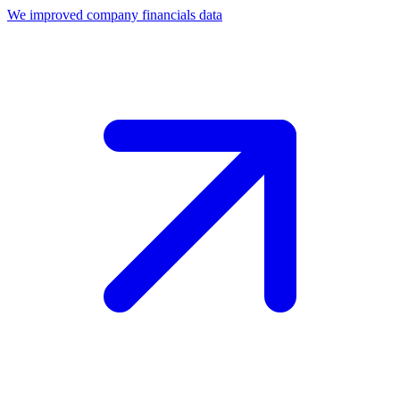
We improved company financials data