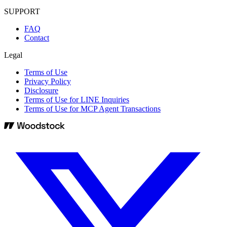
SUPPORT
FAQ
Contact
Legal
Terms of Use
Privacy Policy
Disclosure
Terms of Use for LINE Inquiries
Terms of Use for MCP Agent Transactions