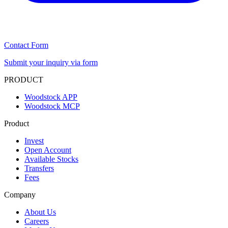
Contact Form
Submit your inquiry via form
PRODUCT
Woodstock APP
Woodstock MCP
Product
Invest
Open Account
Available Stocks
Transfers
Fees
Company
About Us
Careers