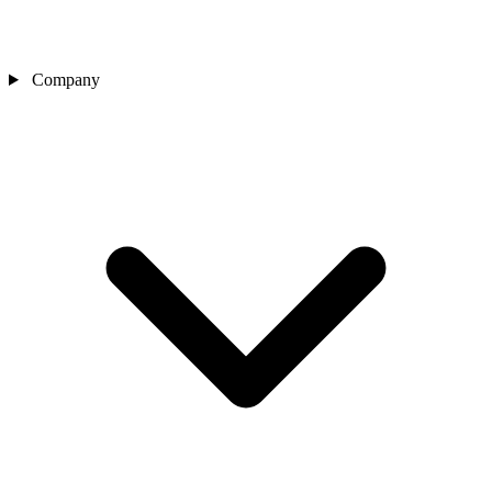
Company