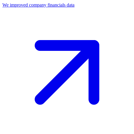
We improved company financials data