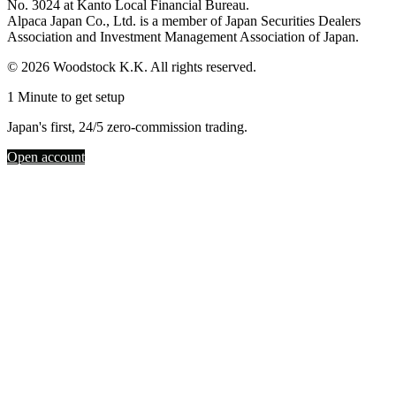
No. 3024 at Kanto Local Financial Bureau.
Alpaca Japan Co., Ltd. is a member of Japan Securities Dealers
Association and Investment Management Association of Japan.
© 2026 Woodstock K.K. All rights reserved.
1 Minute to get setup
Japan's first, 24/5 zero-commission trading.
Open account