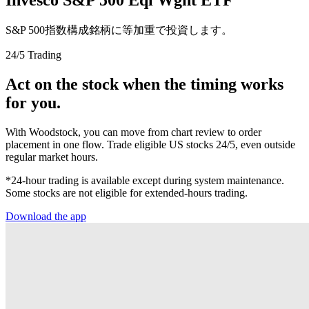
S&P 500指数構成銘柄に等加重で投資します。
24/5 Trading
Act on the stock when the timing works
for you.
With Woodstock, you can move from chart review to order
placement in one flow. Trade eligible US stocks 24/5, even outside
regular market hours.
*24-hour trading is available except during system maintenance.
Some stocks are not eligible for extended-hours trading.
Download the app