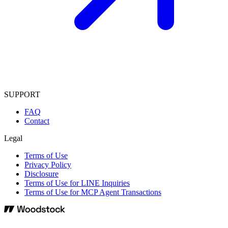
SUPPORT
FAQ
Contact
Legal
Terms of Use
Privacy Policy
Disclosure
Terms of Use for LINE Inquiries
Terms of Use for MCP Agent Transactions