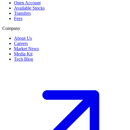
Open Account
Available Stocks
Transfers
Fees
Company
About Us
Careers
Market News
Media Kit
Tech Blog