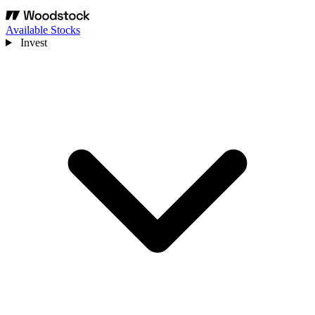
Available Stocks
Invest