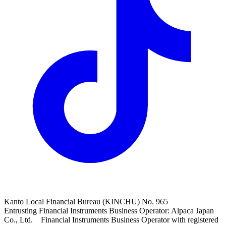
Kanto Local Financial Bureau (KINCHU) No. 965
Entrusting Financial Instruments Business Operator: Alpaca Japan
Co., Ltd. Financial Instruments Business Operator with registered