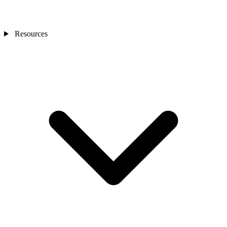
Resources