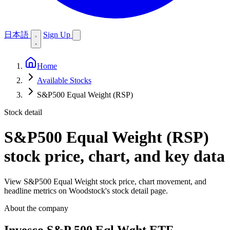
日本語
Sign Up
Home
Available Stocks
S&P500 Equal Weight (RSP)
Stock detail
S&P500 Equal Weight (RSP)
stock price, chart, and key data
View S&P500 Equal Weight stock price, chart movement, and
headline metrics on Woodstock's stock detail page.
About the company
Invesco S&P 500 Eql Wght ETF