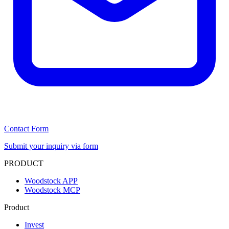
Contact Form
Submit your inquiry via form
PRODUCT
Woodstock APP
Woodstock MCP
Product
Invest