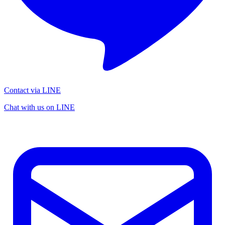
Contact via LINE
Chat with us on LINE