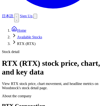
日本語
Sign Up
Home
Available Stocks
RTX (RTX)
Stock detail
RTX (RTX)
stock price, chart,
and key data
View RTX stock price, chart movement, and headline metrics on
Woodstock's stock detail page.
About the company
RTX Corporation