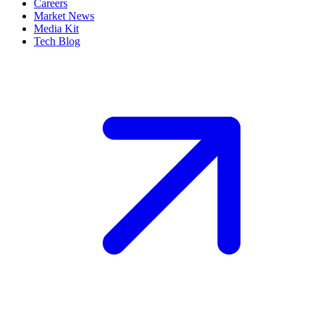
Careers
Market News
Media Kit
Tech Blog