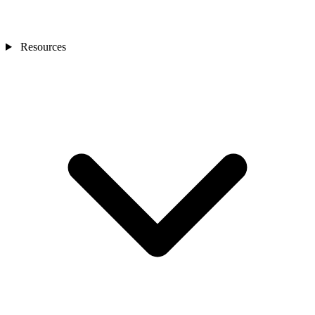
Resources