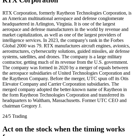
RTX Corporation, formerly Raytheon Technologies Corporation, is
an American multinational aerospace and defense conglomerate
headquartered in Arlington, Virginia. It is one of the largest
aerospace and defense manufacturers in the world by revenue and
market capitalization, as well as one of the largest providers of
intelligence services. In 2023, the company's rank in the Forbes
Global 2000 was 79. RTX manufactures aircraft engines, avionics,
aerostructures, cybersecurity solutions, guided missiles, air defense
systems, satellites, and drones. The company is a large military
contractor, getting much of its revenue from the U.S. government.
The company was formed in 2020 by a merger of equals between
the aerospace subsidiaries of United Technologies Corporation and
the Raytheon Company. Before the merger, UTC spun off its Otis
Elevator Company and Carrier Corporation subsidiaries. The
merged company adopted the better-known name of Raytheon in
the form Raytheon Technologies Corporation and transferred its
headquarters to Waltham, Massachusetts. Former UTC CEO and
chairman Gregory J.
24/5 Trading
Act on the stock when the timing works