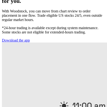
for you.
With Woodstock, you can move from chart review to order
placement in one flow. Trade eligible US stocks 24/5, even outside
regular market hours.
*24-hour trading is available except during system maintenance.
Some stocks are not eligible for extended-hours trading.
Download the app