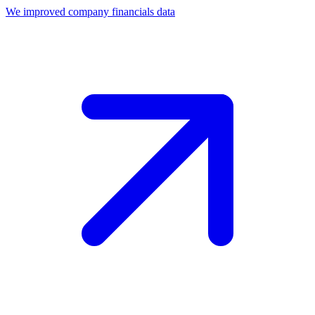
We improved company financials data