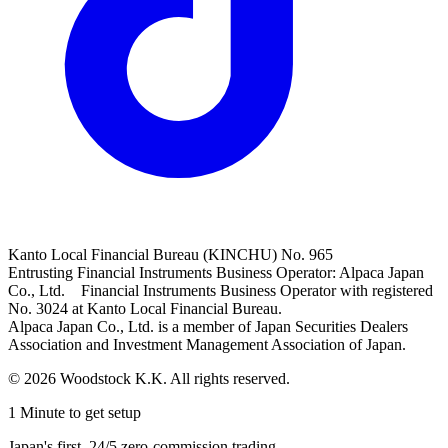
Kanto Local Financial Bureau (KINCHU) No. 965
Entrusting Financial Instruments Business Operator: Alpaca Japan
Co., Ltd. Financial Instruments Business Operator with registered
No. 3024 at Kanto Local Financial Bureau.
Alpaca Japan Co., Ltd. is a member of Japan Securities Dealers
Association and Investment Management Association of Japan.
© 2026 Woodstock K.K. All rights reserved.
1 Minute to get setup
Japan's first, 24/5 zero-commission trading.