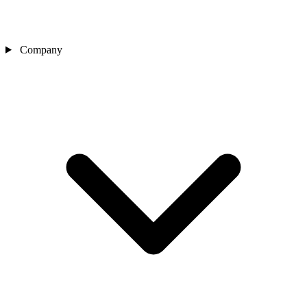
Company