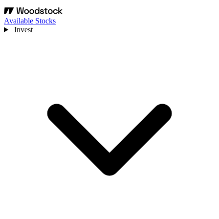
Available Stocks
Invest