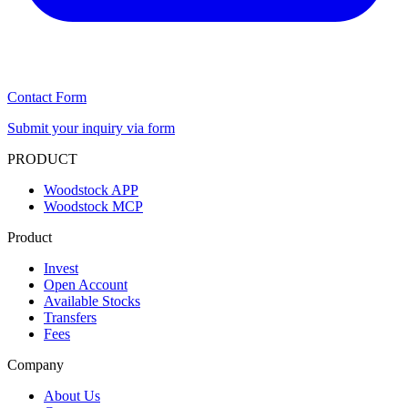
Contact Form
Submit your inquiry via form
PRODUCT
Woodstock APP
Woodstock MCP
Product
Invest
Open Account
Available Stocks
Transfers
Fees
Company
About Us