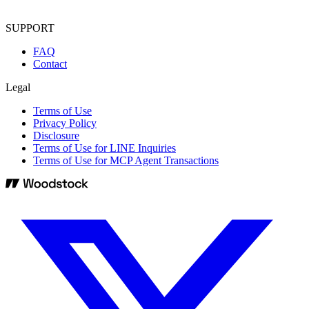
SUPPORT
FAQ
Contact
Legal
Terms of Use
Privacy Policy
Disclosure
Terms of Use for LINE Inquiries
Terms of Use for MCP Agent Transactions