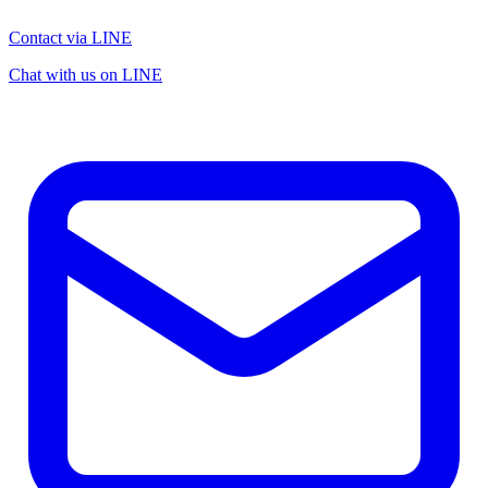
Contact via LINE
Chat with us on LINE