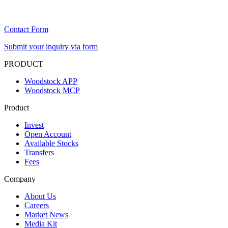
Contact Form
Submit your inquiry via form
PRODUCT
Woodstock APP
Woodstock MCP
Product
Invest
Open Account
Available Stocks
Transfers
Fees
Company
About Us
Careers
Market News
Media Kit