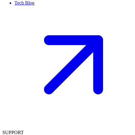
Tech Blog
SUPPORT