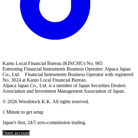
Kanto Local Financial Bureau (KINCHU) No. 965
Entrusting Financial Instruments Business Operator: Alpaca Japan
Co., Ltd. Financial Instruments Business Operator with registered
No. 3024 at Kanto Local Financial Bureau.
Alpaca Japan Co., Ltd. is a member of Japan Securities Dealers
Association and Investment Management Association of Japan.
© 2026 Woodstock K.K. All rights reserved.
1 Minute to get setup
Japan's first, 24/5 zero-commission trading.
Open account