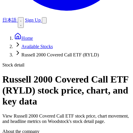
日本語
Sign Up
Home
Available Stocks
Russell 2000 Covered Call ETF (RYLD)
Stock detail
Russell 2000 Covered Call ETF
(RYLD)
stock price, chart, and
key data
View Russell 2000 Covered Call ETF stock price, chart movement,
and headline metrics on Woodstock's stock detail page.
About the company