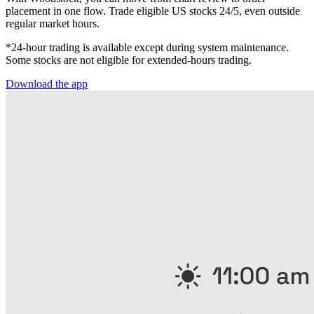
placement in one flow. Trade eligible US stocks 24/5, even outside
regular market hours.
*24-hour trading is available except during system maintenance.
Some stocks are not eligible for extended-hours trading.
Download the app