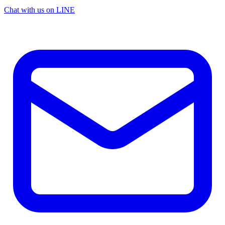
Chat with us on LINE