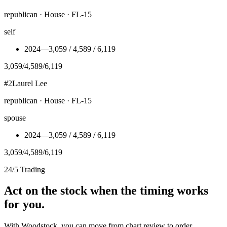
republican · House · FL-15
self
2024
—
3,059 / 4,589 / 6,119
3,059
/
4,589
/
6,119
#
2
Laurel Lee
republican · House · FL-15
spouse
2024
—
3,059 / 4,589 / 6,119
3,059
/
4,589
/
6,119
24/5 Trading
Act on the stock when the timing works
for you.
With Woodstock, you can move from chart review to order