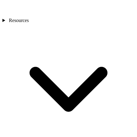
Resources