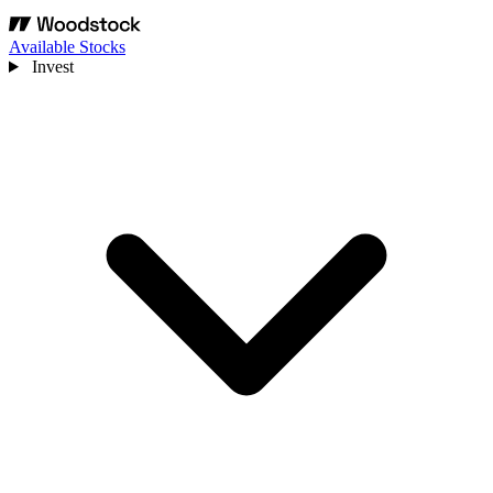
Available Stocks
Invest