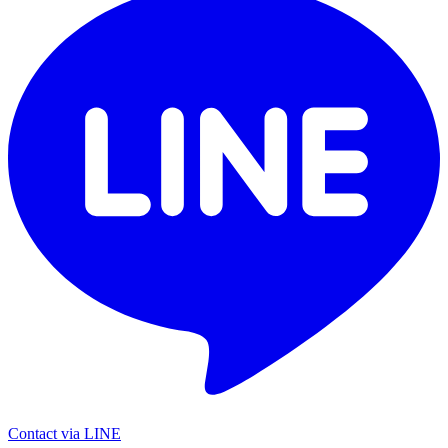
Contact via LINE