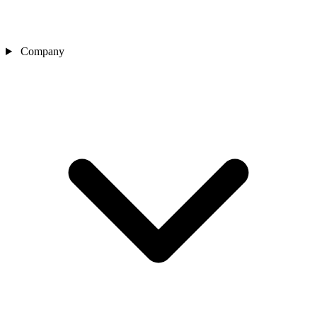
Company