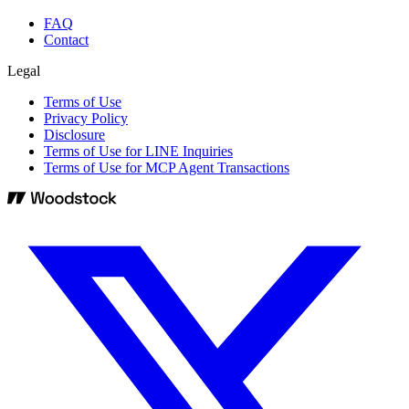
FAQ
Contact
Legal
Terms of Use
Privacy Policy
Disclosure
Terms of Use for LINE Inquiries
Terms of Use for MCP Agent Transactions