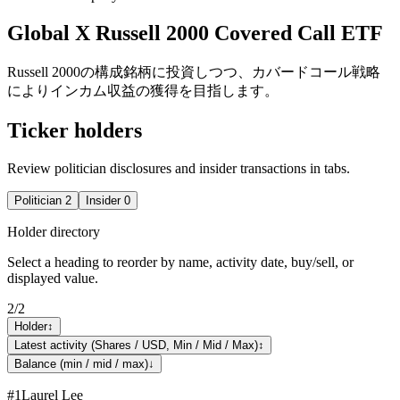
Global X Russell 2000 Covered Call ETF
Russell 2000の構成銘柄に投資しつつ、カバードコール戦略
によりインカム収益の獲得を目指します。
Ticker holders
Review politician disclosures and insider transactions in tabs.
Politician
2
Insider
0
Holder directory
Select a heading to reorder by name, activity date, buy/sell, or
displayed value.
2
/
2
Holder
↕
Latest activity (Shares / USD, Min / Mid / Max)
↕
Balance (min / mid / max)
↓
#
1
Laurel Lee