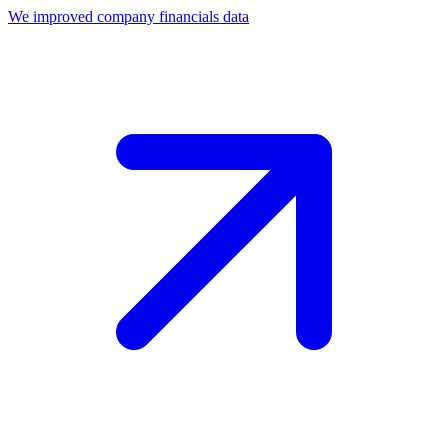
We improved company financials data