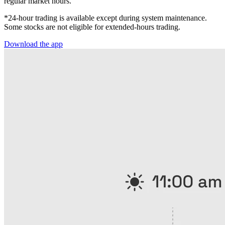
regular market hours.
*24-hour trading is available except during system maintenance.
Some stocks are not eligible for extended-hours trading.
Download the app