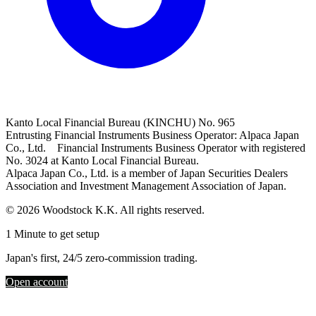
Kanto Local Financial Bureau (KINCHU) No. 965
Entrusting Financial Instruments Business Operator: Alpaca Japan
Co., Ltd. Financial Instruments Business Operator with registered
No. 3024 at Kanto Local Financial Bureau.
Alpaca Japan Co., Ltd. is a member of Japan Securities Dealers
Association and Investment Management Association of Japan.
© 2026 Woodstock K.K. All rights reserved.
1 Minute to get setup
Japan's first, 24/5 zero-commission trading.
Open account