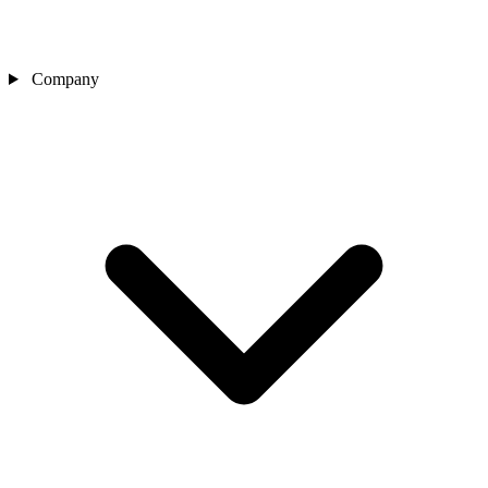
Company