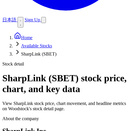
日本語
Sign Up
Home
Available Stocks
SharpLink (SBET)
Stock detail
SharpLink (SBET)
stock price,
chart, and key data
View SharpLink stock price, chart movement, and headline metrics
on Woodstock's stock detail page.
About the company
SharpLink Inc