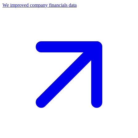
We improved company financials data