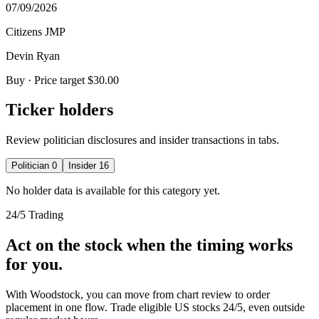
07/09/2026
Citizens JMP
Devin Ryan
Buy
· Price target $30.00
Ticker holders
Review politician disclosures and insider transactions in tabs.
Politician
0
Insider
16
No holder data is available for this category yet.
24/5 Trading
Act on the stock when the timing works
for you.
With Woodstock, you can move from chart review to order
placement in one flow. Trade eligible US stocks 24/5, even outside