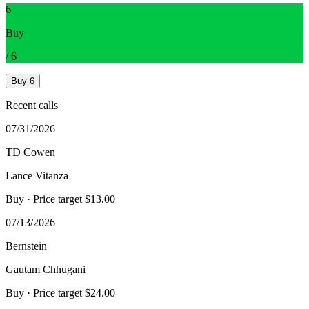
6
Buy
/
6
Buy
6
Recent calls
07/31/2026
TD Cowen
Lance Vitanza
Buy
· Price target $13.00
07/13/2026
Bernstein
Gautam Chhugani
Buy
· Price target $24.00