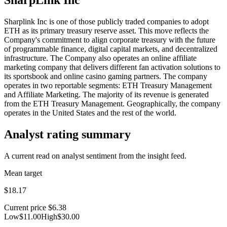
Sharplink Inc is one of those publicly traded companies to adopt
ETH as its primary treasury reserve asset. This move reflects the
Company's commitment to align corporate treasury with the future
of programmable finance, digital capital markets, and decentralized
infrastructure. The Company also operates an online affiliate
marketing company that delivers different fan activation solutions to
its sportsbook and online casino gaming partners. The company
operates in two reportable segments: ETH Treasury Management
and Affiliate Marketing. The majority of its revenue is generated
from the ETH Treasury Management. Geographically, the company
operates in the United States and the rest of the world.
Analyst rating summary
A current read on analyst sentiment from the insight feed.
Mean target
$18.17
Current price
$6.38
Low
$11.00
High
$30.00