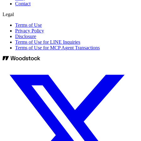
Contact
Legal
Terms of Use
Privacy Policy
Disclosure
Terms of Use for LINE Inquiries
Terms of Use for MCP Agent Transactions