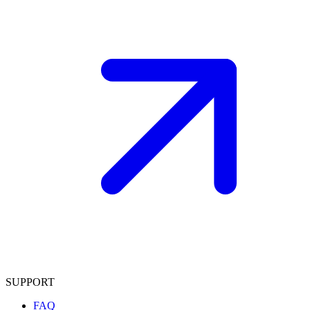
SUPPORT
FAQ