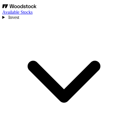
Available Stocks
Invest