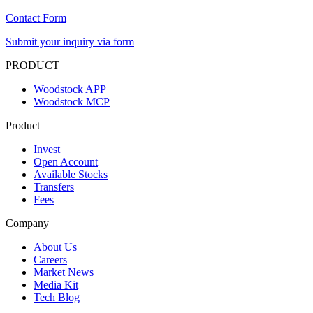
Contact Form
Submit your inquiry via form
PRODUCT
Woodstock APP
Woodstock MCP
Product
Invest
Open Account
Available Stocks
Transfers
Fees
Company
About Us
Careers
Market News
Media Kit
Tech Blog