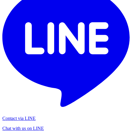
Contact via LINE
Chat with us on LINE