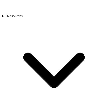
Resources