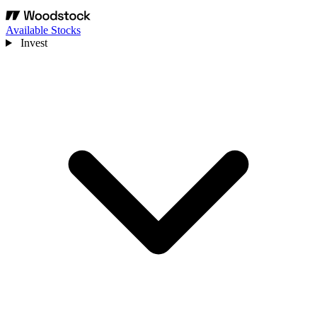
Available Stocks
Invest