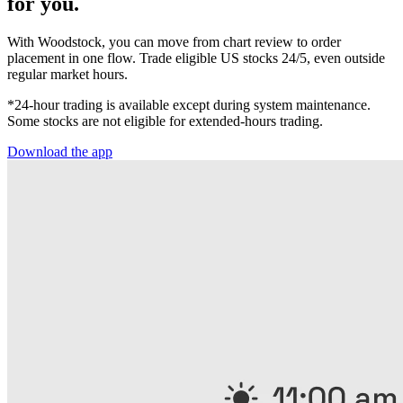
for you.
With Woodstock, you can move from chart review to order
placement in one flow. Trade eligible US stocks 24/5, even outside
regular market hours.
*24-hour trading is available except during system maintenance.
Some stocks are not eligible for extended-hours trading.
Download the app