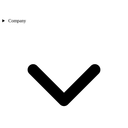
Company