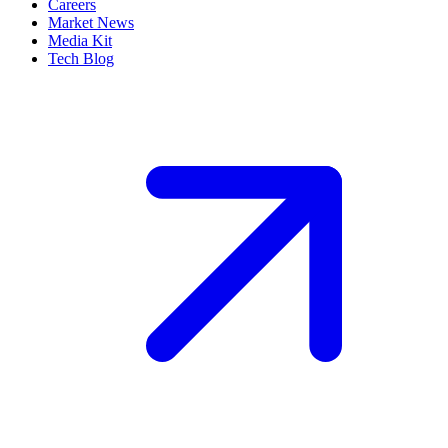
Careers
Market News
Media Kit
Tech Blog