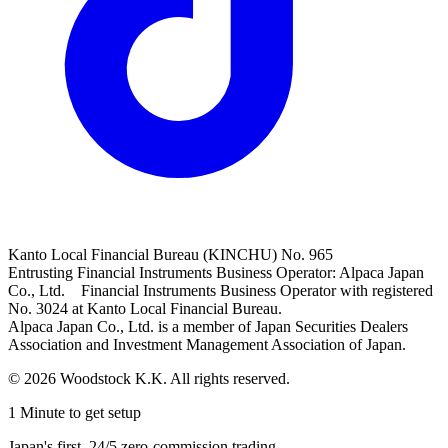
Kanto Local Financial Bureau (KINCHU) No. 965
Entrusting Financial Instruments Business Operator: Alpaca Japan
Co., Ltd. Financial Instruments Business Operator with registered
No. 3024 at Kanto Local Financial Bureau.
Alpaca Japan Co., Ltd. is a member of Japan Securities Dealers
Association and Investment Management Association of Japan.
© 2026 Woodstock K.K. All rights reserved.
1 Minute to get setup
Japan's first, 24/5 zero-commission trading.