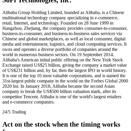
Alibaba Group Holding Limited, branded as Alibaba, is a Chinese
multinational technology company specializing in e-commerce,
retail, Internet, and technology. Founded on 28 June 1999 in
Hangzhou, Zhejiang, the company provides consumer-to-consumer,
business-to-consumer, and business-to-business sales services via
Chinese and global marketplaces, as well as local consumer, digital
media and entertainment, logistics, and cloud computing services. It
owns and operates a diverse portfolio of companies around the
world in numerous business sectors. On 19 September 2014,
Alibaba's American initial public offering on the New York Stock
Exchange raised US$25 billion, giving the company a market value
of US$231 billion and, by far, then the largest IPO in world history.
It is one of the top 10 most valuable corporations, and is named the
31st-largest public company in the world on the Forbes Global 2000
2020 list. In January 2018, Alibaba became the second Asian
company to break the US$500 billion valuation mark, after its
competitor Tencent. Alibaba is one of the world's largest retailers
and e-commerce companies.
24/5 Trading
Act on the stock when the timing works