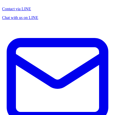
Contact via LINE
Chat with us on LINE