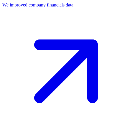
We improved company financials data