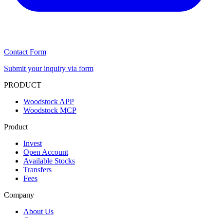
Contact Form
Submit your inquiry via form
PRODUCT
Woodstock APP
Woodstock MCP
Product
Invest
Open Account
Available Stocks
Transfers
Fees
Company
About Us