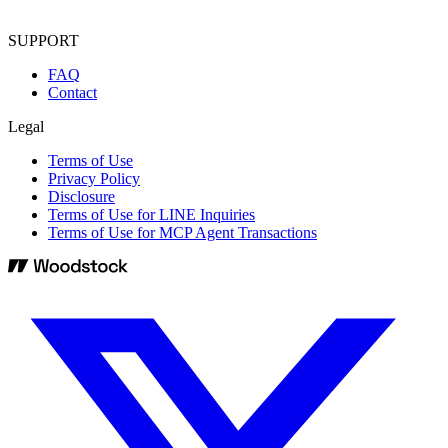
SUPPORT
FAQ
Contact
Legal
Terms of Use
Privacy Policy
Disclosure
Terms of Use for LINE Inquiries
Terms of Use for MCP Agent Transactions