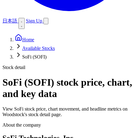
日本語
Sign Up
Home
Available Stocks
SoFi (SOFI)
Stock detail
SoFi (SOFI)
stock price, chart,
and key data
View SoFi stock price, chart movement, and headline metrics on
Woodstock's stock detail page.
About the company
SoFi Technologies, Inc.