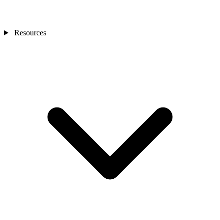
Resources