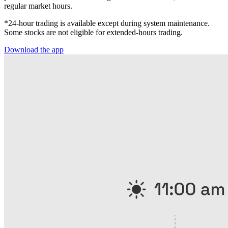
regular market hours.
*24-hour trading is available except during system maintenance.
Some stocks are not eligible for extended-hours trading.
Download the app