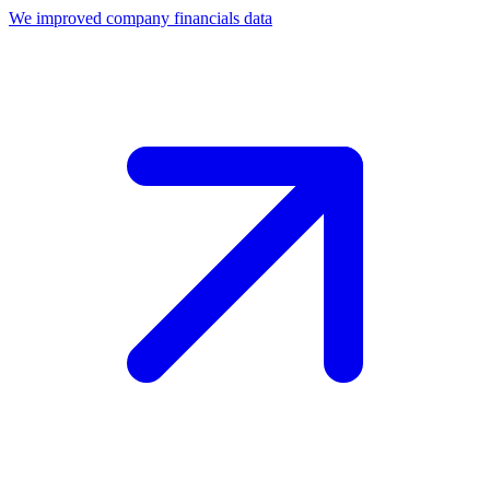
We improved company financials data