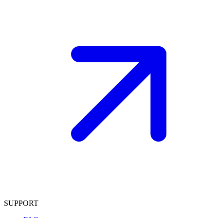
SUPPORT