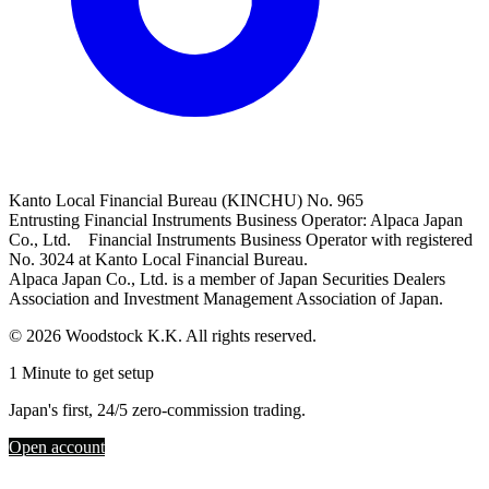
Kanto Local Financial Bureau (KINCHU) No. 965
Entrusting Financial Instruments Business Operator: Alpaca Japan
Co., Ltd. Financial Instruments Business Operator with registered
No. 3024 at Kanto Local Financial Bureau.
Alpaca Japan Co., Ltd. is a member of Japan Securities Dealers
Association and Investment Management Association of Japan.
© 2026 Woodstock K.K. All rights reserved.
1 Minute to get setup
Japan's first, 24/5 zero-commission trading.
Open account