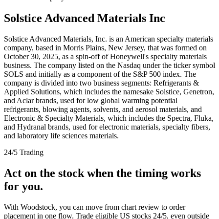
Solstice Advanced Materials Inc
Solstice Advanced Materials, Inc. is an American specialty materials
company, based in Morris Plains, New Jersey, that was formed on
October 30, 2025, as a spin-off of Honeywell's specialty materials
business. The company listed on the Nasdaq under the ticker symbol
SOLS and initially as a component of the S&P 500 index. The
company is divided into two business segments: Refrigerants &
Applied Solutions, which includes the namesake Solstice, Genetron,
and Aclar brands, used for low global warming potential
refrigerants, blowing agents, solvents, and aerosol materials, and
Electronic & Specialty Materials, which includes the Spectra, Fluka,
and Hydranal brands, used for electronic materials, specialty fibers,
and laboratory life sciences materials.
24/5 Trading
Act on the stock when the timing works
for you.
With Woodstock, you can move from chart review to order
placement in one flow. Trade eligible US stocks 24/5, even outside