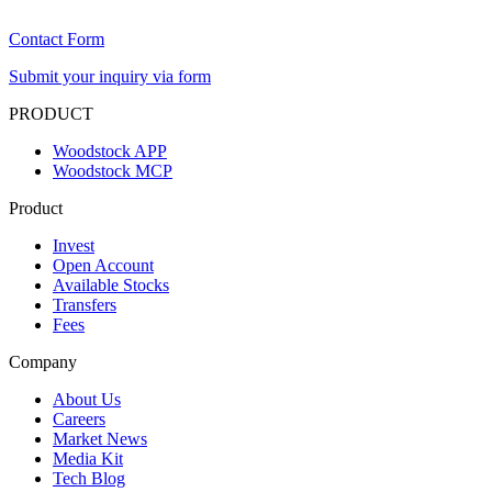
Contact Form
Submit your inquiry via form
PRODUCT
Woodstock APP
Woodstock MCP
Product
Invest
Open Account
Available Stocks
Transfers
Fees
Company
About Us
Careers
Market News
Media Kit
Tech Blog