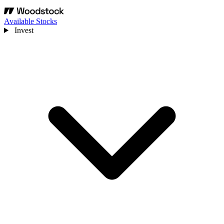
Available Stocks
Invest