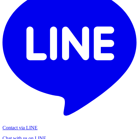
Contact via LINE
Chat with us on LINE