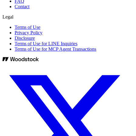
FAQ
Contact
Legal
Terms of Use
Privacy Policy
Disclosure
Terms of Use for LINE Inquiries
Terms of Use for MCP Agent Transactions