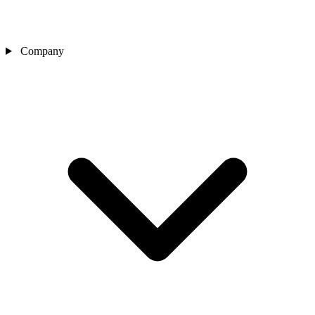
Company