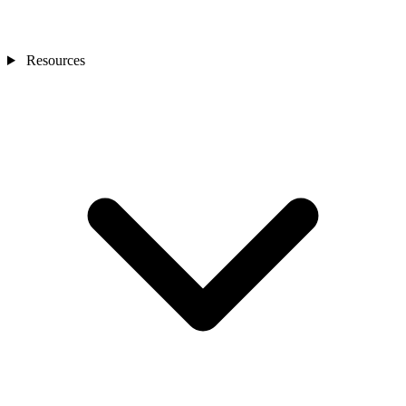
Resources