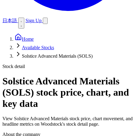
日本語
Sign Up
Home
Available Stocks
Solstice Advanced Materials (SOLS)
Stock detail
Solstice Advanced Materials
(SOLS)
stock price, chart, and
key data
View Solstice Advanced Materials stock price, chart movement, and
headline metrics on Woodstock's stock detail page.
About the company