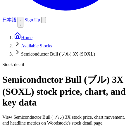
日本語
Sign Up
Home
Available Stocks
Semiconductor Bull (ブル) 3X (SOXL)
Stock detail
Semiconductor Bull (ブル) 3X
(SOXL)
stock price, chart, and
key data
View Semiconductor Bull (ブル) 3X stock price, chart movement,
and headline metrics on Woodstock's stock detail page.