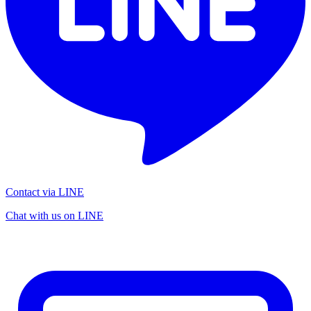
Contact via LINE
Chat with us on LINE