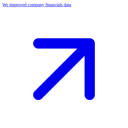
We improved company financials data