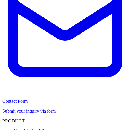
Contact Form
Submit your inquiry via form
PRODUCT