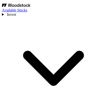
Available Stocks
Invest