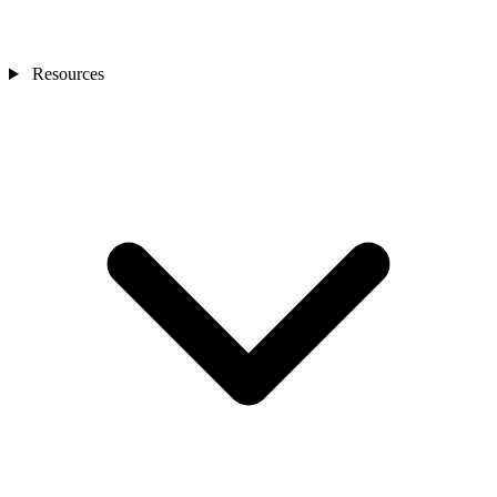
Resources