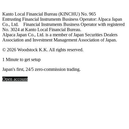
Kanto Local Financial Bureau (KINCHU) No. 965
Entrusting Financial Instruments Business Operator: Alpaca Japan
Co., Ltd. Financial Instruments Business Operator with registered
No. 3024 at Kanto Local Financial Bureau.
Alpaca Japan Co., Ltd. is a member of Japan Securities Dealers
Association and Investment Management Association of Japan.
© 2026 Woodstock K.K. All rights reserved.
1 Minute to get setup
Japan's first, 24/5 zero-commission trading.
Open account