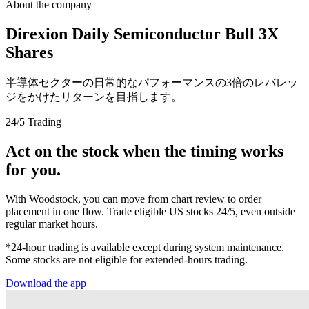
About the company
Direxion Daily Semiconductor Bull 3X
Shares
半導体セクターの日常的なパフォーマンスの3倍のレバレッ
ジをかけたリターンを目指します。
24/5 Trading
Act on the stock when the timing works
for you.
With Woodstock, you can move from chart review to order
placement in one flow. Trade eligible US stocks 24/5, even outside
regular market hours.
*24-hour trading is available except during system maintenance.
Some stocks are not eligible for extended-hours trading.
Download the app