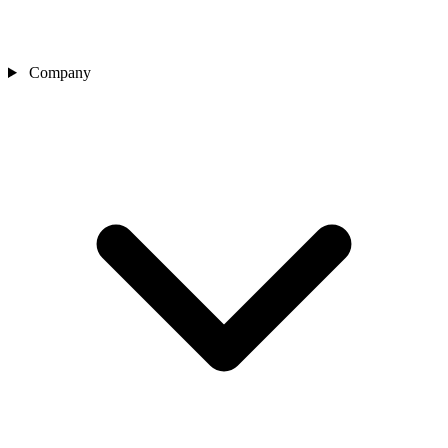
Company