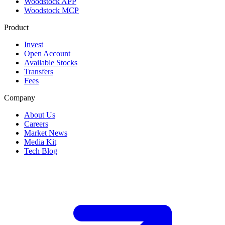
Woodstock APP
Woodstock MCP
Product
Invest
Open Account
Available Stocks
Transfers
Fees
Company
About Us
Careers
Market News
Media Kit
Tech Blog