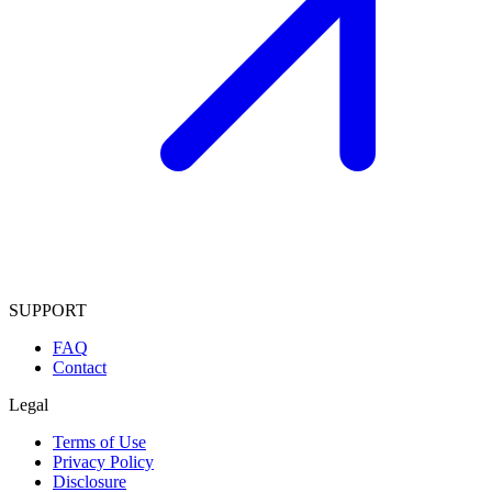
SUPPORT
FAQ
Contact
Legal
Terms of Use
Privacy Policy
Disclosure