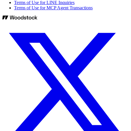
Terms of Use for LINE Inquiries
Terms of Use for MCP Agent Transactions