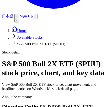
日本語
Sign Up
Home
Available Stocks
S&P 500 Bull 2X ETF (SPUU)
Stock detail
S&P 500 Bull 2X ETF (SPUU)
stock price, chart, and key data
View S&P 500 Bull 2X ETF stock price, chart movement, and
headline metrics on Woodstock's stock detail page.
About the company
Direxion Daily S&P 500 Bull 2X ETF