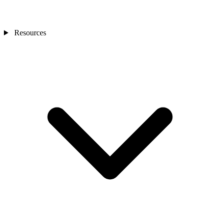
Resources