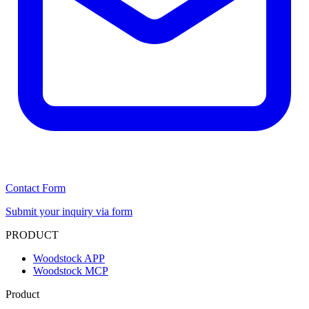
Contact Form
Submit your inquiry via form
PRODUCT
Woodstock APP
Woodstock MCP
Product