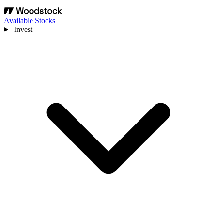
Available Stocks
Invest