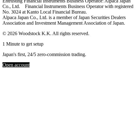
Entrusting Financial Instruments Business Operator: Alpaca Japan
Co., Ltd. Financial Instruments Business Operator with registered
No. 3024 at Kanto Local Financial Bureau.
Alpaca Japan Co., Ltd. is a member of Japan Securities Dealers
Association and Investment Management Association of Japan.
© 2026 Woodstock K.K. All rights reserved.
1 Minute to get setup
Japan's first, 24/5 zero-commission trading.
Open account