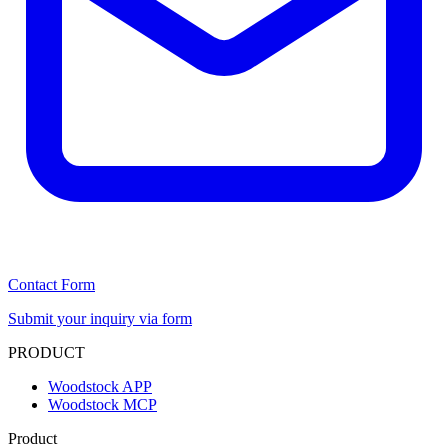
Contact Form
Submit your inquiry via form
PRODUCT
Woodstock APP
Woodstock MCP
Product