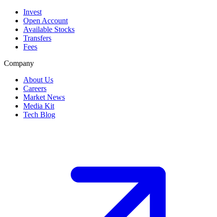
Invest
Open Account
Available Stocks
Transfers
Fees
Company
About Us
Careers
Market News
Media Kit
Tech Blog