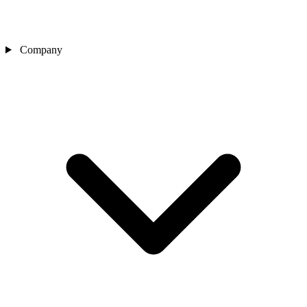
Company