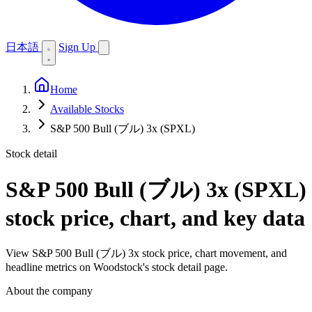
日本語
Sign Up
Home
Available Stocks
S&P 500 Bull (ブル) 3x (SPXL)
Stock detail
S&P 500 Bull (ブル) 3x (SPXL)
stock price, chart, and key data
View S&P 500 Bull (ブル) 3x stock price, chart movement, and
headline metrics on Woodstock's stock detail page.
About the company