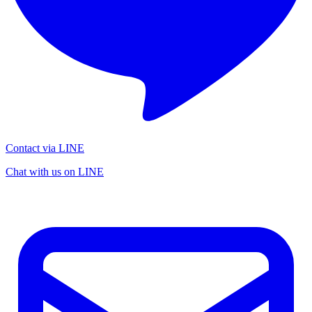
Contact via LINE
Chat with us on LINE