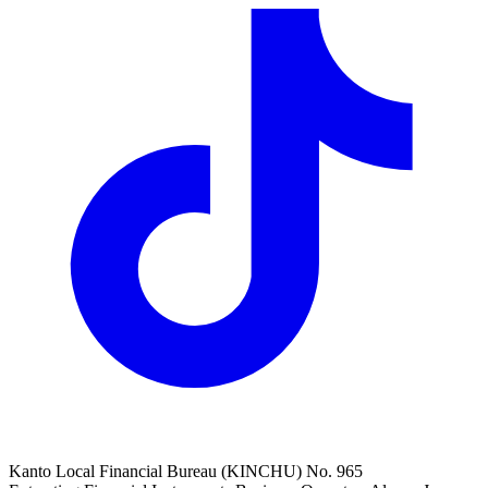
Kanto Local Financial Bureau (KINCHU) No. 965