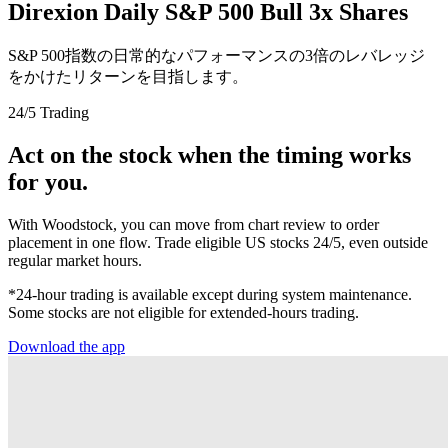
Direxion Daily S&P 500 Bull 3x Shares
S&P 500指数の日常的なパフォーマンスの3倍のレバレッジ
をかけたリターンを目指します。
24/5 Trading
Act on the stock when the timing works
for you.
With Woodstock, you can move from chart review to order
placement in one flow. Trade eligible US stocks 24/5, even outside
regular market hours.
*24-hour trading is available except during system maintenance.
Some stocks are not eligible for extended-hours trading.
Download the app