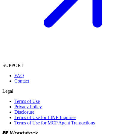
SUPPORT
FAQ
Contact
Legal
Terms of Use
Privacy Policy
Disclosure
Terms of Use for LINE Inquiries
Terms of Use for MCP Agent Transactions