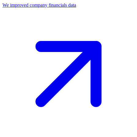
We improved company financials data