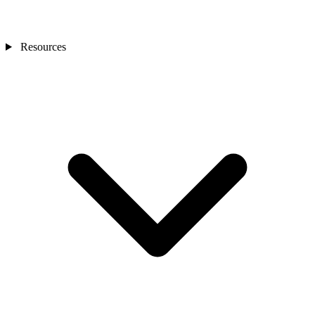
Resources