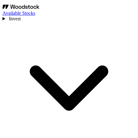
Available Stocks
Invest