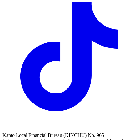
Kanto Local Financial Bureau (KINCHU) No. 965