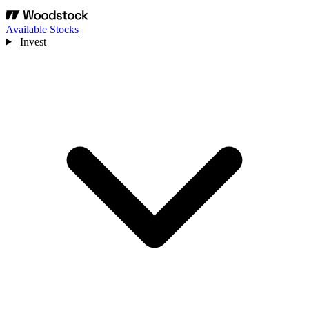
Available Stocks
Invest