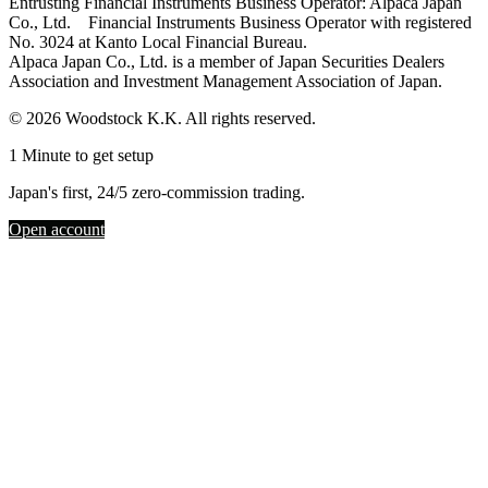
Entrusting Financial Instruments Business Operator: Alpaca Japan
Co., Ltd. Financial Instruments Business Operator with registered
No. 3024 at Kanto Local Financial Bureau.
Alpaca Japan Co., Ltd. is a member of Japan Securities Dealers
Association and Investment Management Association of Japan.
© 2026 Woodstock K.K. All rights reserved.
1 Minute to get setup
Japan's first, 24/5 zero-commission trading.
Open account