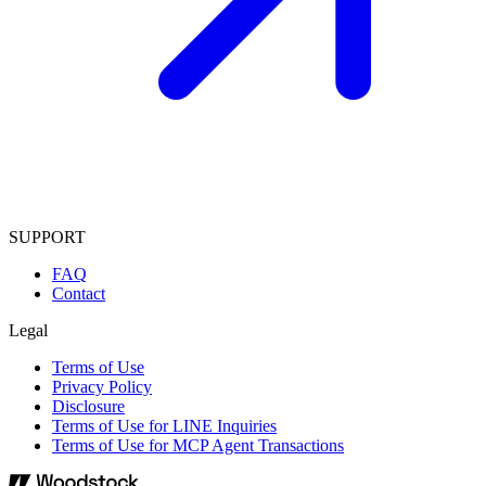
SUPPORT
FAQ
Contact
Legal
Terms of Use
Privacy Policy
Disclosure
Terms of Use for LINE Inquiries
Terms of Use for MCP Agent Transactions