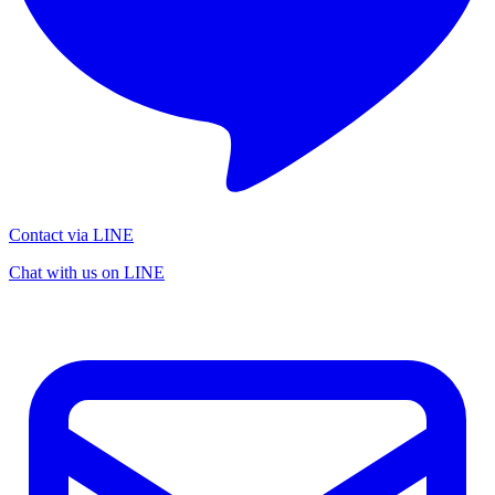
Contact via LINE
Chat with us on LINE