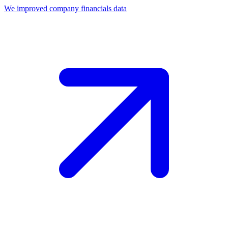
We improved company financials data