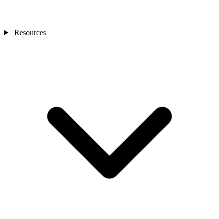
Resources