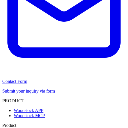
Contact Form
Submit your inquiry via form
PRODUCT
Woodstock APP
Woodstock MCP
Product