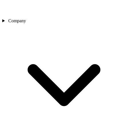
Company