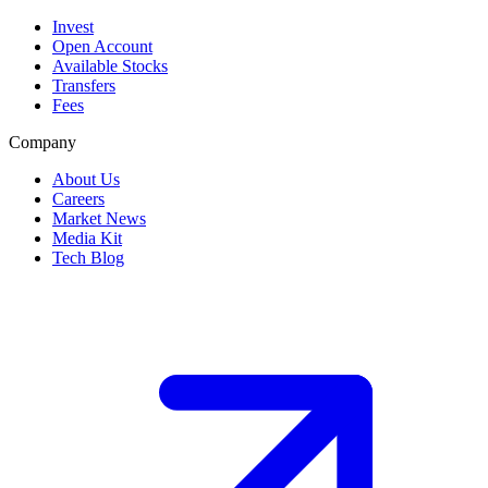
Invest
Open Account
Available Stocks
Transfers
Fees
Company
About Us
Careers
Market News
Media Kit
Tech Blog