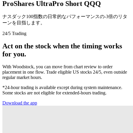
ProShares UltraPro Short QQQ
ナスダック100指数の日常的なパフォーマンスの-3倍のリタ
ーンを目指します。
24/5 Trading
Act on the stock when the timing works
for you.
With Woodstock, you can move from chart review to order
placement in one flow. Trade eligible US stocks 24/5, even outside
regular market hours.
*24-hour trading is available except during system maintenance.
Some stocks are not eligible for extended-hours trading.
Download the app