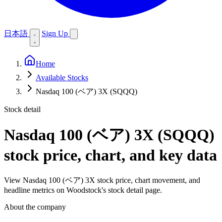
日本語
Sign Up
Home
Available Stocks
Nasdaq 100 (ベア) 3X (SQQQ)
Stock detail
Nasdaq 100 (ベア) 3X (SQQQ)
stock price, chart, and key data
View Nasdaq 100 (ベア) 3X stock price, chart movement, and
headline metrics on Woodstock's stock detail page.
About the company