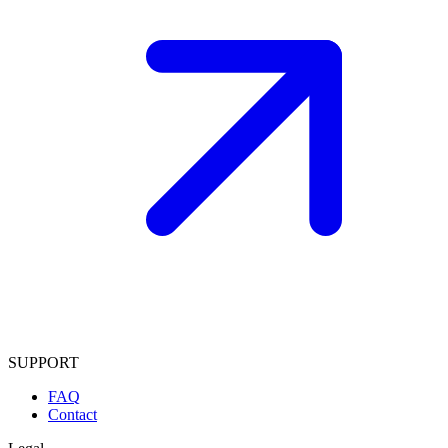
SUPPORT
FAQ
Contact