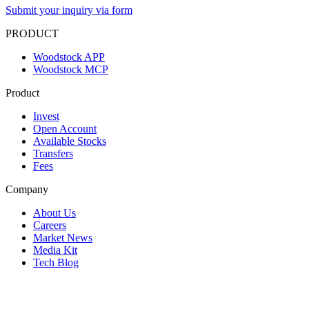
Submit your inquiry via form
PRODUCT
Woodstock APP
Woodstock MCP
Product
Invest
Open Account
Available Stocks
Transfers
Fees
Company
About Us
Careers
Market News
Media Kit
Tech Blog