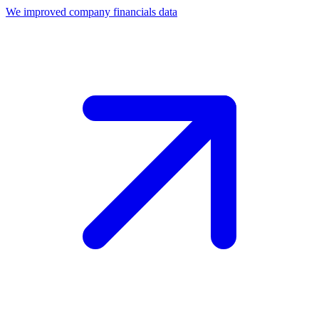
We improved company financials data