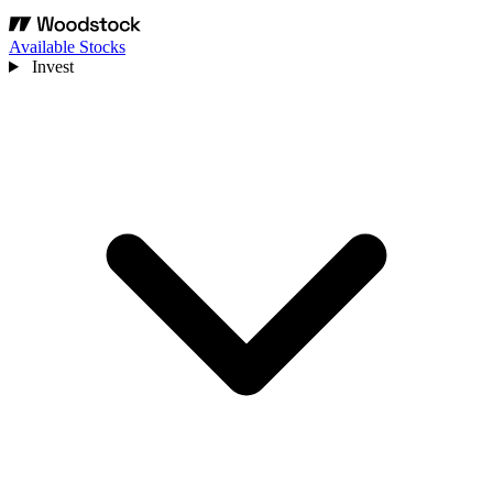
Available Stocks
Invest