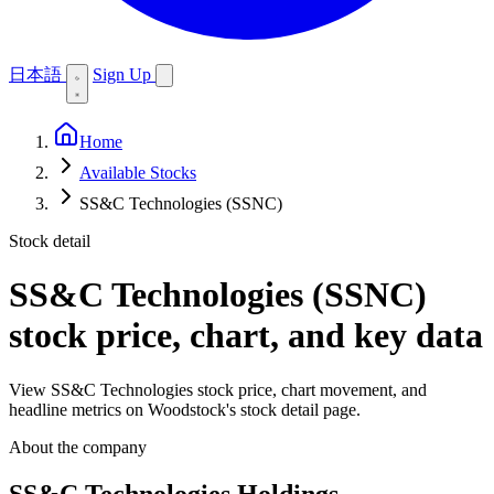
日本語
Sign Up
Home
Available Stocks
SS&C Technologies (SSNC)
Stock detail
SS&C Technologies (SSNC)
stock price, chart, and key data
View SS&C Technologies stock price, chart movement, and
headline metrics on Woodstock's stock detail page.
About the company
SS&C Technologies Holdings