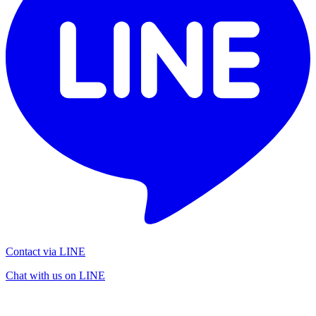
Contact via LINE
Chat with us on LINE