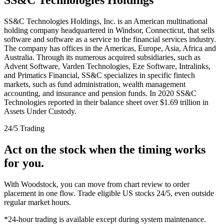
SS&C Technologies Holdings, Inc. is an American multinational
holding company headquartered in Windsor, Connecticut, that sells
software and software as a service to the financial services industry.
The company has offices in the Americas, Europe, Asia, Africa and
Australia. Through its numerous acquired subsidiaries, such as
Advent Software, Varden Technologies, Eze Software, Intralinks,
and Primatics Financial, SS&C specializes in specific fintech
markets, such as fund administration, wealth management
accounting, and insurance and pension funds. In 2020 SS&C
Technologies reported in their balance sheet over $1.69 trillion in
Assets Under Custody.
24/5 Trading
Act on the stock when the timing works
for you.
With Woodstock, you can move from chart review to order
placement in one flow. Trade eligible US stocks 24/5, even outside
regular market hours.
*24-hour trading is available except during system maintenance.