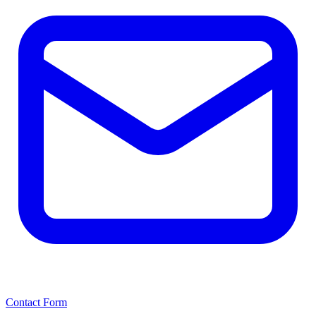
Contact Form