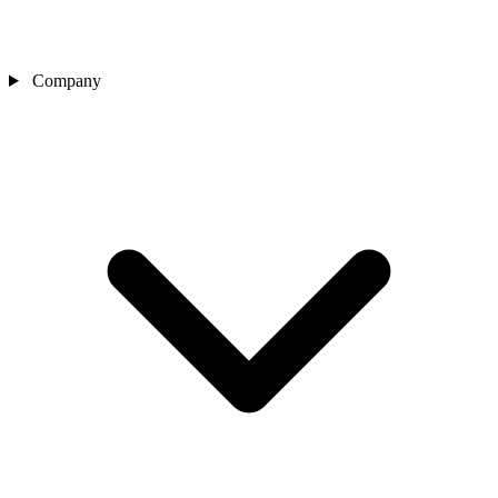
Company