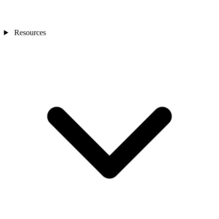
Resources