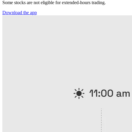
Some stocks are not eligible for extended-hours trading.
Download the app