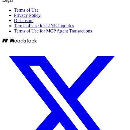
Legal
Terms of Use
Privacy Policy
Disclosure
Terms of Use for LINE Inquiries
Terms of Use for MCP Agent Transactions