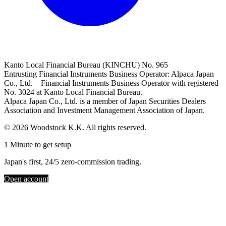
Kanto Local Financial Bureau (KINCHU) No. 965
Entrusting Financial Instruments Business Operator: Alpaca Japan
Co., Ltd. Financial Instruments Business Operator with registered
No. 3024 at Kanto Local Financial Bureau.
Alpaca Japan Co., Ltd. is a member of Japan Securities Dealers
Association and Investment Management Association of Japan.
© 2026 Woodstock K.K. All rights reserved.
1 Minute to get setup
Japan's first, 24/5 zero-commission trading.
Open account