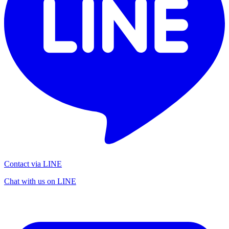
Contact via LINE
Chat with us on LINE