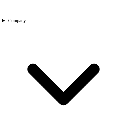
Company