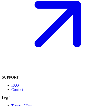
SUPPORT
FAQ
Contact
Legal
Terms of Use