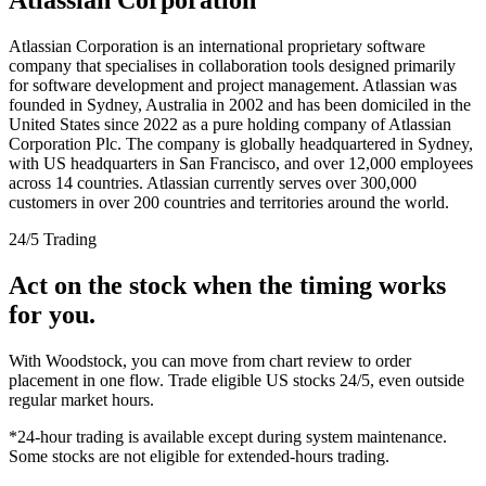
Atlassian Corporation is an international proprietary software
company that specialises in collaboration tools designed primarily
for software development and project management. Atlassian was
founded in Sydney, Australia in 2002 and has been domiciled in the
United States since 2022 as a pure holding company of Atlassian
Corporation Plc. The company is globally headquartered in Sydney,
with US headquarters in San Francisco, and over 12,000 employees
across 14 countries. Atlassian currently serves over 300,000
customers in over 200 countries and territories around the world.
24/5 Trading
Act on the stock when the timing works
for you.
With Woodstock, you can move from chart review to order
placement in one flow. Trade eligible US stocks 24/5, even outside
regular market hours.
*24-hour trading is available except during system maintenance.
Some stocks are not eligible for extended-hours trading.