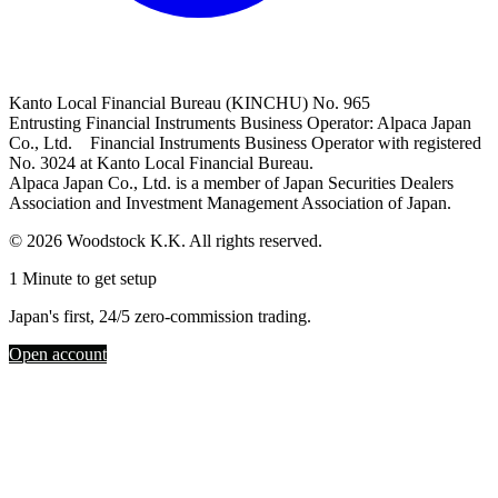
Kanto Local Financial Bureau (KINCHU) No. 965
Entrusting Financial Instruments Business Operator: Alpaca Japan
Co., Ltd. Financial Instruments Business Operator with registered
No. 3024 at Kanto Local Financial Bureau.
Alpaca Japan Co., Ltd. is a member of Japan Securities Dealers
Association and Investment Management Association of Japan.
© 2026 Woodstock K.K. All rights reserved.
1 Minute to get setup
Japan's first, 24/5 zero-commission trading.
Open account