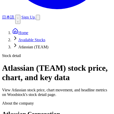
日本語
Sign Up
Home
Available Stocks
Atlassian (TEAM)
Stock detail
Atlassian (TEAM)
stock price,
chart, and key data
View Atlassian stock price, chart movement, and headline metrics
on Woodstock's stock detail page.
About the company
Atlassian Corporation