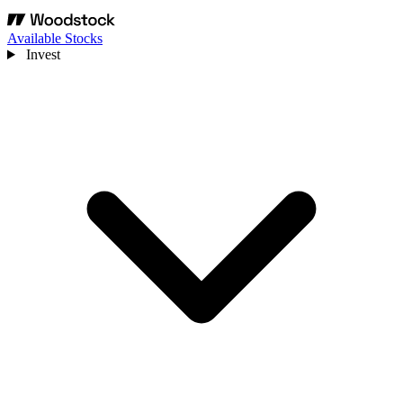
Available Stocks
Invest