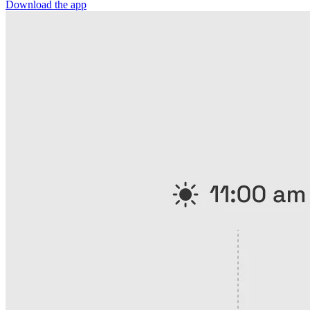
Download the app