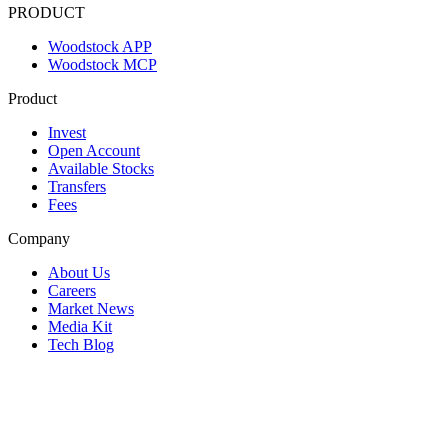
PRODUCT
Woodstock APP
Woodstock MCP
Product
Invest
Open Account
Available Stocks
Transfers
Fees
Company
About Us
Careers
Market News
Media Kit
Tech Blog