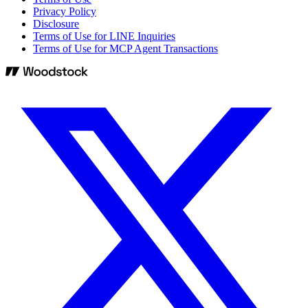
Privacy Policy
Disclosure
Terms of Use for LINE Inquiries
Terms of Use for MCP Agent Transactions