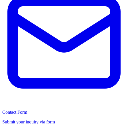
Contact Form
Submit your inquiry via form