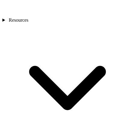
Resources