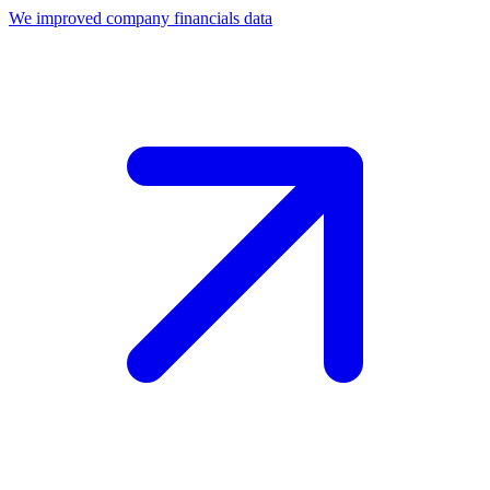
We improved company financials data