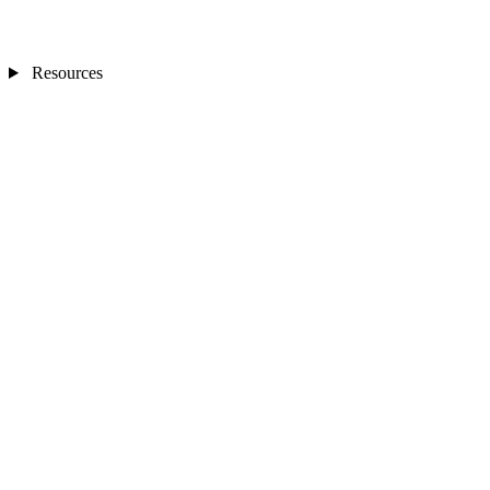
Resources