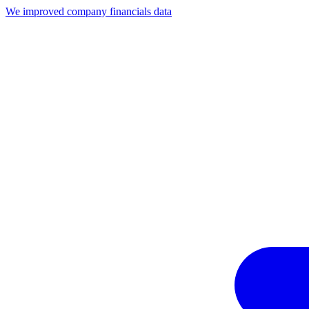
We improved company financials data