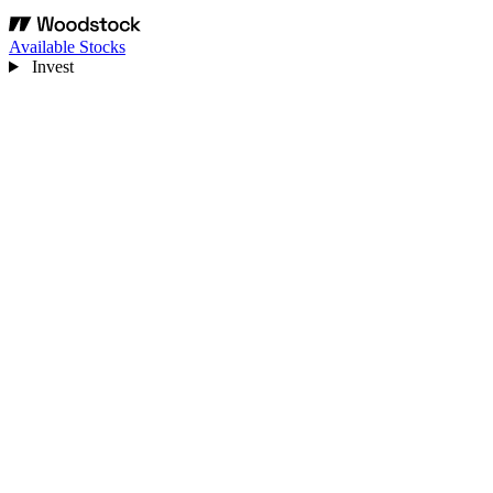
Available Stocks
Invest