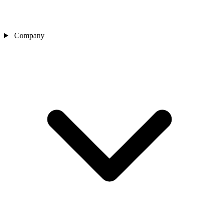
Company