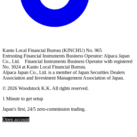
Kanto Local Financial Bureau (KINCHU) No. 965
Entrusting Financial Instruments Business Operator: Alpaca Japan
Co., Ltd. Financial Instruments Business Operator with registered
No. 3024 at Kanto Local Financial Bureau.
Alpaca Japan Co., Ltd. is a member of Japan Securities Dealers
Association and Investment Management Association of Japan.
© 2026 Woodstock K.K. All rights reserved.
1 Minute to get setup
Japan's first, 24/5 zero-commission trading.
Open account