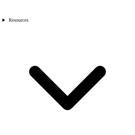
Resources