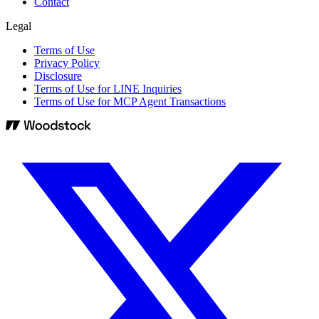
Contact
Legal
Terms of Use
Privacy Policy
Disclosure
Terms of Use for LINE Inquiries
Terms of Use for MCP Agent Transactions