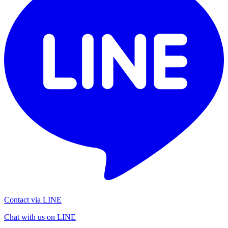
Contact via LINE
Chat with us on LINE