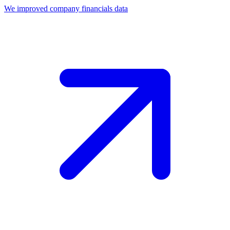
We improved company financials data