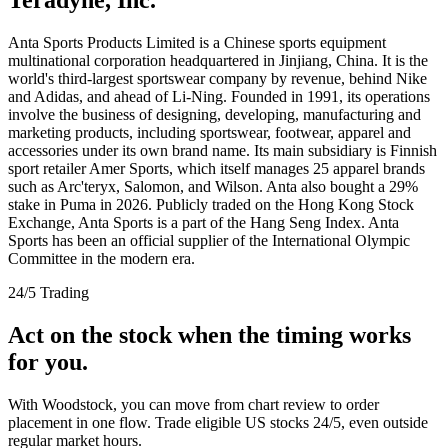
Anta Sports Products Limited is a Chinese sports equipment
multinational corporation headquartered in Jinjiang, China. It is the
world's third-largest sportswear company by revenue, behind Nike
and Adidas, and ahead of Li-Ning. Founded in 1991, its operations
involve the business of designing, developing, manufacturing and
marketing products, including sportswear, footwear, apparel and
accessories under its own brand name. Its main subsidiary is Finnish
sport retailer Amer Sports, which itself manages 25 apparel brands
such as Arc'teryx, Salomon, and Wilson. Anta also bought a 29%
stake in Puma in 2026. Publicly traded on the Hong Kong Stock
Exchange, Anta Sports is a part of the Hang Seng Index. Anta
Sports has been an official supplier of the International Olympic
Committee in the modern era.
24/5 Trading
Act on the stock when the timing works
for you.
With Woodstock, you can move from chart review to order
placement in one flow. Trade eligible US stocks 24/5, even outside
regular market hours.