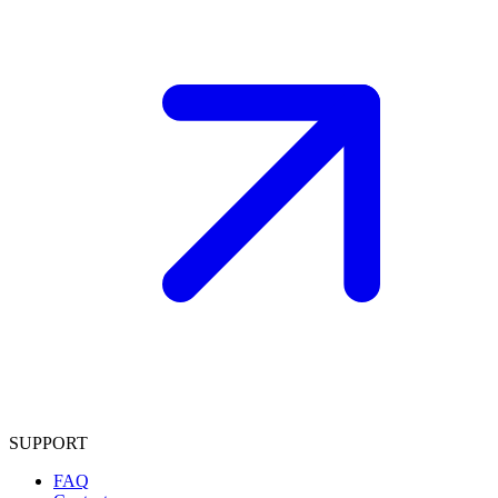
SUPPORT
FAQ