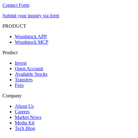
Contact Form
Submit your inquiry via form
PRODUCT
Woodstock APP
Woodstock MCP
Product
Invest
Open Account
Available Stocks
Transfers
Fees
Company
About Us
Careers
Market News
Media Kit
Tech Blog