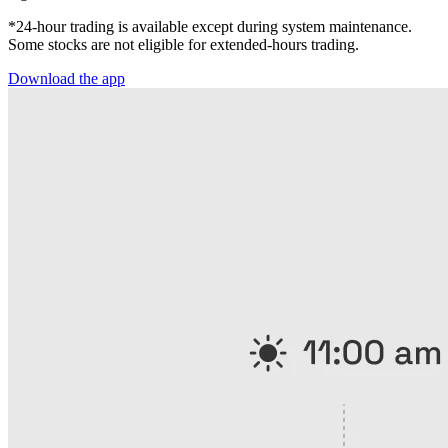
*24-hour trading is available except during system maintenance.
Some stocks are not eligible for extended-hours trading.
Download the app