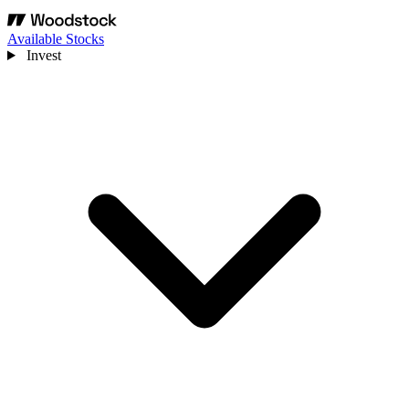
Available Stocks
Invest