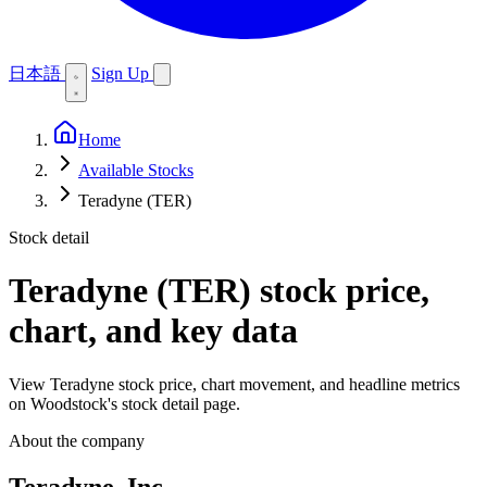
日本語
Sign Up
Home
Available Stocks
Teradyne (TER)
Stock detail
Teradyne (TER)
stock price,
chart, and key data
View Teradyne stock price, chart movement, and headline metrics
on Woodstock's stock detail page.
About the company
Teradyne, Inc.