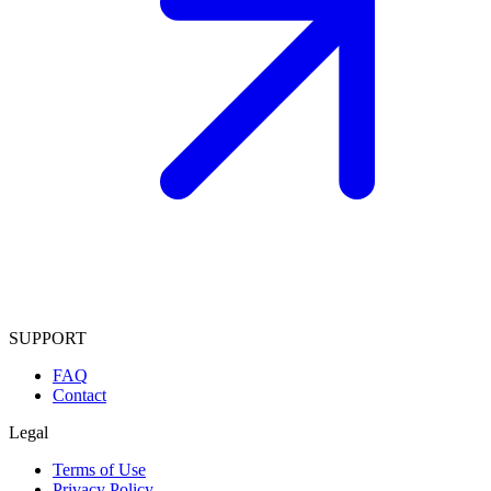
SUPPORT
FAQ
Contact
Legal
Terms of Use
Privacy Policy