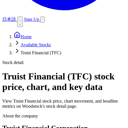
日本語
Sign Up
Home
Available Stocks
Truist Financial (TFC)
Stock detail
Truist Financial (TFC)
stock
price, chart, and key data
View Truist Financial stock price, chart movement, and headline
metrics on Woodstock's stock detail page.
About the company
Truist Financial Corporation