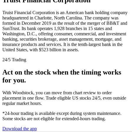
Truist Financial Corporation is an American bank holding company
headquartered in Charlotte, North Carolina. The company was
formed in December 2019 as the result of the merger of BB&T and
SunTrust. Its bank operates 1,928 branches in 15 states and
Washington, D.C., offering consumer, commercial, and investment
banking, securities brokerage, asset management, mortgage, and
insurance products and services. It is the tenth-largest bank in the
United States, with $523 billion in assets.
24/5 Trading
Act on the stock when the timing works
for you.
With Woodstock, you can move from chart review to order
placement in one flow. Trade eligible US stocks 24/5, even outside
regular market hours.
*24-hour trading is available except during system maintenance.
Some stocks are not eligible for extended-hours trading.
Download the app