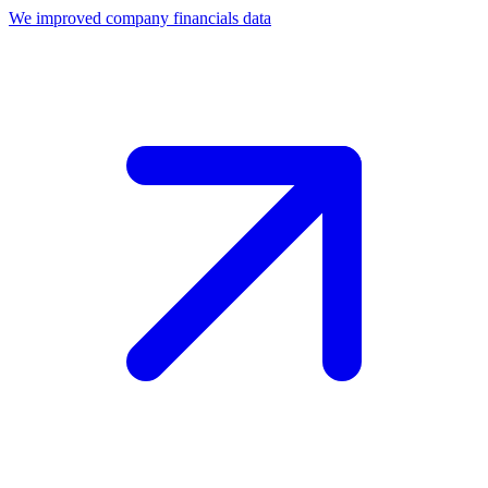
We improved company financials data