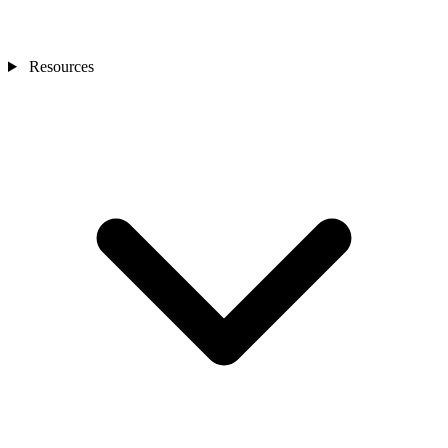
Resources