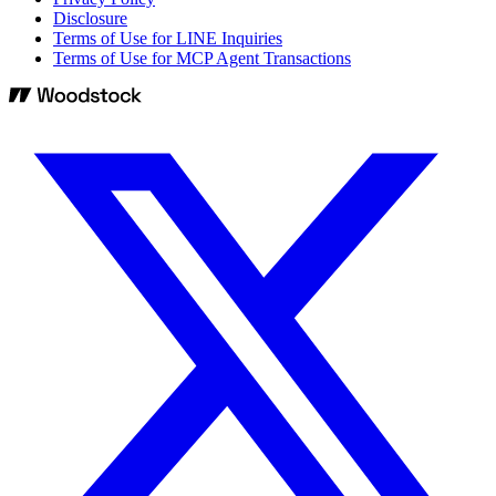
Disclosure
Terms of Use for LINE Inquiries
Terms of Use for MCP Agent Transactions