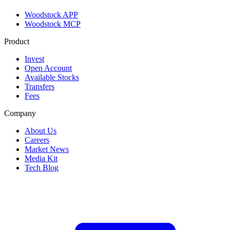
Woodstock APP
Woodstock MCP
Product
Invest
Open Account
Available Stocks
Transfers
Fees
Company
About Us
Careers
Market News
Media Kit
Tech Blog