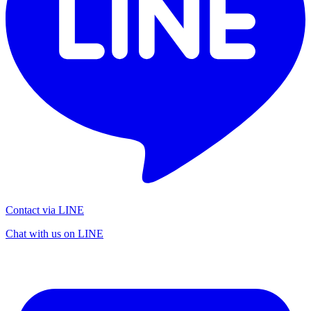
Contact via LINE
Chat with us on LINE