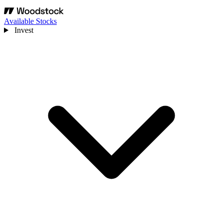
Available Stocks
Invest