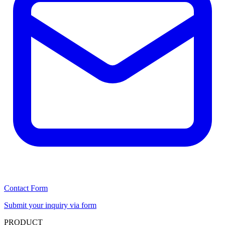
Contact Form
Submit your inquiry via form
PRODUCT