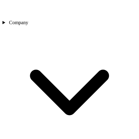
Company