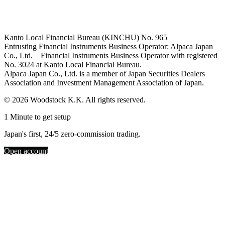
Kanto Local Financial Bureau (KINCHU) No. 965
Entrusting Financial Instruments Business Operator: Alpaca Japan
Co., Ltd. Financial Instruments Business Operator with registered
No. 3024 at Kanto Local Financial Bureau.
Alpaca Japan Co., Ltd. is a member of Japan Securities Dealers
Association and Investment Management Association of Japan.
© 2026 Woodstock K.K. All rights reserved.
1 Minute to get setup
Japan's first, 24/5 zero-commission trading.
Open account