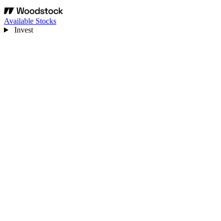
Available Stocks
Invest