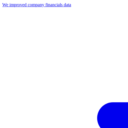
We improved company financials data