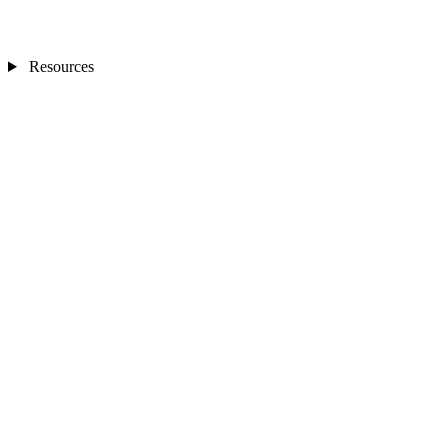
Resources