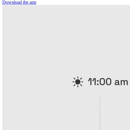
Download the app