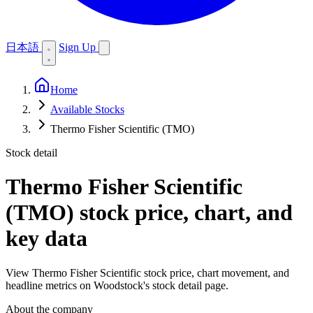
日本語
Sign Up
Home
Available Stocks
Thermo Fisher Scientific (TMO)
Stock detail
Thermo Fisher Scientific
(TMO)
stock price, chart, and
key data
View Thermo Fisher Scientific stock price, chart movement, and
headline metrics on Woodstock's stock detail page.
About the company