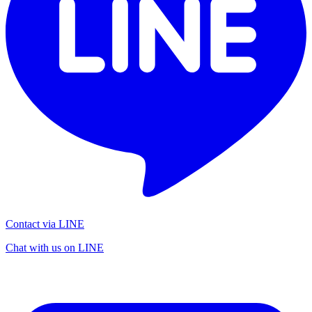
Contact via LINE
Chat with us on LINE