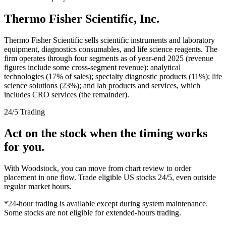
Thermo Fisher Scientific, Inc.
Thermo Fisher Scientific sells scientific instruments and laboratory
equipment, diagnostics consumables, and life science reagents. The
firm operates through four segments as of year-end 2025 (revenue
figures include some cross-segment revenue): analytical
technologies (17% of sales); specialty diagnostic products (11%); life
science solutions (23%); and lab products and services, which
includes CRO services (the remainder).
24/5 Trading
Act on the stock when the timing works
for you.
With Woodstock, you can move from chart review to order
placement in one flow. Trade eligible US stocks 24/5, even outside
regular market hours.
*24-hour trading is available except during system maintenance.
Some stocks are not eligible for extended-hours trading.