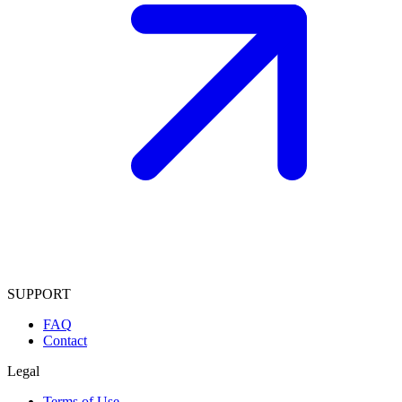
SUPPORT
FAQ
Contact
Legal
Terms of Use