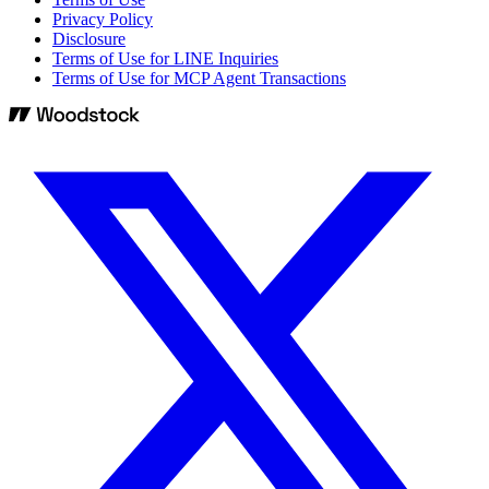
Privacy Policy
Disclosure
Terms of Use for LINE Inquiries
Terms of Use for MCP Agent Transactions