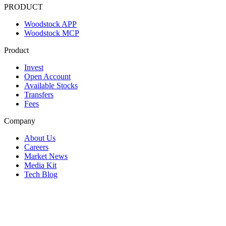
PRODUCT
Woodstock APP
Woodstock MCP
Product
Invest
Open Account
Available Stocks
Transfers
Fees
Company
About Us
Careers
Market News
Media Kit
Tech Blog