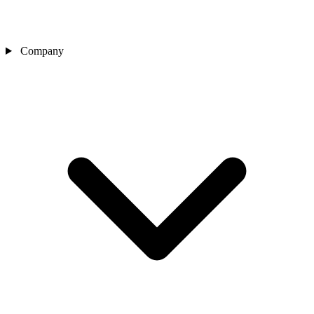
Company