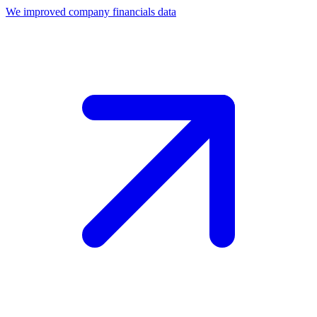
We improved company financials data