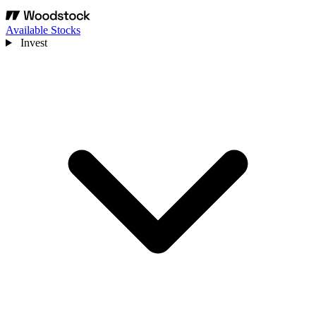
Available Stocks
Invest