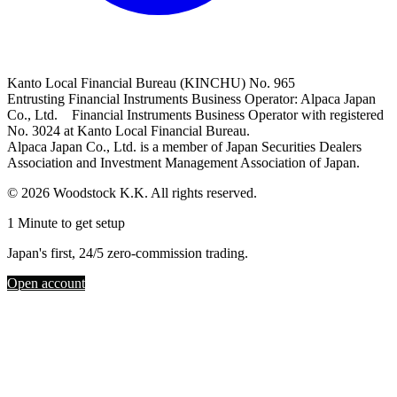
Kanto Local Financial Bureau (KINCHU) No. 965
Entrusting Financial Instruments Business Operator: Alpaca Japan
Co., Ltd. Financial Instruments Business Operator with registered
No. 3024 at Kanto Local Financial Bureau.
Alpaca Japan Co., Ltd. is a member of Japan Securities Dealers
Association and Investment Management Association of Japan.
© 2026 Woodstock K.K. All rights reserved.
1 Minute to get setup
Japan's first, 24/5 zero-commission trading.
Open account