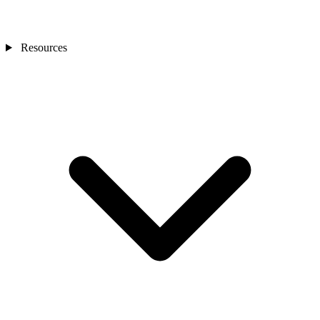
Resources