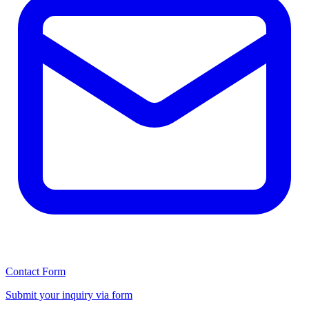
Contact Form
Submit your inquiry via form