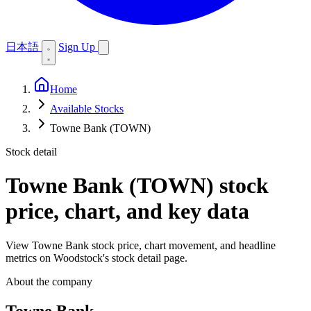
日本語
Sign Up
Home
Available Stocks
Towne Bank (TOWN)
Stock detail
Towne Bank (TOWN)
stock
price, chart, and key data
View Towne Bank stock price, chart movement, and headline
metrics on Woodstock's stock detail page.
About the company
Towne Bank