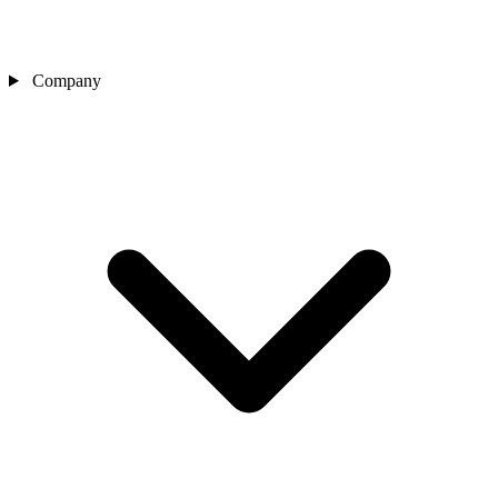
Company