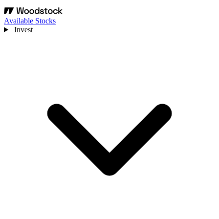
Available Stocks
Invest