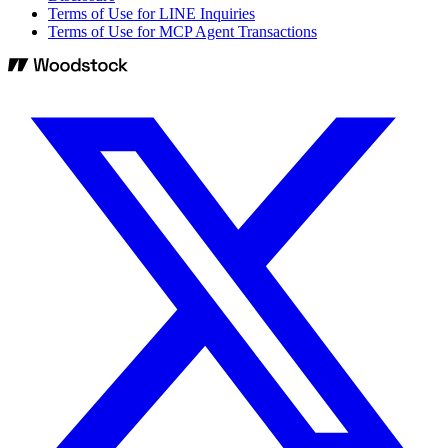
Terms of Use for LINE Inquiries
Terms of Use for MCP Agent Transactions