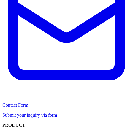
Contact Form
Submit your inquiry via form
PRODUCT