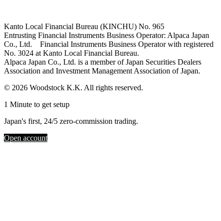
Kanto Local Financial Bureau (KINCHU) No. 965
Entrusting Financial Instruments Business Operator: Alpaca Japan
Co., Ltd. Financial Instruments Business Operator with registered
No. 3024 at Kanto Local Financial Bureau.
Alpaca Japan Co., Ltd. is a member of Japan Securities Dealers
Association and Investment Management Association of Japan.
© 2026 Woodstock K.K. All rights reserved.
1 Minute to get setup
Japan's first, 24/5 zero-commission trading.
Open account