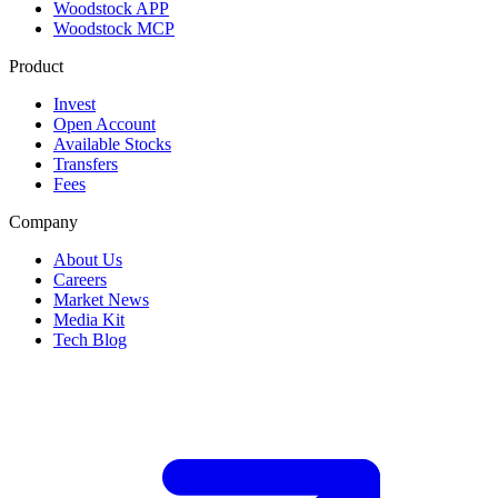
Woodstock APP
Woodstock MCP
Product
Invest
Open Account
Available Stocks
Transfers
Fees
Company
About Us
Careers
Market News
Media Kit
Tech Blog