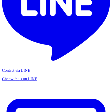
Contact via LINE
Chat with us on LINE