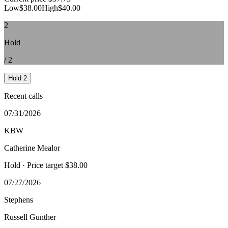
Low
$38.00
High
$40.00
2
Hold
/
2
Hold
2
Recent calls
07/31/2026
KBW
Catherine Mealor
Hold
· Price target $38.00
07/27/2026
Stephens
Russell Gunther