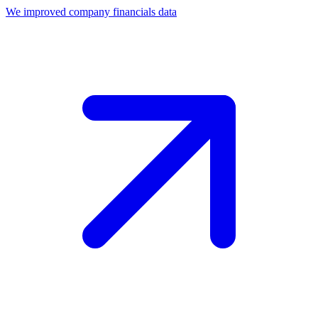
We improved company financials data