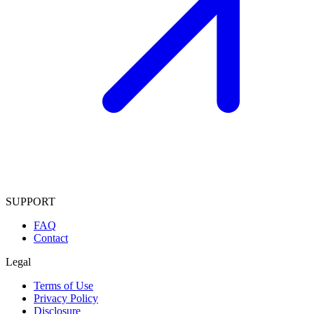
SUPPORT
FAQ
Contact
Legal
Terms of Use
Privacy Policy
Disclosure