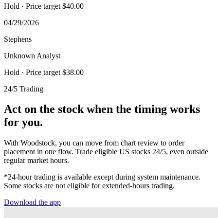
Hold
· Price target $40.00
04/29/2026
Stephens
Unknown Analyst
Hold
· Price target $38.00
24/5 Trading
Act on the stock when the timing works
for you.
With Woodstock, you can move from chart review to order
placement in one flow. Trade eligible US stocks 24/5, even outside
regular market hours.
*24-hour trading is available except during system maintenance.
Some stocks are not eligible for extended-hours trading.
Download the app