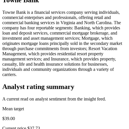
Towne Bank is a financial services company serving individuals,
commercial enterprises and professionals, offering retail and
commercial banking services in Virginia and North Carolina. The
company has four reportable segments: Banking, which provides
loan and deposit services, commercial mortgage brokerage, and
investment and asset management services; Mortgage, which
originates mortgage loans principally sold in the secondary market
through purchase commitments from investors; Resort Vacation
Management, which provides residential resort property
management services; and Insurance, which provides property,
casualty, life and health insurance solutions for businesses,
individuals and community organizations through a variety of
carriers.
Analyst rating summary
A current read on analyst sentiment from the insight feed.
Mean target
$39.00
Current price
$37.73