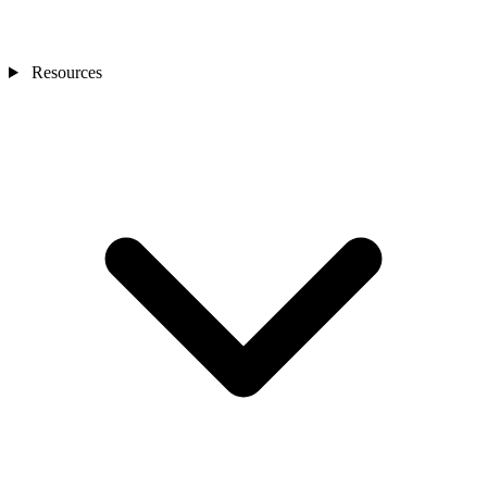
Resources