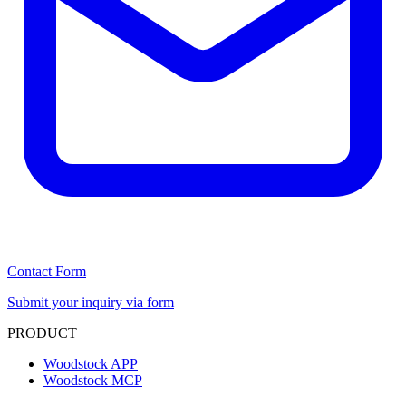
Contact Form
Submit your inquiry via form
PRODUCT
Woodstock APP
Woodstock MCP