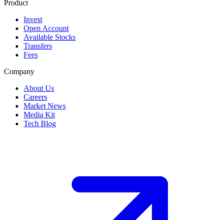
Product
Invest
Open Account
Available Stocks
Transfers
Fees
Company
About Us
Careers
Market News
Media Kit
Tech Blog