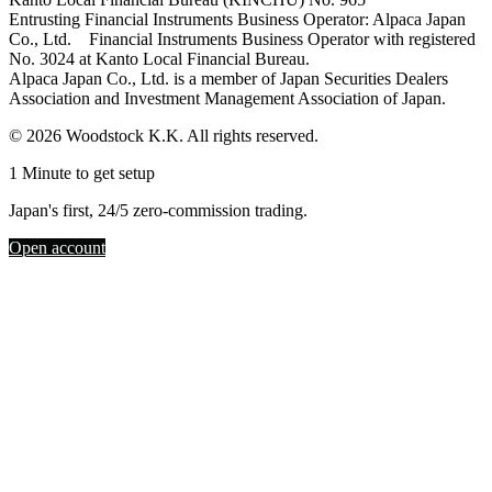
Entrusting Financial Instruments Business Operator: Alpaca Japan
Co., Ltd. Financial Instruments Business Operator with registered
No. 3024 at Kanto Local Financial Bureau.
Alpaca Japan Co., Ltd. is a member of Japan Securities Dealers
Association and Investment Management Association of Japan.
© 2026 Woodstock K.K. All rights reserved.
1 Minute to get setup
Japan's first, 24/5 zero-commission trading.
Open account