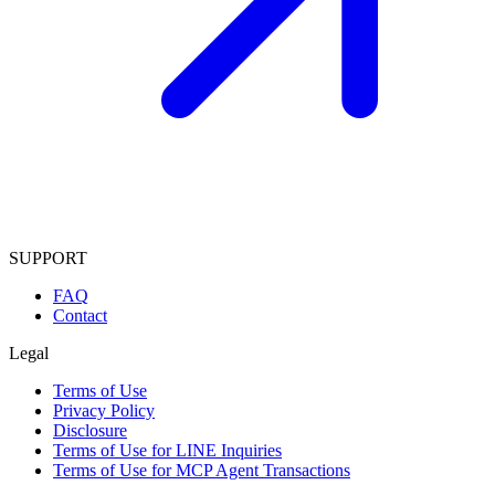
SUPPORT
FAQ
Contact
Legal
Terms of Use
Privacy Policy
Disclosure
Terms of Use for LINE Inquiries
Terms of Use for MCP Agent Transactions