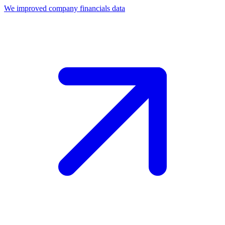
We improved company financials data