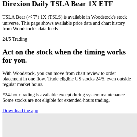
Direxion Daily TSLA Bear 1X ETF
TSLA Bear (ベア) 1X (TSLS) is available in Woodstock's stock
universe. This page shows available price data and chart history
from Woodstock's data feeds.
24/5 Trading
Act on the stock when the timing works
for you.
With Woodstock, you can move from chart review to order
placement in one flow. Trade eligible US stocks 24/5, even outside
regular market hours.
*24-hour trading is available except during system maintenance.
Some stocks are not eligible for extended-hours trading.
Download the app