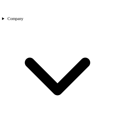
Company