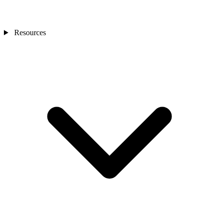
Resources