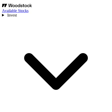
Available Stocks
Invest