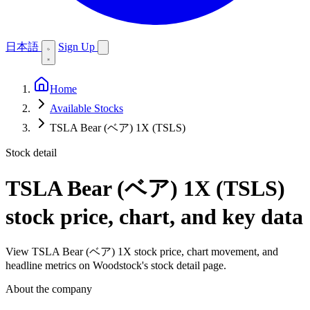
日本語
Sign Up
Home
Available Stocks
TSLA Bear (ベア) 1X (TSLS)
Stock detail
TSLA Bear (ベア) 1X (TSLS)
stock price, chart, and key data
View TSLA Bear (ベア) 1X stock price, chart movement, and
headline metrics on Woodstock's stock detail page.
About the company