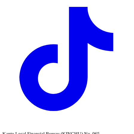
Kanto Local Financial Bureau (KINCHU) No. 965