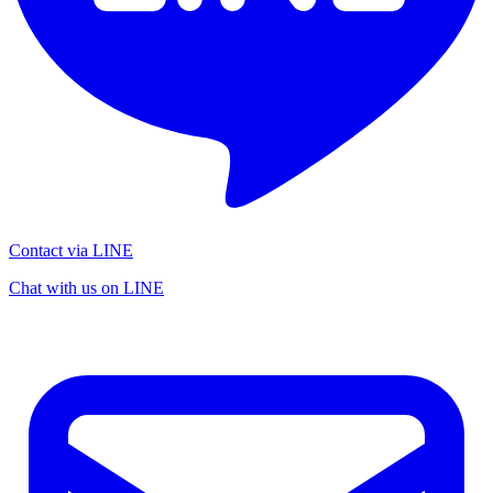
Contact via LINE
Chat with us on LINE