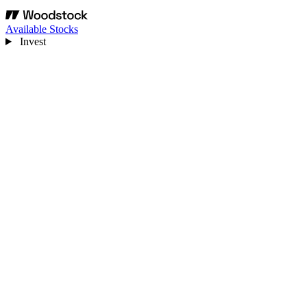
Available Stocks
Invest