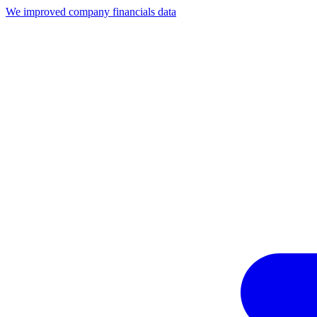
We improved company financials data