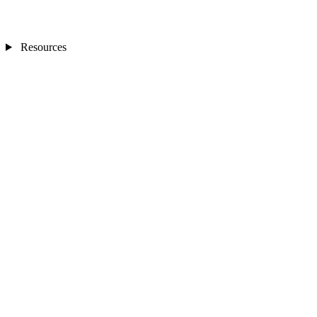
Resources