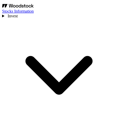
Stocks Information
Invest