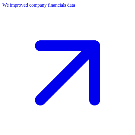
We improved company financials data