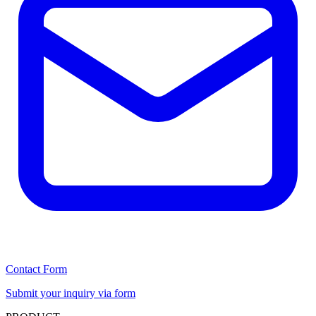
Contact Form
Submit your inquiry via form