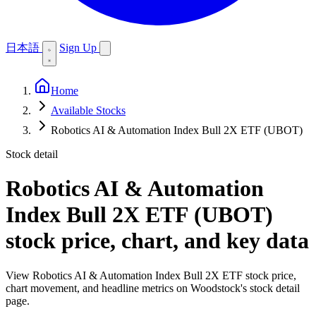
日本語
Sign Up
Home
Available Stocks
Robotics AI & Automation Index Bull 2X ETF (UBOT)
Stock detail
Robotics AI & Automation
Index Bull 2X ETF (UBOT)
stock price, chart, and key data
View Robotics AI & Automation Index Bull 2X ETF stock price,
chart movement, and headline metrics on Woodstock's stock detail
page.