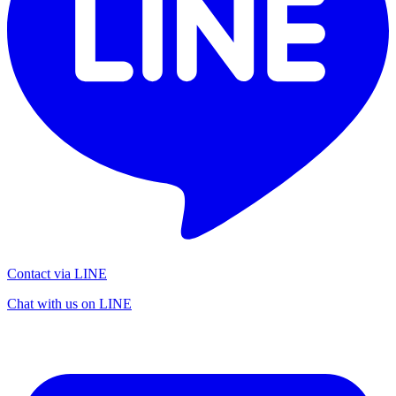
Contact via LINE
Chat with us on LINE