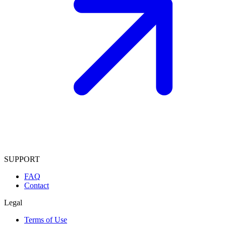
SUPPORT
FAQ
Contact
Legal
Terms of Use