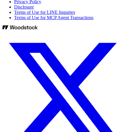
Privacy Policy
Disclosure
Terms of Use for LINE Inquiries
Terms of Use for MCP Agent Transactions