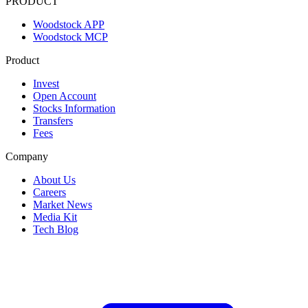
PRODUCT
Woodstock APP
Woodstock MCP
Product
Invest
Open Account
Stocks Information
Transfers
Fees
Company
About Us
Careers
Market News
Media Kit
Tech Blog