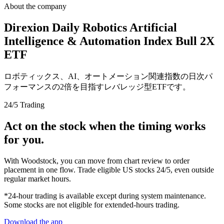
About the company
Direxion Daily Robotics Artificial
Intelligence & Automation Index Bull 2X
ETF
ロボティックス、AI、オートメーション関連指数の日次パ
フォーマンスの2倍を目指すレバレッジ型ETFです。
24/5 Trading
Act on the stock when the timing works
for you.
With Woodstock, you can move from chart review to order
placement in one flow. Trade eligible US stocks 24/5, even outside
regular market hours.
*24-hour trading is available except during system maintenance.
Some stocks are not eligible for extended-hours trading.
Download the app