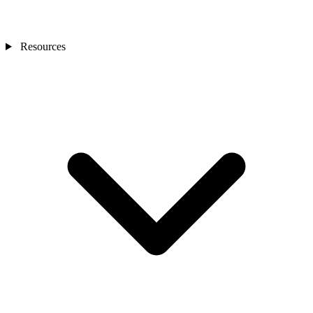
Resources