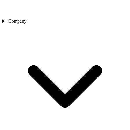
Company