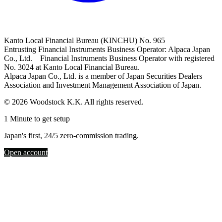
Kanto Local Financial Bureau (KINCHU) No. 965
Entrusting Financial Instruments Business Operator: Alpaca Japan
Co., Ltd. Financial Instruments Business Operator with registered
No. 3024 at Kanto Local Financial Bureau.
Alpaca Japan Co., Ltd. is a member of Japan Securities Dealers
Association and Investment Management Association of Japan.
© 2026 Woodstock K.K. All rights reserved.
1 Minute to get setup
Japan's first, 24/5 zero-commission trading.
Open account